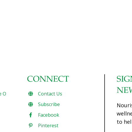
and monosodium glutamate (MSG). Tasty, yes.
Superfoods? Hardly. The truth is, traditional Chinese
cooking is based on many healthful ingredients that are
certainly considered to be ‘superfoods.’ When I was in
China recently, the FoodTrients team and I were delighted
to sample a number of Chinese dishes from Yantai (in the
picturesque agricultural and coastal area of the Shandong
[…]
CONNECT
SIG
NE
e O
Contact Us
Subscribe
Nouri
welln
Facebook
to hel
Pinterest