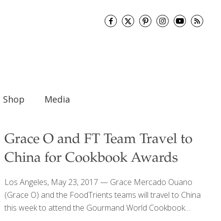
Shop
Media
Grace O and FT Team Travel to
China for Cookbook Awards
Los Angeles, May 23, 2017 — Grace Mercado Ouano
(Grace O) and the FoodTrients teams will travel to China
this week to attend the Gourmand World Cookbook
Awards event in Yantai, China. The awards have been