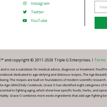
Instagram
Twitter
YouTube
Const
Conta
Use.
Pleas
leave
 and copyright © 2011-2026 Triple G Enterprises. I
Terms 
this
field
nd is not a substitute for medical advice, diagnosis or treatment. FoodTri
blank.
ookbook dedicated to age-defying and delicious recipes, The Age Beautif
being. The recipes are built on foundations of modern scientific research
, The Age GRACEfully Cookbook, Grace O has identified eight categories of 
ssential to fighting aging, which show how specific foods, herbs, and spice
tality. Grace O combines more exotic ingredients that add age-fighting bene