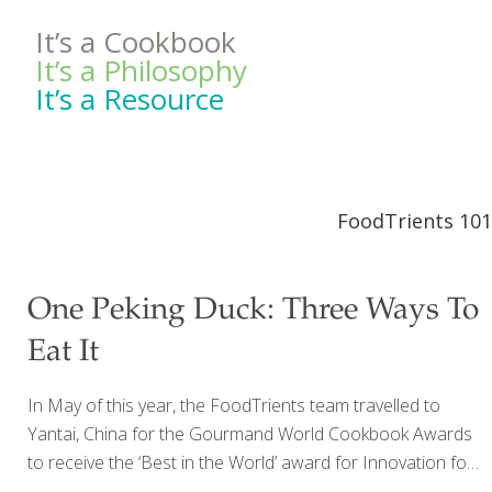
It’s a Cookbook
It’s a Philosophy
It’s a Resource
FoodTrients 101
One Peking Duck: Three Ways To
Eat It
In May of this year, the FoodTrients team travelled to
Yantai, China for the Gourmand World Cookbook Awards
to receive the ‘Best in the World’ award for Innovation for
my most recent cookbook, The Age Beautifully Cookbook: