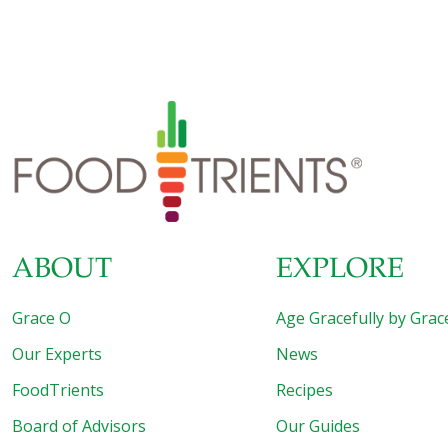
Easy and Exotic Longevity Secrets from around the
World. As you can imagine, we sampled extraordinary
food during the many days of this event as we traveled to
Shanghai and Beijing. One of the highlights was a meal we
had at the Fairmont Hotel’s Dragon Phoenix restaurant in
Shanghai where we ordered their Peking Duck Three
Ways. The beautifully cooked duck was brought to
[…]
ABOUT
EXPLORE
Grace O
Age Gracefully by Grac
Our Experts
News
FoodTrients
Recipes
Board of Advisors
Our Guides