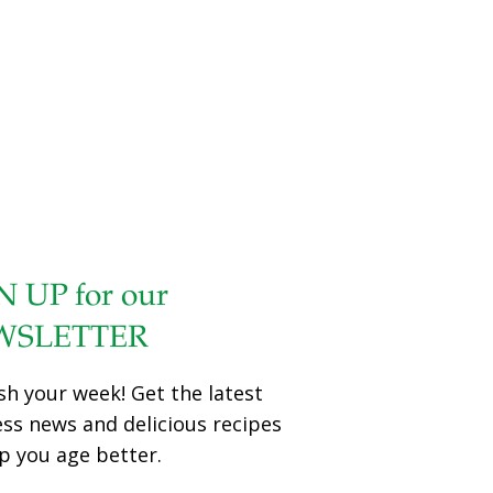
called the “Oscars” of the food world, and Grace O’s The
Age Beautifully Cookbook: Easy and Exotic Longevity
Secrets from Around the World won the National Award
in the INNOVATIVE category for this year’s competition.
The Age Beautifully Cookbook, the latest cookbook from
FoodTrients®, will now compete in its category against
winners from other countries for Best in the World. The
winner will be
[…]
N UP for our
WSLETTER
sh your week! Get the latest
ess news and delicious recipes
p you age better.