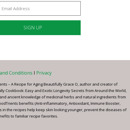
ant
ct
e
and Conditions
I
Privacy
ents – A Recipe for Aging Beautifully Grace O, author and creator of
ully Cookbook: Easy and Exotic Longevity Secrets from Around the World,
 and ancient knowledge of medicinal herbs and natural ingredients from
FoodTrients benefits (Anti-inflammatory, Antioxidant, Immune Booster,
s in the recipes help keep skin looking younger, prevent the diseases of
fits to familiar recipe favorites.