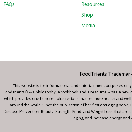
FAQs
Resources
Shop
Media
FoodTrients Trademark™
This website is for informational and entertainment purposes only a
FoodTrients® -- a philosophy, a cookbook and a resource -- has a new c
which provides one hundred-plus recipes that promote health and well-
around the world. Since the publication of her first anti-aging book
Disease Prevention, Beauty, Strength, Mind, and Weight Loss) that are e
aging, and increase energy and vi