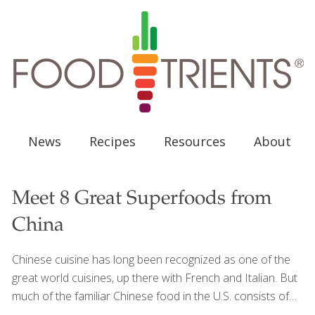
News
Recipes
Resources
About
Meet 8 Great Superfoods from
China
Chinese cuisine has long been recognized as one of the
great world cuisines, up there with French and Italian. But
much of the familiar Chinese food in the U.S. consists of
many fried dishes that are often loaded with salt, sugar