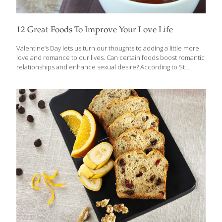
12 Great Foods To Improve Your Love Life
Valentine’s Day lets us turn our thoughts to adding a little more
love and romance to our lives. Can certain foods boost romantic
relationships and enhance sexual desire? According to St.
Thomas Aquinas, aphrodisiac foods had to produce good
nutrition and a “vital spirit.” In other words, the nutrients that
contribute to overall well-being will also help to ensure a healthy
love life. Chocolate is typically at the top of my list for Valentine’s
Day, particularly dark chocolate. It truly is one of the best
superfoods for lovers. Dark chocolate can help relieve stress,
sharpen our minds, improve blood flow
[…]