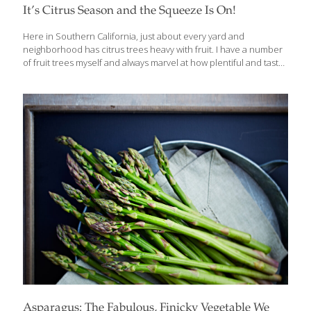
It’s Citrus Season and the Squeeze Is On!
Here in Southern California, just about every yard and
neighborhood has citrus trees heavy with fruit. I have a number
of fruit trees myself and always marvel at how plentiful and tasty
the oranges, lemons and limes are this time of year. Just about
any variety of citrus is at its best in the winter months, but there
are some new and unusual varieties that are pretty spectacular.
Along with great taste, all citrus are high in vitamins A and C and
fiber, while naturally low in calories. Grapefruit Red grapefruit
varieties such as Flame, Ruby, Rio Red and Star
[…]
Asparagus: The Fabulous, Finicky Vegetable We