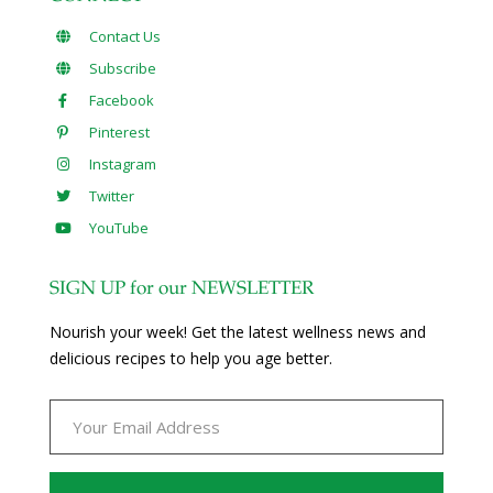
Contact Us
Subscribe
Facebook
Pinterest
Instagram
Twitter
YouTube
SIGN UP for our NEWSLETTER
Nourish your week! Get the latest wellness news and
delicious recipes to help you age better.