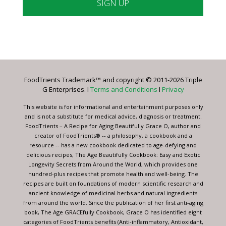
Constant
Contact
Use.
Please
leave
FoodTrients Trademark™ and copyright © 2011-2026 Triple
this
G Enterprises. I
Terms and Conditions
I
Privacy
field
blank.
This website is for informational and entertainment purposes only
and is not a substitute for medical advice, diagnosis or treatment.
FoodTrients – A Recipe for Aging Beautifully Grace O, author and
creator of FoodTrients® -- a philosophy, a cookbook and a
resource -- has a new cookbook dedicated to age-defying and
delicious recipes, The Age Beautifully Cookbook: Easy and Exotic
Longevity Secrets from Around the World, which provides one
hundred-plus recipes that promote health and well-being. The
recipes are built on foundations of modern scientific research and
ancient knowledge of medicinal herbs and natural ingredients
from around the world. Since the publication of her first anti-aging
book, The Age GRACEfully Cookbook, Grace O has identified eight
categories of FoodTrients benefits (Anti-inflammatory, Antioxidant,