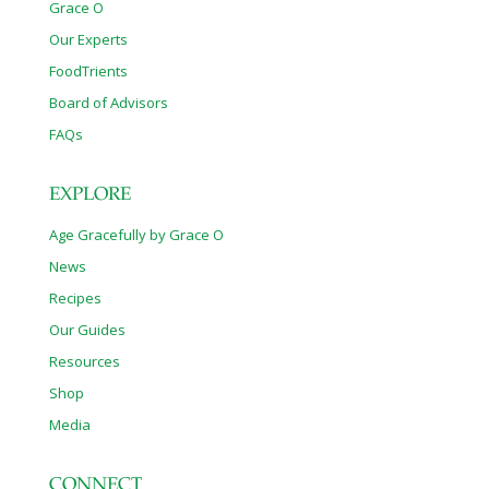
Grace O
Our Experts
FoodTrients
Board of Advisors
FAQs
EXPLORE
Age Gracefully by Grace O
News
Recipes
Our Guides
Resources
Shop
Media
CONNECT