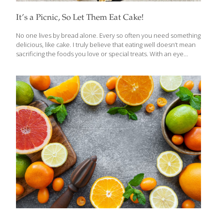
It’s a Picnic, So Let Them Eat Cake!
No one lives by bread alone. Every so often you need something
delicious, like cake. I truly believe that eating well doesn’t mean
sacrificing the foods you love or special treats. With an eye
toward healthful ingredients and the right kind of recipes, you
can make luscious desserts like cake work for you. All of my
cookbooks contain indulgent recipes that provide important
nutrients such as antioxidants, vitamins and fiber. When the
weather is nice, I enjoy taking picnics to the beach or outdoor
concert venues like the Hollywood Bowl. When it comes to
dessert, you want something that will
[…]