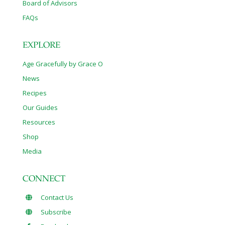
Board of Advisors
FAQs
EXPLORE
Age Gracefully by Grace O
News
Recipes
Our Guides
Resources
Shop
Media
CONNECT
Contact Us
Subscribe