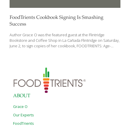
FoodTrients Cookbook Signing Is Smashing
Success
Author Grace O was the featured guest at the Flintridge
Bookstore and Coffee Shop in La Cañada Flintridge on Saturday,
June 2, to sign copies of her cookbook, FOODTRIENTS: Age-
Defying Recipes for a Sustainable Life. The bookstore’s coffee
shop, where the signing took place, was standing-room only.
People came to hear Grace speak about her recipes filled with
rejuvenating nutrients (she calls them FoodTrients) which help
promote youth, prevent the diseases of aging, and increase
energy and vitality. The crowd was invited to taste some of
Grace’s recipes like Spinach and Grapefruit Salad, Green Tea
Noodles with Edamame, Pomegranate Iced
[…]
ABOUT
Grace O
Our Experts
FoodTrients