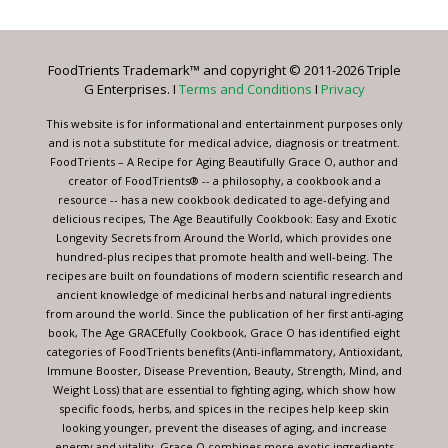
Use.
Please
leave
FoodTrients Trademark™ and copyright © 2011-2026 Triple
this
G Enterprises. I
Terms and Conditions
I
Privacy
field
blank.
This website is for informational and entertainment purposes only
and is not a substitute for medical advice, diagnosis or treatment.
FoodTrients – A Recipe for Aging Beautifully Grace O, author and
creator of FoodTrients® -- a philosophy, a cookbook and a
resource -- has a new cookbook dedicated to age-defying and
delicious recipes, The Age Beautifully Cookbook: Easy and Exotic
Longevity Secrets from Around the World, which provides one
hundred-plus recipes that promote health and well-being. The
recipes are built on foundations of modern scientific research and
ancient knowledge of medicinal herbs and natural ingredients
from around the world. Since the publication of her first anti-aging
book, The Age GRACEfully Cookbook, Grace O has identified eight
categories of FoodTrients benefits (Anti-inflammatory, Antioxidant,
Immune Booster, Disease Prevention, Beauty, Strength, Mind, and
Weight Loss) that are essential to fighting aging, which show how
specific foods, herbs, and spices in the recipes help keep skin
looking younger, prevent the diseases of aging, and increase
energy and vitality. Grace O combines more exotic ingredients