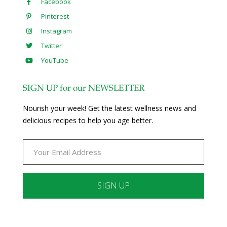
Facebook
Pinterest
Instagram
Twitter
YouTube
SIGN UP for our NEWSLETTER
Nourish your week! Get the latest wellness news and
delicious recipes to help you age better.
Constant
Contact