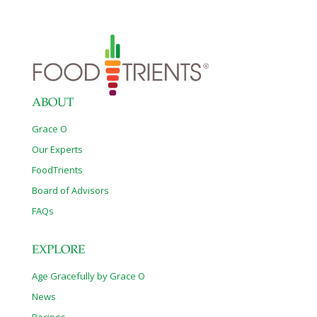
ABOUT
Grace O
Our Experts
FoodTrients
Board of Advisors
FAQs
EXPLORE
Age Gracefully by Grace O
News