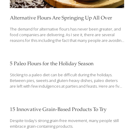
Alternative Flours Are Springing Up All Over
The demand for alternative flours has never been greater, and
food companies are delivering. As I see it, there are several
reasons for this including the fact that many people are avoiding
gluten, which is the protein in wheat flour. It can cause gastric
distress in some individuals with celiac disease and many other
people feel their energy level and well-being improve by
avoiding gluten. Whatever the reason consumers are flocking to
5 Paleo Flours for the Holiday Season
alternative flours, there are scores of delicious new flours and
meals to replace traditional wheat ones. At the Natural Products
Sticking to a paleo diet can be difficult during the holidays.
Expo in Anaheim, CA, last month, the FoodTrients
[…]
Between pies, sweets and gluten-heavy dishes, paleo dieters
are left with few indulgences at parties and feasts. Here are five
paleo-friendly flours that can make awesome alternatives to
traditional, carb- and gluten-heavy all-purpose flour. Almond
flour Also known as almond meal, almond flour is made from
skinned almonds that are ground into a fine flour that can be
15 Innovative Grain-Based Products To Try
great for baking. Not only is this ingredient great for paleo
dieters, it’s a readily available option for those abstaining from
Despite today’s strong grain-free movement, many people still
gluten or avoiding too many carbs. Almond flour maintains an
[…]
embrace grain-containing products.