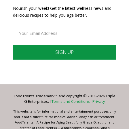
Nourish your week! Get the latest wellness news and
delicious recipes to help you age better.
Constant
Contact
Use.
Please
leave
FoodTrients Trademark™ and copyright © 2011-2026 Triple
this
G Enterprises. I
Terms and Conditions
I
Privacy
field
blank.
This website is for informational and entertainment purposes only
and is not a substitute for medical advice, diagnosis or treatment.
FoodTrients – A Recipe for Aging Beautifully Grace O, author and
creator of FoodTrients® -- a philosophy, a cookbook and a