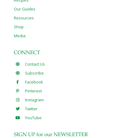
Recipes
Our Guides
Resources
Shop
Media
CONNECT
Contact Us
Subscribe
Facebook
Pinterest
Instagram
Twitter
YouTube
SIGN UP for our NEWSLETTER