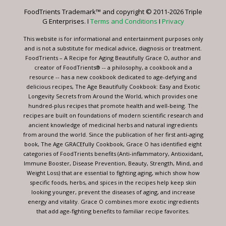
leave
FoodTrients Trademark™ and copyright © 2011-2026 Triple
this
G Enterprises. I
Terms and Conditions
I
Privacy
field
blank.
This website is for informational and entertainment purposes only
and is not a substitute for medical advice, diagnosis or treatment.
FoodTrients – A Recipe for Aging Beautifully Grace O, author and
creator of FoodTrients® -- a philosophy, a cookbook and a
resource -- has a new cookbook dedicated to age-defying and
delicious recipes, The Age Beautifully Cookbook: Easy and Exotic
Longevity Secrets from Around the World, which provides one
hundred-plus recipes that promote health and well-being. The
recipes are built on foundations of modern scientific research and
ancient knowledge of medicinal herbs and natural ingredients
from around the world. Since the publication of her first anti-aging
book, The Age GRACEfully Cookbook, Grace O has identified eight
categories of FoodTrients benefits (Anti-inflammatory, Antioxidant,
Immune Booster, Disease Prevention, Beauty, Strength, Mind, and
Weight Loss) that are essential to fighting aging, which show how
specific foods, herbs, and spices in the recipes help keep skin
looking younger, prevent the diseases of aging, and increase
energy and vitality. Grace O combines more exotic ingredients
that add age-fighting benefits to familiar recipe favorites.