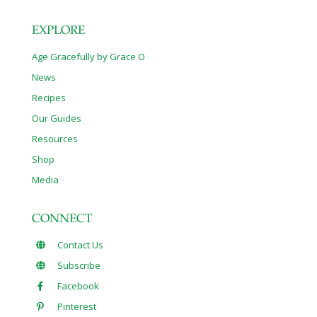
EXPLORE
Age Gracefully by Grace O
News
Recipes
Our Guides
Resources
Shop
Media
CONNECT
Contact Us
Subscribe
Facebook
Pinterest