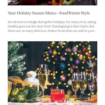
Your Holiday Season Menu—FoodTrients Style
We all love to indulge during the holidays. For many of us, eating
healthy goes out the door from Thanksgiving to New Year’s. But
there are so many delicious, festive foods that can add to your
health and to the holiday spirit. I like to spoil my guests with
foods that are festive and indulgent, but also contribute anti-
aging benefits. Here are a few tips: Appetizers I like to start with
an appetizer that help break the ice at a party, and encourage
guests to interact. Quinoa Tabbouleh on Pita is a
Mediterranean-inspired salad/dip that features high-protein
quinoa; tomatoes that
[…]