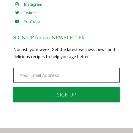
Instagram
Twitter
YouTube
SIGN UP for our NEWSLETTER
Nourish your week! Get the latest wellness news and
delicious recipes to help you age better.
Constant
Contact
Use.
Please