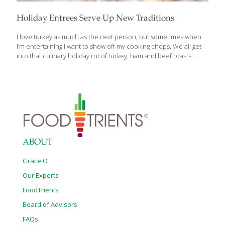
Holiday Entrees Serve Up New Traditions
I love turkey as much as the next person, but sometimes when
I’m entertaining I want to show off my cooking chops. We all get
into that culinary holiday rut of turkey, ham and beef roasts.
There’s absolutely nothing wrong with those! But there are other
entrees that are delicious, unique and could become your new
holiday tradition. These are featured in my book, The Age
Beautifully Cookbook. Roasted Pork Shoulder Pork shoulder is
pretty tough, so I like to start this dish the night before and let it
cook slowly overnight. This method will tenderize any tough cut
of
[…]
ABOUT
Grace O
Our Experts
FoodTrients
Board of Advisors
FAQs