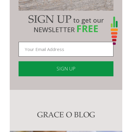
SIGN UP
to get our
FREE
NEWSLETTER
Constant
Contact
Use.
Please
leave
this
GRACE O BLOG
field
blank.