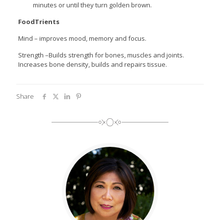
minutes or until they turn golden brown.
FoodTrients
Mind – improves mood, memory and focus.
Strength –Builds strength for bones, muscles and joints.
Increases bone density, builds and repairs tissue.
Share