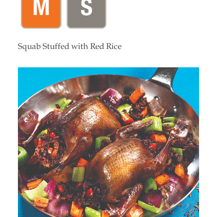
Squab Stuffed with Red Rice