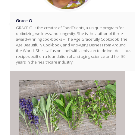
Grace O
GRACE O is the creator of FoodTrients, a unique program for
optimizing wellness and longevity. She is the author of three
award-winning cookbooks – The Age Gracefully Cookbook, The
Age Beautifully Cookbook, and Anti-Aging Dishes From Around
the World. She is a fusion chef with a mission to deliver delicious
recipes built on a foundation of anti-aging science and her 30
years in the healthcare industry.