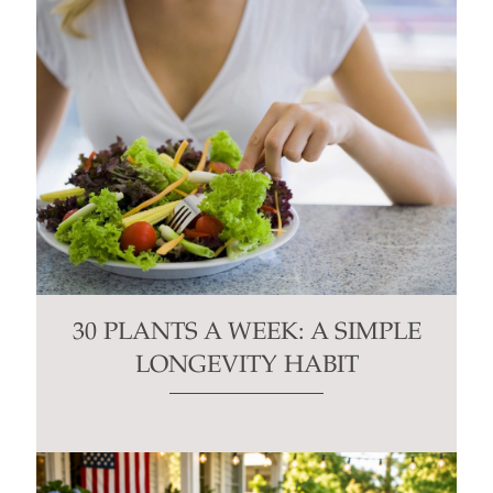
30 PLANTS A WEEK: A SIMPLE
LONGEVITY HABIT