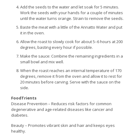
Add the seeds to the water and let soak for 5 minutes.
Work the seeds with your hands for a couple of minutes
until the water turns orange. Strain to remove the seeds.
Baste the meat with a little of the Annatto Water and put
it in the oven.
Allow the roast to slowly cook for about 5–6 hours at 200
degrees, basting every hour if possible.
Make the sauce: Combine the remaining ingredients in a
small bowl and mix well.
When the roast reaches an internal temperature of 170
degrees, remove it from the oven and allow it to rest for
20 minutes before carving. Serve with the sauce on the
side.
FoodTrients
Disease Prevention – Reduces risk factors for common
degenerative and age-related diseases like cancer and
diabetes.
Beauty – Promotes vibrant skin and hair and keeps eyes
healthy.