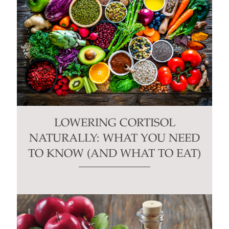
LOWERING CORTISOL
NATURALLY: WHAT YOU NEED
TO KNOW (AND WHAT TO EAT)