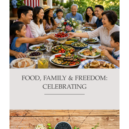
FOOD, FAMILY & FREEDOM:
CELEBRATING