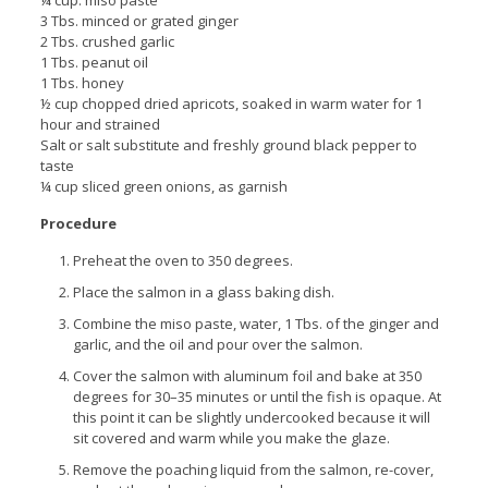
3 Tbs. minced or grated ginger
2 Tbs. crushed garlic
1 Tbs. peanut oil
1 Tbs. honey
½ cup chopped dried apricots, soaked in warm water for 1
hour and strained
Salt or salt substitute and freshly ground black pepper to
taste
¼ cup sliced green onions, as garnish
Procedure
Preheat the oven to 350 degrees.
Place the salmon in a glass baking dish.
Combine the miso paste, water, 1 Tbs. of the ginger and
garlic, and the oil and pour over the salmon.
Cover the salmon with aluminum foil and bake at 350
degrees for 30–35 minutes or until the fish is opaque. At
this point it can be slightly undercooked because it will
sit covered and warm while you make the glaze.
Remove the poaching liquid from the salmon, re-cover,