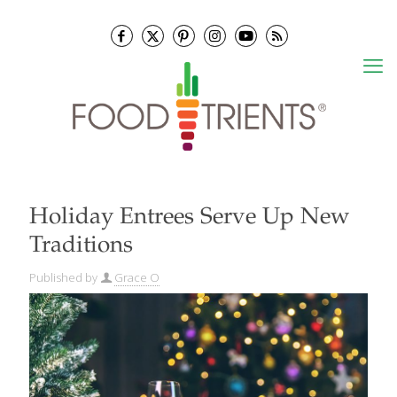
Holiday Entrees Serve Up New
Traditions
Published by
Grace O