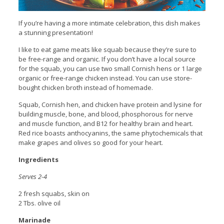
If you’re having a more intimate celebration, this dish makes
a stunning presentation!
I like to eat game meats like squab because they’re sure to
be free-range and organic. If you don’t have a local source
for the squab, you can use two small Cornish hens or 1 large
organic or free-range chicken instead. You can use store-
bought chicken broth instead of homemade.
Squab, Cornish hen, and chicken have protein and lysine for
building muscle, bone, and blood, phosphorous for nerve
and muscle function, and B12 for healthy brain and heart.
Red rice boasts anthocyanins, the same phytochemicals that
make grapes and olives so good for your heart.
Ingredients
Serves 2-4
2 fresh squabs, skin on
2 Tbs. olive oil
Marinade