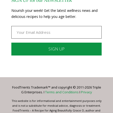
SIGN UP for our NEWSLETTER
Nourish your week! Get the latest wellness news and
delicious recipes to help you age better.
Constant
Contact
Use.
Please
leave
FoodTrients Trademark™ and copyright © 2011-2026 Triple
this
G Enterprises. I
Terms and Conditions
I
Privacy
field
blank.
This website is for informational and entertainment purposes only
and is not a substitute for medical advice, diagnosis or treatment.
FoodTrients – A Recipe for Aging Beautifully Grace O, author and