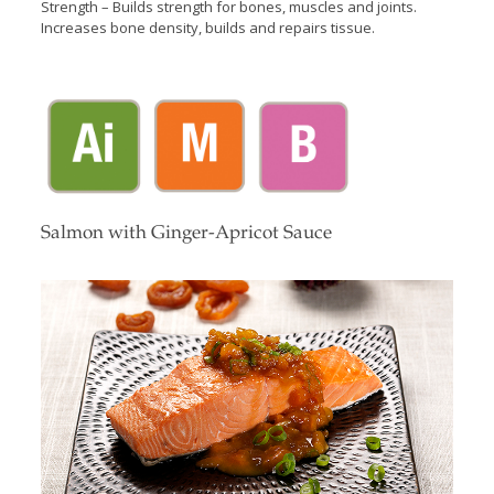
Strength – Builds strength for bones, muscles and joints.
Increases bone density, builds and repairs tissue.
Salmon with Ginger-Apricot Sauce