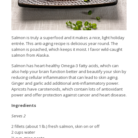
Salmon is truly a superfood and it makes a nice, light holiday
entrée. This anti-aging recipe is delicious year round. The
salmon is poached, which keeps it moist. I favor wild-caught
salmon from Alaska.
Salmon has heart-healthy Omega-3 fatty acids, which can
also help your brain function better and beautify your skin by
reducing cellular inflammation that can lead to skin aging.
Ginger and garlic add additional anti-inflammatory power.
Apricots have carotenoids, which contain lots of antioxidant
power and offer protection against cancer and heart disease.
Ingredients
Serves 2
2 fillets (about 1 lb.) fresh salmon, skin on or off
2 cups water
¼ cup. miso paste