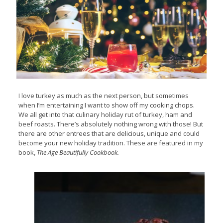
I love turkey as much as the next person, but sometimes
when I’m entertaining I want to show off my cooking chops.
We all get into that culinary holiday rut of turkey, ham and
beef roasts. There’s absolutely nothing wrong with those! But
there are other entrees that are delicious, unique and could
become your new holiday tradition. These are featured in my
book,
The Age Beautifully Cookbook.