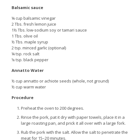
Balsamic sauce
¼ cup balsamic vinegar
2 Tbs. fresh lemon juice
1½ Tbs. low-sodium soy or tamari sauce
1 Tbs. olive oil
½ Tbs. maple syrup
2 tsp. minced garlic (optional)
¼ tsp. rock salt
⅛ tsp. black pepper
Annatto Water
½ cup annatto or achiote seeds (whole, not ground)
½ cup warm water
Procedure
Preheat the oven to 200 degrees.
Rinse the pork, pat it dry with paper towels, place it in a
large roasting pan, and prick it all over with a large fork.
Rub the pork with the salt. Allow the salt to penetrate the
meat for 15–20 minutes.