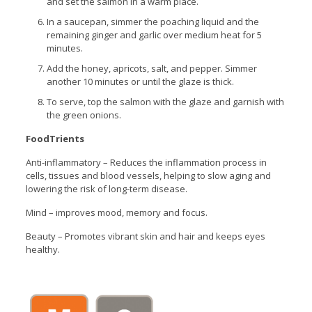
and set the salmon in a warm place.
In a saucepan, simmer the poaching liquid and the
remaining ginger and garlic over medium heat for 5
minutes.
Add the honey, apricots, salt, and pepper. Simmer
another 10 minutes or until the glaze is thick.
To serve, top the salmon with the glaze and garnish with
the green onions.
FoodTrients
Anti-inflammatory – Reduces the inflammation process in
cells, tissues and blood vessels, helping to slow aging and
lowering the risk of long-term disease.
Mind – improves mood, memory and focus.
Beauty – Promotes vibrant skin and hair and keeps eyes
healthy.