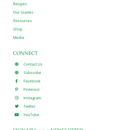
Recipes
Our Guides
Resources
Shop
Media
CONNECT
Contact Us
Subscribe
Facebook
Pinterest
Instagram
Twitter
YouTube