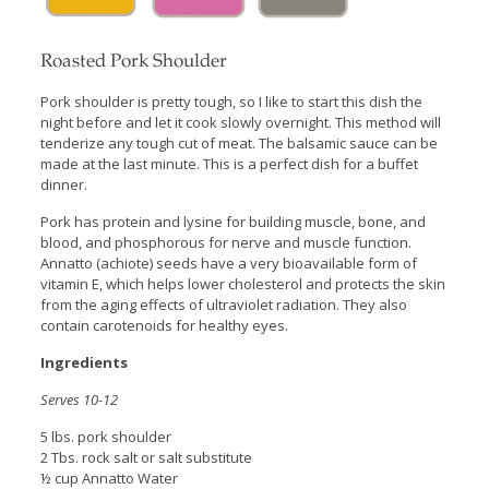
Roasted Pork Shoulder
Pork shoulder is pretty tough, so I like to start this dish the
night before and let it cook slowly overnight. This method will
tenderize any tough cut of meat. The balsamic sauce can be
made at the last minute. This is a perfect dish for a buffet
dinner.
Pork has protein and lysine for building muscle, bone, and
blood, and phosphorous for nerve and muscle function.
Annatto (achiote) seeds have a very bioavailable form of
vitamin E, which helps lower cholesterol and protects the skin
from the aging effects of ultraviolet radiation. They also
contain carotenoids for healthy eyes.
Ingredients
Serves 10-12
5 lbs. pork shoulder
2 Tbs. rock salt or salt substitute
½ cup Annatto Water