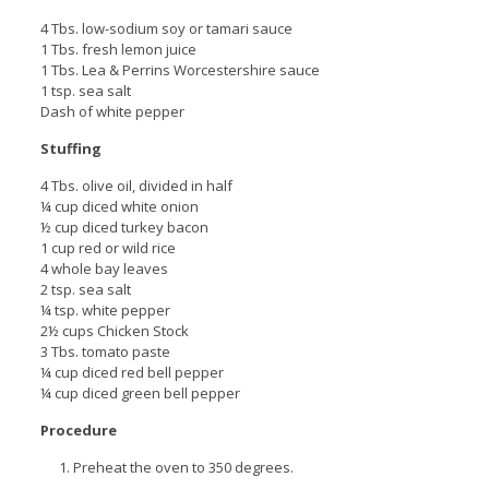
4 Tbs. low-sodium soy or tamari sauce
1 Tbs. fresh lemon juice
1 Tbs. Lea & Perrins Worcestershire sauce
1 tsp. sea salt
Dash of white pepper
Stuffing
4 Tbs. olive oil, divided in half
¼ cup diced white onion
½ cup diced turkey bacon
1 cup red or wild rice
4 whole bay leaves
2 tsp. sea salt
¼ tsp. white pepper
2½ cups Chicken Stock
3 Tbs. tomato paste
¼ cup diced red bell pepper
¼ cup diced green bell pepper
Procedure
Preheat the oven to 350 degrees.