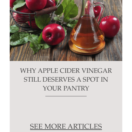
WHY APPLE CIDER VINEGAR
STILL DESERVES A SPOT IN
YOUR PANTRY
SEE MORE ARTICLES