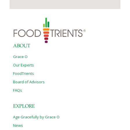
ABOUT
Grace O
Our Experts
FoodTrients
Board of Advisors
FAQs
EXPLORE
Age Gracefully by Grace O
News