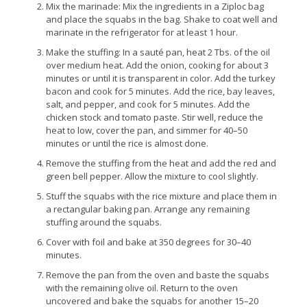
Mix the marinade: Mix the ingredients in a Ziploc bag
and place the squabs in the bag. Shake to coat well and
marinate in the refrigerator for at least 1 hour.
Make the stuffing: In a sauté pan, heat 2 Tbs. of the oil
over medium heat. Add the onion, cooking for about 3
minutes or until it is transparent in color. Add the turkey
bacon and cook for 5 minutes. Add the rice, bay leaves,
salt, and pepper, and cook for 5 minutes. Add the
chicken stock and tomato paste. Stir well, reduce the
heat to low, cover the pan, and simmer for 40–50
minutes or until the rice is almost done.
Remove the stuffing from the heat and add the red and
green bell pepper. Allow the mixture to cool slightly.
Stuff the squabs with the rice mixture and place them in
a rectangular baking pan. Arrange any remaining
stuffing around the squabs.
Cover with foil and bake at 350 degrees for 30–40
minutes.
Remove the pan from the oven and baste the squabs
with the remaining olive oil. Return to the oven
uncovered and bake the squabs for another 15–20