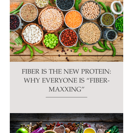
FIBER IS THE NEW PROTEIN:
WHY EVERYONE IS “FIBER-
MAXXING”