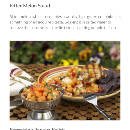
Bitter Melon Salad
Bitter melon, which resembles a wrinkly, light-green cucumber, is
something of an acquired taste. Soaking it in salted water to
remove the bitterness is the first step in getting people to fall in
love with it. It’s worth the trouble, because boiling bitter melon in
water releases its antioxidant power. Bitter melon also has
immune-boosting beta-carotene, potassium, and detoxifying
fiber. Asian herbalists prescribe it to diabetes patients to help
them stabilize their blood sugar. This salad makes an excellent
side dish for grilled meat, fish, and vegetables. Serves 2-4
Ingredients 4 medium-size bitter melons ¼ cup kosher salt Pinch
of
[…]