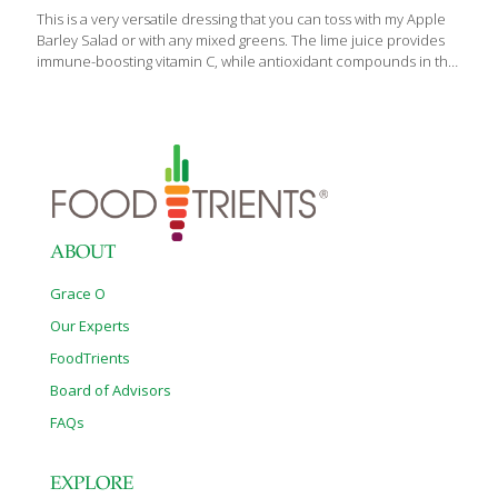
This is a very versatile dressing that you can toss with my Apple
Barley Salad or with any mixed greens. The lime juice provides
immune-boosting vitamin C, while antioxidant compounds in the
chili powder help to neutralize free radicals in your cells. If you
want a spicier dressing, add cayenne pepper or red pepper
flakes. Both contain capsaicin, which stimulates circulation. This
dressing makes the perfect marinade for my Summertime
Grilled Chicken. The lime brings out the flavor of the poultry, and
the olive oil keeps it from sticking to the grill. To use this dressing
with fruit salad, simply
[…]
ABOUT
Grace O
Our Experts
FoodTrients
Board of Advisors
FAQs
EXPLORE