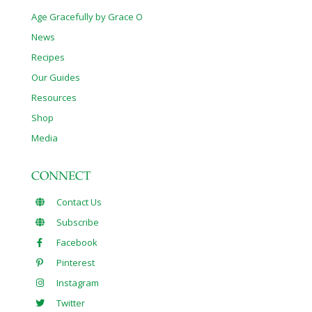
Age Gracefully by Grace O
News
Recipes
Our Guides
Resources
Shop
Media
CONNECT
Contact Us
Subscribe
Facebook
Pinterest
Instagram
Twitter