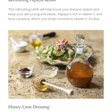
Refreshing Papaya Relish
This refreshing relish will help boost your immune system and
keep your skin young and elastic. Papaya is rich in vitamin C and
beta-carotene, which your body converts to vitamin A. It’s also
high in potassium. Certain enzymes in papaya aid digestion. I use
this salsa on grilled meats and fish, such as my Grilled Swordfish
in Secret Marinade, and it’s also delicious as an appetizer with
whole-grain chips. YIELDS about 4 cups Ingredients 2 cups
cubed papaya, ripe but still firm ¼ cup seeded and chopped red
bell pepper ¼ cup chopped red onion 1 tsp. minced garlic ½
[…]
Honey-Lime Dressing