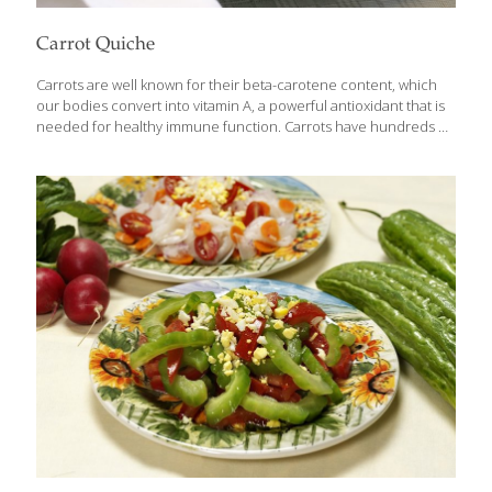
Carrot Quiche
Carrots are well known for their beta-carotene content, which
our bodies convert into vitamin A, a powerful antioxidant that is
needed for healthy immune function. Carrots have hundreds of
other cartenoids that help inhibit cancer growth. They also
contain lutein, which is beneficial to eye health. Our bodies
process the nutrients in carrots more efficiently when they are
cooked. In this quiche, the carrots stay bright orange and firm, a
nice contrast to the silky custard base. SERVES 6-8 Ingredients 1
(9-in.) whole-wheat pie crust 2 tsp. canola oil 4 slices turkey
bacon, chopped 2 tsp. chopped garlic 1/2 cup
[…]