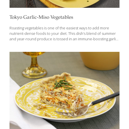
Tokyo Garlic-Miso Vegetables
Roasting vegetables is one of the easiest ways to add more
nutrient-dense foods to your diet. This dish’s blend of summer
and year-round produce is tossed in an immune-boosting garlic
miso sauce for added nutrition and delicious flavor. Miso is a
thick paste made from fermented soybeans. Sometimes called
miso paste or miso soybean paste, it can be found in any Asian
grocery, or in the international section of mainstream grocery
stores. You can use either white (mild) or red (stronger) miso. In
Tokyo, they prefer the stronger red or brown varieties. Benefits:
Miso is high in protein and rich
[…]