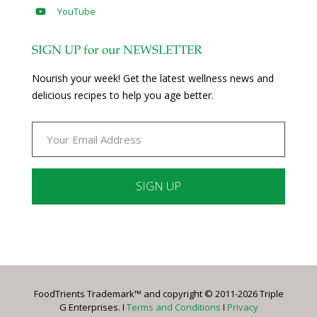
YouTube
SIGN UP for our NEWSLETTER
Nourish your week! Get the latest wellness news and
delicious recipes to help you age better.
Constant
Contact
Use.
Please
leave
FoodTrients Trademark™ and copyright © 2011-2026 Triple
this
G Enterprises. I
Terms and Conditions
I
Privacy
field