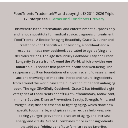
Please
leave
FoodTrients Trademark™ and copyright © 2011-2026 Triple
this
G Enterprises. I
Terms and Conditions
I
Privacy
field
blank.
This website is for informational and entertainment purposes only
and is not a substitute for medical advice, diagnosis or treatment.
FoodTrients – A Recipe for Aging Beautifully Grace O, author and
creator of FoodTrients® -- a philosophy, a cookbook and a
resource -- has a new cookbook dedicated to age-defying and
delicious recipes, The Age Beautifully Cookbook: Easy and Exotic
Longevity Secrets from Around the World, which provides one
hundred-plus recipes that promote health and well-being. The
recipes are built on foundations of modern scientific research and
ancient knowledge of medicinal herbs and natural ingredients
from around the world. Since the publication of her first anti-aging
book, The Age GRACEfully Cookbook, Grace O has identified eight
categories of FoodTrients benefits (Anti-inflammatory, Antioxidant,
Immune Booster, Disease Prevention, Beauty, Strength, Mind, and
Weight Loss) that are essential to fighting aging, which show how
specific foods, herbs, and spices in the recipes help keep skin
looking younger, prevent the diseases of aging, and increase
energy and vitality. Grace O combines more exotic ingredients
that add age-fighting benefits to familiar recipe favorites.