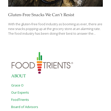
Gluten-Free Snacks We Can’t Resist
With the gluten-free food industry as booming as ever, there are
new snacks popping up at the grocery store at an alarming rate.
The food industry has been doing their best to answer the
desires of many consumers who want their snacks to be three
things: gluten-free, relatively healthy, and delicious. Our team of
snackers did all of the grueling groundwork and have compiled a
list of our favorite gluten-free snacks that recently made their
debut. Wait until you get to the end of the list before rushing out
to the grocery store – every single one is worth trying.
[…]
ABOUT
Grace O
Our Experts
FoodTrients
Board of Advisors