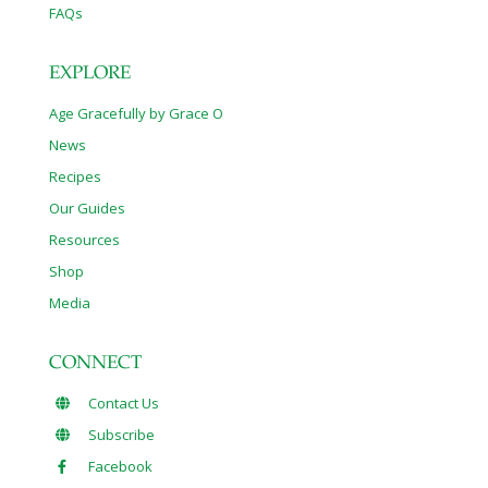
FAQs
EXPLORE
Age Gracefully by Grace O
News
Recipes
Our Guides
Resources
Shop
Media
CONNECT
Contact Us
Subscribe
Facebook