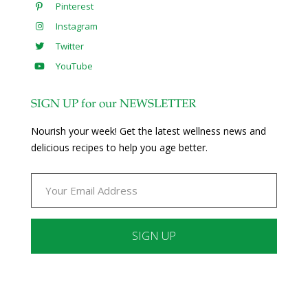
Pinterest
Instagram
Twitter
YouTube
SIGN UP for our NEWSLETTER
Nourish your week! Get the latest wellness news and
delicious recipes to help you age better.
Constant
Contact
Use.