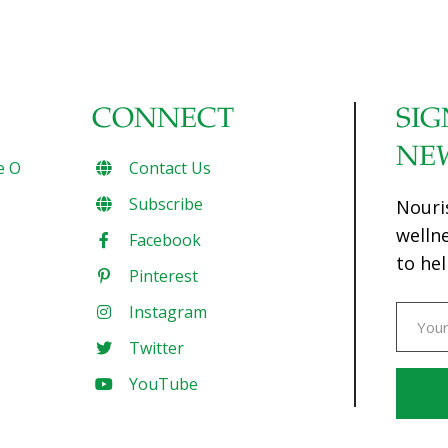
CONNECT
SIG
NE
e O
Contact Us
Subscribe
Nouri
welln
Facebook
to hel
Pinterest
Instagram
Twitter
YouTube
Const