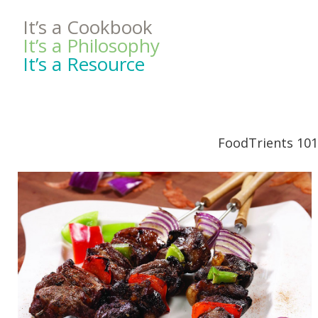
It’s a Cookbook
It’s a Philosophy
It’s a Resource
FoodTrients 101