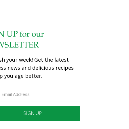
N UP for our
WSLETTER
sh your week! Get the latest
ess news and delicious recipes
p you age better.
ant