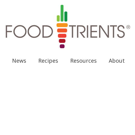
News
Recipes
Resources
About