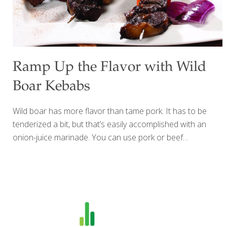
Ramp Up the Flavor with Wild
Boar Kebabs
Wild boar has more flavor than tame pork. It has to be
tenderized a bit, but that’s easily accomplished with an
onion-juice marinade. You can use pork or beef
medallions instead of boar and any type of cubed
vegetables. BENEFITS: Wild boar (and therefore pork) has
protein and lysine for building muscle, bone, and blood. It
also contains phosphorus for nerve and muscle function
and vitamin B12 for protecting nerves and brain cells.
Yields: about 6 skewers Ingredients 1 lb. wild boar