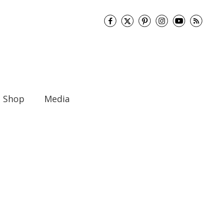
Shop
Media