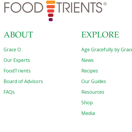
medallions or pork tenderloin 1/2 cup each cubed white
onion, red bell pepper, and green bell pepper
[…]
ABOUT
EXPLORE
Grace O
Age Gracefully by Grac
Our Experts
News
FoodTrients
Recipes
Board of Advisors
Our Guides
FAQs
Resources
Shop
Media