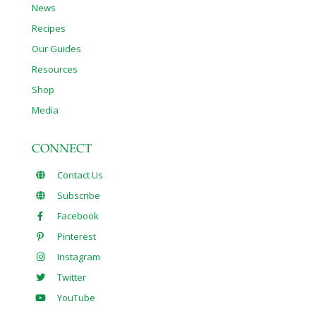
News
Recipes
Our Guides
Resources
Shop
Media
CONNECT
Contact Us
Subscribe
Facebook
Pinterest
Instagram
Twitter
YouTube