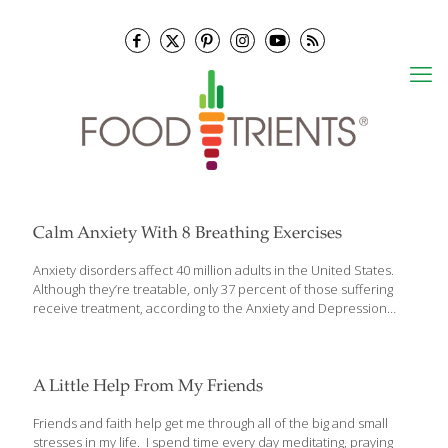
Calm Anxiety With 8 Breathing Exercises
Anxiety disorders affect 40 million adults in the United States.
Although they’re treatable, only 37 percent of those suffering
receive treatment, according to the Anxiety and Depression
Association of America. Anxiety comes with many physical
symptoms, including chest pain, dizziness and brain fog. A panic
attack or anxiety episode can be scary and difficult to manage,
but experts agree breathing techniques can help during those
A Little Help From My Friends
times. Here are 8 ways to relieve the symptoms of anxiety
through breathing. Deep Breathing 1.Taking calm, deep breaths
Friends and faith help get me through all of the big and small
can be soothing. It’s going to be best if you can be somewhere
stresses in my life. I spend time every day meditating, praying