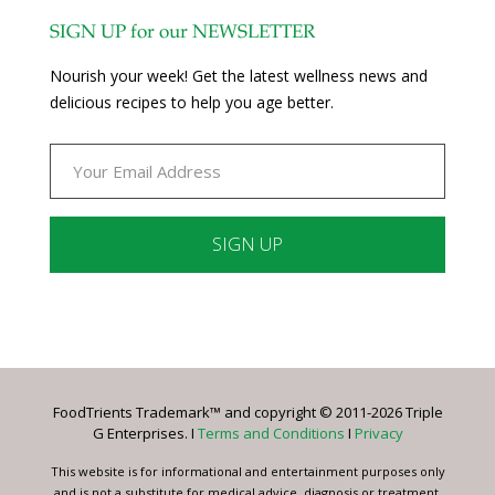
SIGN UP for our NEWSLETTER
Nourish your week! Get the latest wellness news and
delicious recipes to help you age better.
Constant
Contact
Use.
Please
leave
FoodTrients Trademark™ and copyright © 2011-2026 Triple
this
G Enterprises. I
Terms and Conditions
I
Privacy
field
blank.
This website is for informational and entertainment purposes only
and is not a substitute for medical advice, diagnosis or treatment.