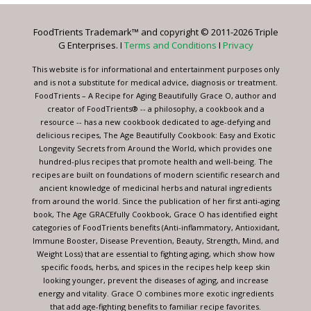
Please
leave
FoodTrients Trademark™ and copyright © 2011-2026 Triple
this
G Enterprises. I
Terms and Conditions
I
Privacy
field
blank.
This website is for informational and entertainment purposes only
and is not a substitute for medical advice, diagnosis or treatment.
FoodTrients – A Recipe for Aging Beautifully Grace O, author and
creator of FoodTrients® -- a philosophy, a cookbook and a
resource -- has a new cookbook dedicated to age-defying and
delicious recipes, The Age Beautifully Cookbook: Easy and Exotic
Longevity Secrets from Around the World, which provides one
hundred-plus recipes that promote health and well-being. The
recipes are built on foundations of modern scientific research and
ancient knowledge of medicinal herbs and natural ingredients
from around the world. Since the publication of her first anti-aging
book, The Age GRACEfully Cookbook, Grace O has identified eight
categories of FoodTrients benefits (Anti-inflammatory, Antioxidant,
Immune Booster, Disease Prevention, Beauty, Strength, Mind, and
Weight Loss) that are essential to fighting aging, which show how
specific foods, herbs, and spices in the recipes help keep skin
looking younger, prevent the diseases of aging, and increase
energy and vitality. Grace O combines more exotic ingredients
that add age-fighting benefits to familiar recipe favorites.