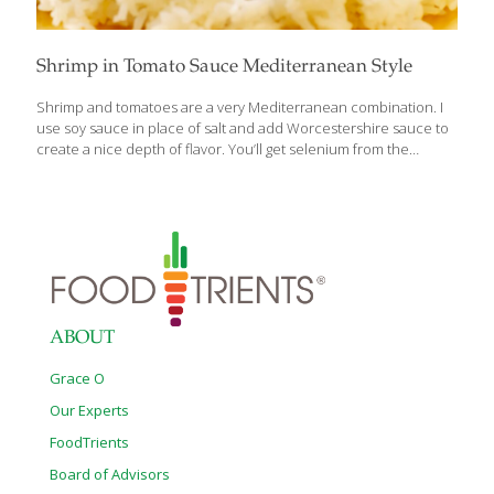
Shrimp in Tomato Sauce Mediterranean Style
Shrimp and tomatoes are a very Mediterranean combination. I
use soy sauce in place of salt and add Worcestershire sauce to
create a nice depth of flavor. You’ll get selenium from the
shrimp, allicin from the garlic, and lycopene from the tomatoes.
Serves 2 Ingredients 3 Tbs. olive oil 1 Tbs. chopped garlic 1 cup
chopped onion 1 can (8 oz.) tomato sauce 2 tsp. soy sauce 2 tsp.
Worcestershire sauce 3⁄4 lb. peeled shrimp (devein, if desired)
Chopped parsley as garnish Chopped chives as garnish
Procedure Heat the olive oil in a large skillet over medium-high
heat. Add
[…]
ABOUT
Grace O
Our Experts
FoodTrients
Board of Advisors