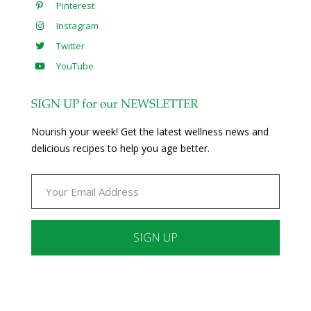
Pinterest
Instagram
Twitter
YouTube
SIGN UP for our NEWSLETTER
Nourish your week! Get the latest wellness news and
delicious recipes to help you age better.
Constant
Contact
Use.