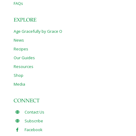
FAQs
EXPLORE
Age Gracefully by Grace O
News
Recipes
Our Guides
Resources
Shop
Media
CONNECT
Contact Us
Subscribe
Facebook