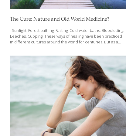
The Cure: Nature and Old World Medicine?
Sunlight. Forest bathing. Fasting. Cold-water baths. Bloodletting.
Leeches. Cupping. These ways of healing have been practiced
in different cultures around the world for centuries. But as a
cardiologist working with the most high-tech medical tools, Dr.
Andreas Michalsen was taught that these practices were
medieval and outdated, even dangerous. As he saw surprising
results in his patients, however, Dr. Michalsen explored more
deeply those seemingly “outdated” methods of healing. The
more he researched, the more he was convinced by the power
of natural medicine–naturopathy–to heal the human body. Over
the past few decades, Dr. Michalsen has published the most
[…]