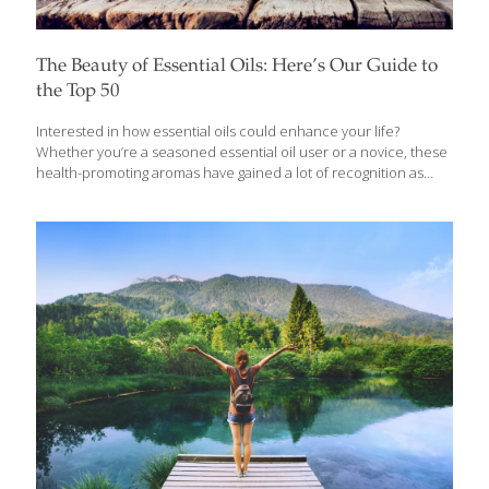
The Beauty of Essential Oils: Here’s Our Guide to
the Top 50
Interested in how essential oils could enhance your life?
Whether you’re a seasoned essential oil user or a novice, these
health-promoting aromas have gained a lot of recognition as
people turn to them to treat a variety of ailments, mental health
and sleep concerns, and to replace fragrances and
conventional home and body care products. Essential oils are
produced by steam distillation or cold pressing to capture the
aromatic (“volatile”) compounds in plants that give them their
characteristic scent. They can be used for aromatherapy by
inhaling the scents with a diffuser or by applying directly to the
skin. Because
[…]