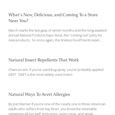
event showcasing over 3600 exhibitors, of which 600 were there
for the first time. These consist of manufacturers, marketers,
and entrepreneurs of all stripes from companies as large as
What’s New, Delicious, and Coming To a Store
General Mills to a local couple perfecting organic peanut butter.
Near You?
They are all vying for the attention of 86,000 attendees, making
Natural Products Expo West the world’s largest natural,
[…]
March marks the last gasp of winter months and the long-awaited
annual Natural Products Expo West, the “coming out” party for
new products. So once again, the tireless FoodTrients team
made its way up and down the miles of aisles at California’s
Anaheim Convention Center. The Expo was held from March 8-
11 and we were there to discover (and taste) new natural
products and uncover the latest food trends. This event
Natural Insect Repellents That Work
showcases over 3,500 exhibitors, of which 600 were there for
the first time, hoping to sell their products into stores across the
Chances are, if you’ve used bug spray, you’ve probably applied
country. These consist of manufacturers, marketers, and
[…]
DEET. “DEET is the most widely used insect
Natural Ways To Avert Allergies
By Joel Warner If you’re one of the nearly one in three American
adults who suffers from hay fever, you know the miserable
symptoms all too well: itchy eyes, runny nose, and serial