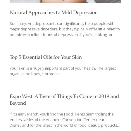
Natural Approaches to Mild Depression
Summary: Antidepressants can significantly help people with
major depressive disorders, but they typically offer little relief to
people with milder forms of depression. If you’re looking for
natural ways to cope with mild depression—or if you’re already
on SSRIs and want to complement their effects—consider these
nutrients and supplements. The occasional down day and even
short stretches of the blues are a natural part of life. The
Top 5 Essential Oils for Your Skin
Centers for Disease Control estimates that one-in-ten Americans
(people ages 40 to 59 in particular) suffer from depression at
Your skin is a hugely important part of your health. The largest
one point or another. Seeking help to regain a more positive
organ in the body, it protects
emotional balance is
[…]
Expo West: A Taste of Things To Come in 2019 and
Beyond
If it’s early March, you’ll find the FoodTrients team trolling the
endless aisles of the Anaheim Convention Center near
Disneyland for the latest in the world of food, beauty products
and health and wellness. This is the 39th year for this annual