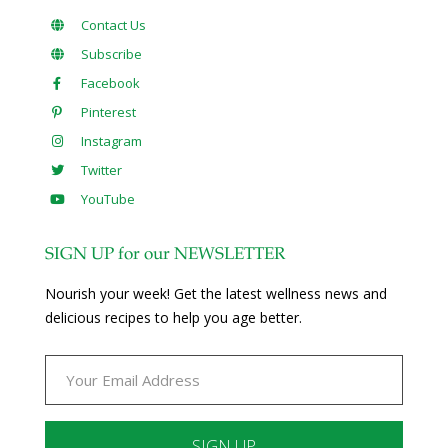
Contact Us
Subscribe
Facebook
Pinterest
Instagram
Twitter
YouTube
SIGN UP for our NEWSLETTER
Nourish your week! Get the latest wellness news and
delicious recipes to help you age better.