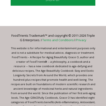
Constant
Contact
Use.
Please
leave
FoodTrients Trademark™ and copyright © 2011-2026 Triple
this
G Enterprises. I
Terms and Conditions
I
Privacy
field
blank.
This website is for informational and entertainment purposes only
and is not a substitute for medical advice, diagnosis or treatment.
FoodTrients – A Recipe for Aging Beautifully Grace O, author and
creator of FoodTrients® -- a philosophy, a cookbook and a
resource -- has a new cookbook dedicated to age-defying and
delicious recipes, The Age Beautifully Cookbook: Easy and Exotic
Longevity Secrets from Around the World, which provides one
hundred-plus recipes that promote health and well-being. The
recipes are built on foundations of modern scientific research and
ancient knowledge of medicinal herbs and natural ingredients
from around the world. Since the publication of her first anti-aging
book, The Age GRACEfully Cookbook, Grace O has identified eight
categories of FoodTrients benefits (Anti-inflammatory, Antioxidant,