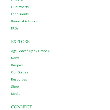
Our Experts
FoodTrients
Board of Advisors
FAQs
EXPLORE
Age Gracefully by Grace O
News
Recipes
Our Guides
Resources
Shop
Media
CONNECT