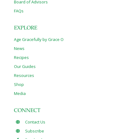
Board of Advisors
FAQs
EXPLORE
Age Gracefully by Grace O
News
Recipes
Our Guides
Resources
Shop
Media
CONNECT
Contact Us
Subscribe