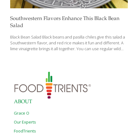
Southwestern Flavors Enhance This Black Bean
Salad
Black Bean Salad Black beans and pasilla chiles give this salad a
Southwestern flavor, and red rice makes it fun and different. A
lime vinaigrette brings it all together. You can use regular wild
rice and store-bought corn. Black beans and wild rice both have
protein for building muscles, bones, and blood, and fiber for gut
health. Red rice also contains anthocyanins, antioxidants that
protect the heart. The red pepper adds lots of the antioxidants
vitamin A and C, which contribute to healthy, youthful-looking
skin. Serves 4 Ingredients 1 can (15 oz.) black beans, drained ½
cup cooked red rice
[…]
ABOUT
Grace O
Our Experts
FoodTrients