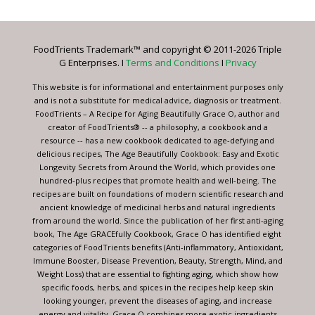
Use.
Please
leave
FoodTrients Trademark™ and copyright © 2011-2026 Triple
this
G Enterprises. I
Terms and Conditions
I
Privacy
field
blank.
This website is for informational and entertainment purposes only
and is not a substitute for medical advice, diagnosis or treatment.
FoodTrients – A Recipe for Aging Beautifully Grace O, author and
creator of FoodTrients® -- a philosophy, a cookbook and a
resource -- has a new cookbook dedicated to age-defying and
delicious recipes, The Age Beautifully Cookbook: Easy and Exotic
Longevity Secrets from Around the World, which provides one
hundred-plus recipes that promote health and well-being. The
recipes are built on foundations of modern scientific research and
ancient knowledge of medicinal herbs and natural ingredients
from around the world. Since the publication of her first anti-aging
book, The Age GRACEfully Cookbook, Grace O has identified eight
categories of FoodTrients benefits (Anti-inflammatory, Antioxidant,
Immune Booster, Disease Prevention, Beauty, Strength, Mind, and
Weight Loss) that are essential to fighting aging, which show how
specific foods, herbs, and spices in the recipes help keep skin
looking younger, prevent the diseases of aging, and increase
energy and vitality. Grace O combines more exotic ingredients