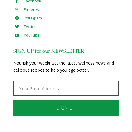
Facebook
Pinterest
Instagram
Twitter
YouTube
SIGN UP for our NEWSLETTER
Nourish your week! Get the latest wellness news and
delicious recipes to help you age better.
Constant
Contact