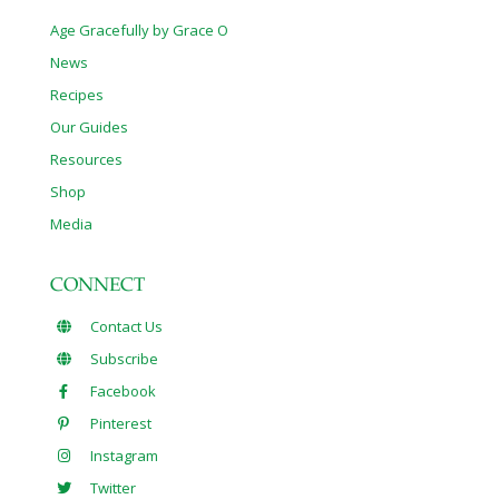
Age Gracefully by Grace O
News
Recipes
Our Guides
Resources
Shop
Media
CONNECT
Contact Us
Subscribe
Facebook
Pinterest
Instagram
Twitter