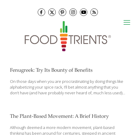
Fenugreek: Try Its Bounty of Benefits
On those days when you are procrastinating by doing things like
alphabetizing your spice rack, I’ll bet almost anything that you
don’t have (and have probably never heard of, much less used)
an herb called, fenugreek. Sometimes known as “Greek hay,”
fenugreek is actually a member of the pea family. It’s grown
mostly in the Mediterranean, North Africa, the Middle East and
India. Its seeds and leaves have been used all around the world
The Plant-Based Movement: A Brief History
for hundreds, if not thousands of years for medicinal purposes.
Both are also dried and ground for use as recipe ingredients for
Although deemed a more modern movement, plant-based
cooking. Fenugreek’s flavor is
[…]
thinking has been around for centuries, steeped in ancient