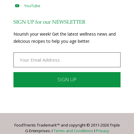
YouTube
SIGN UP for our NEWSLETTER
Nourish your week! Get the latest wellness news and
delicious recipes to help you age better.
Constant
Contact
Use.
Please
leave
FoodTrients Trademark™ and copyright © 2011-2026 Triple
this
G Enterprises. I
Terms and Conditions
I
Privacy