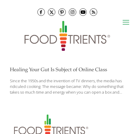
Healing Your Gut Is Subject of Online Class
Since the 1950s and the invention of TV dinners, the media has
ridiculed cooking. The message became: Why do something that
takes so much time and energy when you can open a box and
pop it into the oven or stop at the drive-through window? In
leaving real, home cooked food behind, we did not gain time (as
the food marketers promised); we lost energy, along with
nutrition. Yet there’s a quiet revolution happening now and
you’re a part of it! People are putting together the puzzle pieces
and seeing that what we eat absolutely matters. They’re
awakening to the
[…]