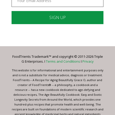
Constant
Contact
Use.
Please
leave
FoodTrients Trademark™ and copyright © 2011-2026 Triple
this
G Enterprises. I
Terms and Conditions
I
Privacy
field
blank.
This website is for informational and entertainment purposes only
and is not a substitute for medical advice, diagnosis or treatment.
FoodTrients – A Recipe for Aging Beautifully Grace O, author and
creator of FoodTrients® -- a philosophy, a cookbook and a
resource -- has a new cookbook dedicated to age-defying and
delicious recipes, The Age Beautifully Cookbook: Easy and Exotic
Longevity Secrets from Around the World, which provides one
hundred-plus recipes that promote health and well-being. The
recipes are built on foundations of modern scientific research and
ancient knowledge of medicinal herbs and natural ingredients