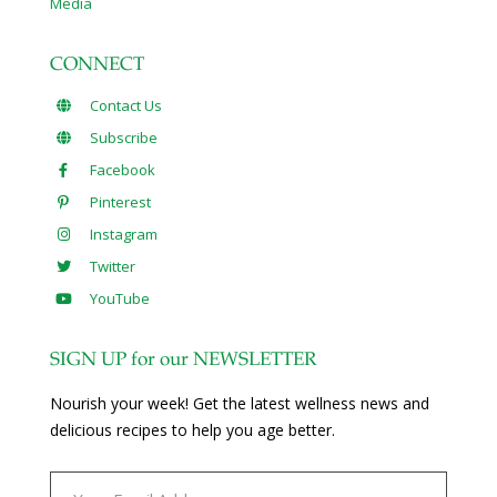
Media
CONNECT
Contact Us
Subscribe
Facebook
Pinterest
Instagram
Twitter
YouTube
SIGN UP for our NEWSLETTER
Nourish your week! Get the latest wellness news and
delicious recipes to help you age better.