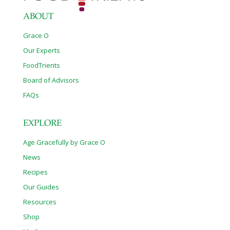
ABOUT
Grace O
Our Experts
FoodTrients
Board of Advisors
FAQs
EXPLORE
Age Gracefully by Grace O
News
Recipes
Our Guides
Resources
Shop