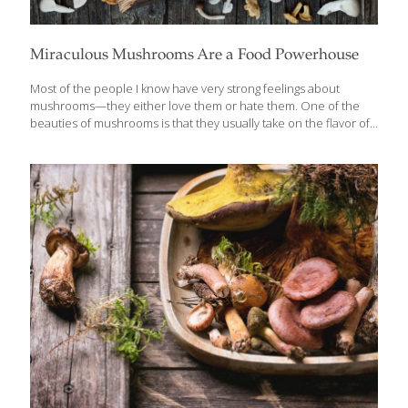
Miraculous Mushrooms Are a Food Powerhouse
Most of the people I know have very strong feelings about
mushrooms—they either love them or hate them. One of the
beauties of mushrooms is that they usually take on the flavor of
whatever they are cooked with. If it’s garlic and olive oil, that’s
what they taste like. If they’re in a spicy Asian stir fry, they take on
those flavors. One thing is certain — mushrooms are healthy
little powerhouses of immunity boosters, antioxidants, vitamins
and minerals. Rich in B vitamins such as riboflavin, folate,
thiamine, pantothenic acid, and niacin, they are also the only
vegan, non-fortified dietary
[…]