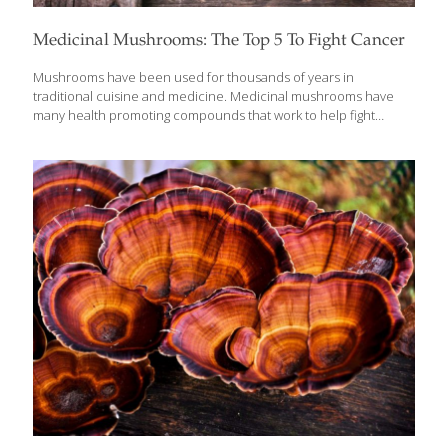
Medicinal Mushrooms: The Top 5 To Fight Cancer
Mushrooms have been used for thousands of years in
traditional cuisine and medicine. Medicinal mushrooms have
many health promoting compounds that work to help fight
disease and have been shown to have cancer fighting
properties as well. Mushrooms have high levels of antioxidants
which can help protect healthy tissues and prevent cell damage,
that is a hallmark of cancer and how it progresses. Mushrooms
also have immune boosting properties that can help improve
the body’s response to stress, infection and other damage. They
also have essential nutrients like special types of fiber, minerals,
protein and vitamins to support optimal health.
[…]