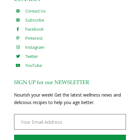
Contact Us
Subscribe
Facebook
Pinterest
Instagram
Twitter
YouTube
SIGN UP for our NEWSLETTER
Nourish your week! Get the latest wellness news and
delicious recipes to help you age better.