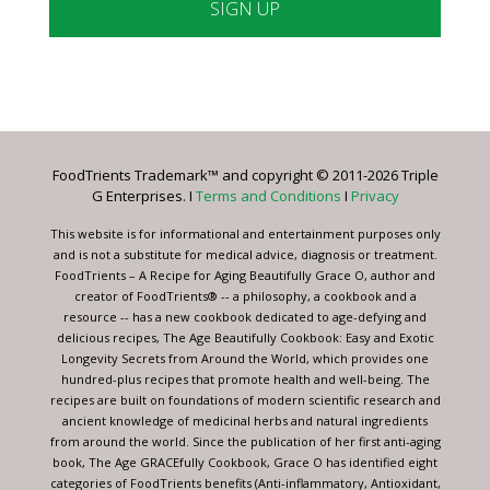
Constant
Contact
Use.
Please
leave
FoodTrients Trademark™ and copyright © 2011-2026 Triple
this
G Enterprises. I
Terms and Conditions
I
Privacy
field
blank.
This website is for informational and entertainment purposes only
and is not a substitute for medical advice, diagnosis or treatment.
FoodTrients – A Recipe for Aging Beautifully Grace O, author and
creator of FoodTrients® -- a philosophy, a cookbook and a
resource -- has a new cookbook dedicated to age-defying and
delicious recipes, The Age Beautifully Cookbook: Easy and Exotic
Longevity Secrets from Around the World, which provides one
hundred-plus recipes that promote health and well-being. The
recipes are built on foundations of modern scientific research and
ancient knowledge of medicinal herbs and natural ingredients
from around the world. Since the publication of her first anti-aging
book, The Age GRACEfully Cookbook, Grace O has identified eight
categories of FoodTrients benefits (Anti-inflammatory, Antioxidant,