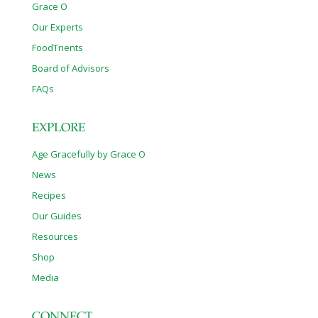
Grace O
Our Experts
FoodTrients
Board of Advisors
FAQs
EXPLORE
Age Gracefully by Grace O
News
Recipes
Our Guides
Resources
Shop
Media
CONNECT