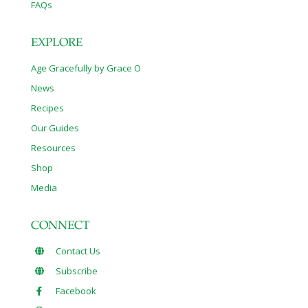
FAQs
EXPLORE
Age Gracefully by Grace O
News
Recipes
Our Guides
Resources
Shop
Media
CONNECT
Contact Us
Subscribe
Facebook