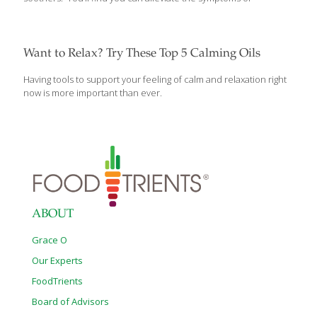
away from people
[…]
Want to Relax? Try These Top 5 Calming Oils
Having tools to support your feeling of calm and relaxation right
now is more important than ever.
ABOUT
Grace O
Our Experts
FoodTrients
Board of Advisors