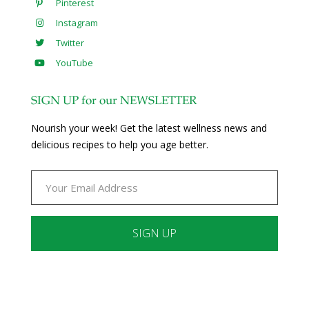
Pinterest
Instagram
Twitter
YouTube
SIGN UP for our NEWSLETTER
Nourish your week! Get the latest wellness news and
delicious recipes to help you age better.
Constant
Contact
Use.