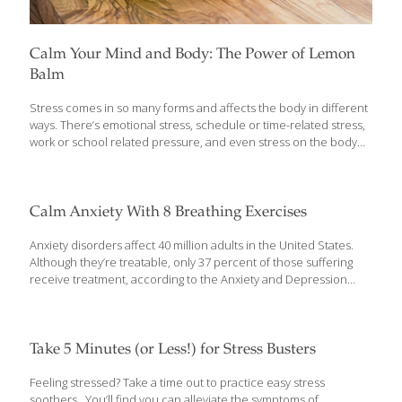
Calm Your Mind and Body: The Power of Lemon
Balm
Stress comes in so many forms and affects the body in different
ways. There’s emotional stress, schedule or time-related stress,
work or school related pressure, and even stress on the body
from environmental toxins or other damage. A lot of this is
unavoidable – it’s part of daily life – and the body has ways to
adapt to it but if stress builds up, it can lead to disease,
inflammation and unbalanced hormones. There are ways to
Calm Anxiety With 8 Breathing Exercises
help the body naturally adapt to stress in all forms and the
powerful herb lemon balm has been used for centuries for this
Anxiety disorders affect 40 million adults in the United States.
[…]
Although they’re treatable, only 37 percent of those suffering
receive treatment, according to the Anxiety and Depression
Association of America. Anxiety comes with many physical
symptoms, including chest pain, dizziness and brain fog. A panic
attack or anxiety episode can be scary and difficult to manage,
but experts agree breathing techniques can help during those
Take 5 Minutes (or Less!) for Stress Busters
times. Here are 8 ways to relieve the symptoms of anxiety
through breathing. Deep Breathing 1.Taking calm, deep breaths
Feeling stressed? Take a time out to practice easy stress
can be soothing. It’s going to be best if you can be somewhere
soothers. You’ll find you can alleviate the symptoms of