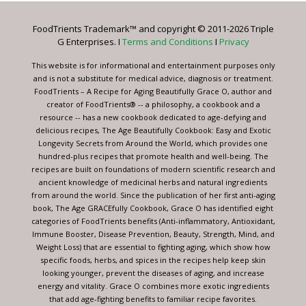
Please
leave
FoodTrients Trademark™ and copyright © 2011-2026 Triple
this
G Enterprises. I
Terms and Conditions
I
Privacy
field
blank.
This website is for informational and entertainment purposes only
and is not a substitute for medical advice, diagnosis or treatment.
FoodTrients – A Recipe for Aging Beautifully Grace O, author and
creator of FoodTrients® -- a philosophy, a cookbook and a
resource -- has a new cookbook dedicated to age-defying and
delicious recipes, The Age Beautifully Cookbook: Easy and Exotic
Longevity Secrets from Around the World, which provides one
hundred-plus recipes that promote health and well-being. The
recipes are built on foundations of modern scientific research and
ancient knowledge of medicinal herbs and natural ingredients
from around the world. Since the publication of her first anti-aging
book, The Age GRACEfully Cookbook, Grace O has identified eight
categories of FoodTrients benefits (Anti-inflammatory, Antioxidant,
Immune Booster, Disease Prevention, Beauty, Strength, Mind, and
Weight Loss) that are essential to fighting aging, which show how
specific foods, herbs, and spices in the recipes help keep skin
looking younger, prevent the diseases of aging, and increase
energy and vitality. Grace O combines more exotic ingredients
that add age-fighting benefits to familiar recipe favorites.