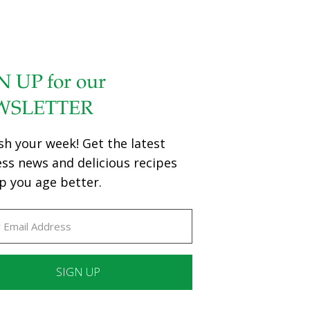
N UP for our
WSLETTER
sh your week! Get the latest
ess news and delicious recipes
p you age better.
ant