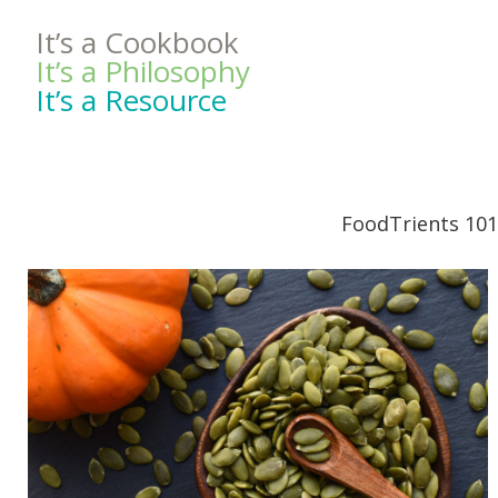
It’s a Cookbook
It’s a Philosophy
It’s a Resource
FoodTrients 101