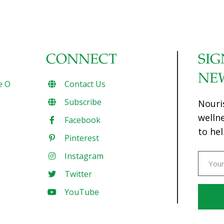
CONNECT
SIG
NE
e O
Contact Us
Subscribe
Nouri
welln
Facebook
to hel
Pinterest
Instagram
Twitter
YouTube
Const