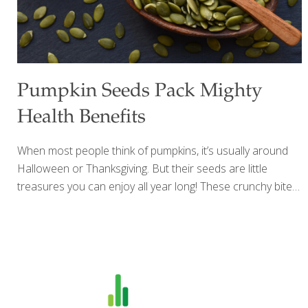
Pumpkin Seeds Pack Mighty
Health Benefits
When most people think of pumpkins, it’s usually around
Halloween or Thanksgiving. But their seeds are little
treasures you can enjoy all year long! These crunchy bites
are packed with nutrients — full of vitamins, minerals,
antioxidants, and healthy fats that help your body thrive.
Pumpkin seeds are also a natural source of tryptophan,
known for supporting better sleep and a balanced mood.
Research shows they can help protect your heart,
strengthen bones, calm inflammation, and even support