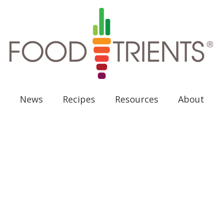
News
Recipes
Resources
About