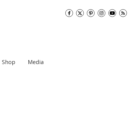
Shop
Media