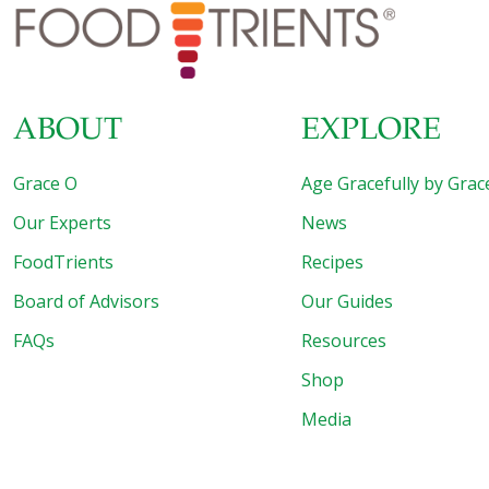
bladder health. It’s amazing what these tiny seeds can do!
Pumpkin Seeds: Tiny Powerhouses for Big Health Benefits
When most people think
[…]
ABOUT
EXPLORE
Grace O
Age Gracefully by Grac
Our Experts
News
FoodTrients
Recipes
Board of Advisors
Our Guides
FAQs
Resources
Shop
Media