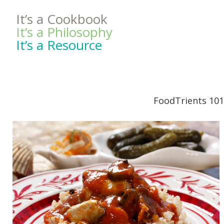
It’s a Cookbook
It’s a Philosophy
It’s a Resource
FoodTrients 101