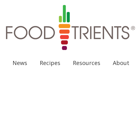
News
Recipes
Resources
About