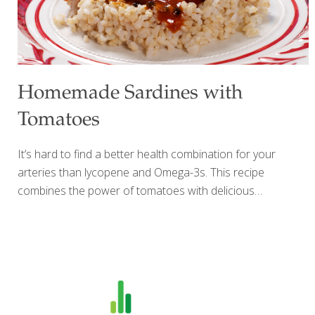
Homemade Sardines with
Tomatoes
It’s hard to find a better health combination for your
arteries than lycopene and Omega-3s. This recipe
combines the power of tomatoes with delicious
homemade sardines. Brining the fish makes all the
difference, and cooking blends the fish and tomato
flavors. I prefer to use small whole fish such as smelt,
mackerel, or herring, which have a lower mercury content
than larger fish. If you use a larger fish such as trout or
tuna, cut it into pieces. I serve these tomato sardines over