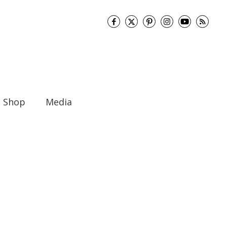
Shop
Media