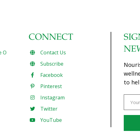
CONNECT
SIG
NE
e O
Contact Us
Subscribe
Nouri
welln
Facebook
to hel
Pinterest
Instagram
Twitter
YouTube
Const