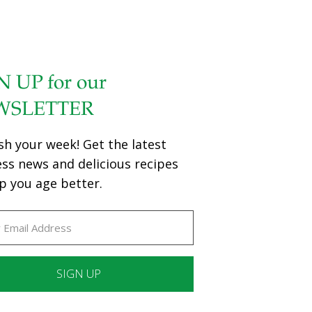
N UP for our
WSLETTER
sh your week! Get the latest
ess news and delicious recipes
p you age better.
ant