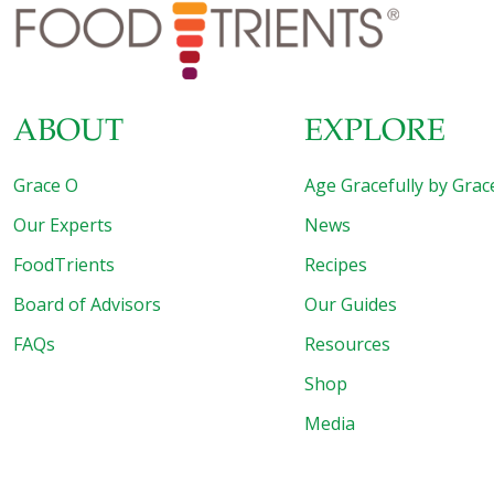
brown rice or combine them with mayonnaise, celery,
onion, carrot, and jicama and make a sardine
[…]
ABOUT
EXPLORE
Grace O
Age Gracefully by Grac
Our Experts
News
FoodTrients
Recipes
Board of Advisors
Our Guides
FAQs
Resources
Shop
Media