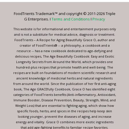
Please
leave
FoodTrients Trademark™ and copyright © 2011-2026 Triple
this
G Enterprises. I
Terms and Conditions
I
Privacy
field
blank.
This website is for informational and entertainment purposes only
and is not a substitute for medical advice, diagnosis or treatment.
FoodTrients – A Recipe for Aging Beautifully Grace O, author and
creator of FoodTrients® -- a philosophy, a cookbook and a
resource -- has a new cookbook dedicated to age-defying and
delicious recipes, The Age Beautifully Cookbook: Easy and Exotic
Longevity Secrets from Around the World, which provides one
hundred-plus recipes that promote health and well-being. The
recipes are built on foundations of modern scientific research and
ancient knowledge of medicinal herbs and natural ingredients
from around the world. Since the publication of her first anti-aging
book, The Age GRACEfully Cookbook, Grace O has identified eight
categories of FoodTrients benefits (Anti-inflammatory, Antioxidant,
Immune Booster, Disease Prevention, Beauty, Strength, Mind, and
Weight Loss) that are essential to fighting aging, which show how
specific foods, herbs, and spices in the recipes help keep skin
looking younger, prevent the diseases of aging, and increase
energy and vitality. Grace O combines more exotic ingredients
that add age-fighting benefits to familiar recipe favorites.