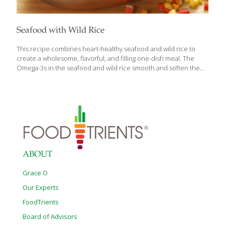
Seafood with Wild Rice
This recipe combines heart-healthy seafood and wild rice to
create a wholesome, flavorful, and filling one-dish meal. The
Omega-3s in the seafood and wild rice smooth and soften the
skin. The fiber from the rice is detoxifying. For a variation, try
adding chicken and sausage to your favorite seafood. SERVES 2
Ingredients 1 cup wild rice or a combination of wild and brown
rice 4 cups water 2 cups chicken broth 4 Tbs. extra-virgin olive oil
¼ cup chopped onion 2 bay leaves ¼ cup chopped carrot ¼ cup
chopped celery ¼ cup chopped broccoli ¼ cup chopped red
bell
[…]
ABOUT
Grace O
Our Experts
FoodTrients
Board of Advisors