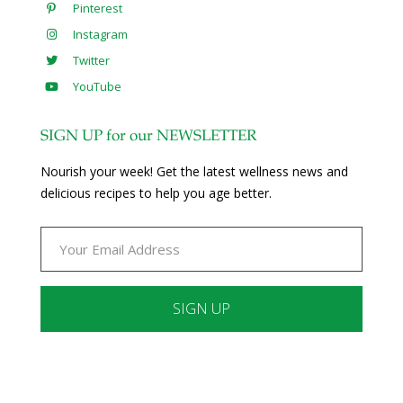
Pinterest
Instagram
Twitter
YouTube
SIGN UP for our NEWSLETTER
Nourish your week! Get the latest wellness news and
delicious recipes to help you age better.
Constant
Contact
Use.