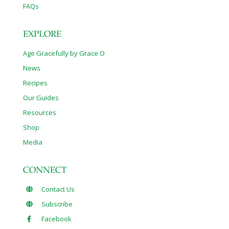
FAQs
EXPLORE
Age Gracefully by Grace O
News
Recipes
Our Guides
Resources
Shop
Media
CONNECT
Contact Us
Subscribe
Facebook