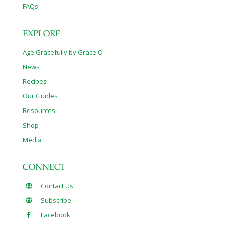
FAQs
EXPLORE
Age Gracefully by Grace O
News
Recipes
Our Guides
Resources
Shop
Media
CONNECT
Contact Us
Subscribe
Facebook