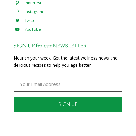
Pinterest
Instagram
Twitter
YouTube
SIGN UP for our NEWSLETTER
Nourish your week! Get the latest wellness news and
delicious recipes to help you age better.
Constant
Contact
Use.