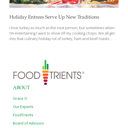
Holiday Entrees Serve Up New Traditions
I love turkey as much as the next person, but sometimes when
I’m entertaining I want to show off my cooking chops. We all get
into that culinary holiday rut of turkey, ham and beef roasts.
There’s absolutely nothing wrong with those! But there are other
entrees that are delicious, unique and could become your new
holiday tradition. These are featured in my book, The Age
Beautifully Cookbook. Roasted Pork Shoulder Pork shoulder is
pretty tough, so I like to start this dish the night before and let it
cook slowly overnight. This method will tenderize any tough cut
of
[…]
ABOUT
Grace O
Our Experts
FoodTrients
Board of Advisors