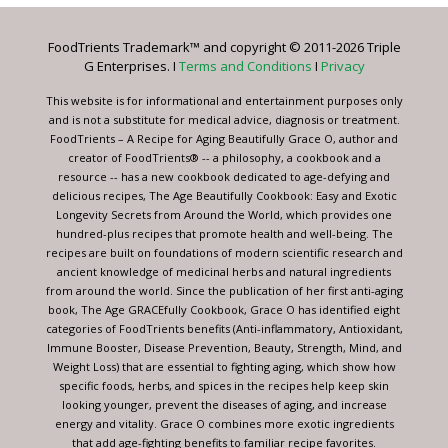
Please
leave
FoodTrients Trademark™ and copyright © 2011-2026 Triple
this
G Enterprises. I
Terms and Conditions
I
Privacy
field
blank.
This website is for informational and entertainment purposes only
and is not a substitute for medical advice, diagnosis or treatment.
FoodTrients – A Recipe for Aging Beautifully Grace O, author and
creator of FoodTrients® -- a philosophy, a cookbook and a
resource -- has a new cookbook dedicated to age-defying and
delicious recipes, The Age Beautifully Cookbook: Easy and Exotic
Longevity Secrets from Around the World, which provides one
hundred-plus recipes that promote health and well-being. The
recipes are built on foundations of modern scientific research and
ancient knowledge of medicinal herbs and natural ingredients
from around the world. Since the publication of her first anti-aging
book, The Age GRACEfully Cookbook, Grace O has identified eight
categories of FoodTrients benefits (Anti-inflammatory, Antioxidant,
Immune Booster, Disease Prevention, Beauty, Strength, Mind, and
Weight Loss) that are essential to fighting aging, which show how
specific foods, herbs, and spices in the recipes help keep skin
looking younger, prevent the diseases of aging, and increase
energy and vitality. Grace O combines more exotic ingredients
that add age-fighting benefits to familiar recipe favorites.