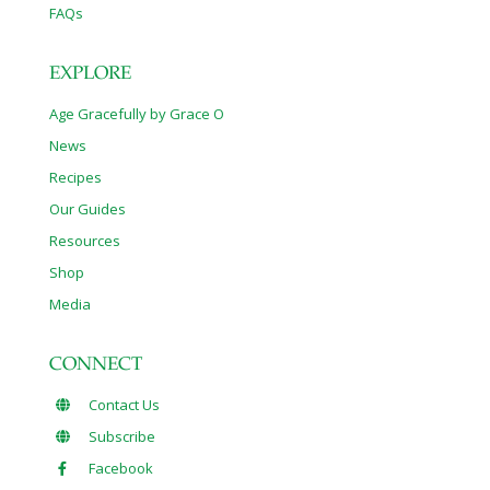
FAQs
EXPLORE
Age Gracefully by Grace O
News
Recipes
Our Guides
Resources
Shop
Media
CONNECT
Contact Us
Subscribe
Facebook