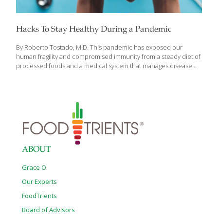
Hacks To Stay Healthy During a Pandemic
By Roberto Tostado, M.D. This pandemic has exposed our
human fragility and compromised immunity from a steady diet of
processed foods and a medical system that manages disease
with drugs instead of healing with nutrition. We are vulnerable to
infection, disease and death from this affliction of bad food and
bad medicine. However, our quarantined existence can give us
pause to reassess our habits and choices to create a healthier
lifestyle for ourselves and loved ones and not consent to
chronic disease and poisoned foods any longer. We have been
weakened and debilitated by our own industries with chronic
illness
[…]
ABOUT
Grace O
Our Experts
FoodTrients
Board of Advisors