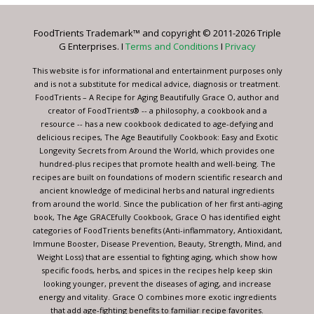
Please
leave
FoodTrients Trademark™ and copyright © 2011-2026 Triple
this
G Enterprises. I
Terms and Conditions
I
Privacy
field
blank.
This website is for informational and entertainment purposes only
and is not a substitute for medical advice, diagnosis or treatment.
FoodTrients – A Recipe for Aging Beautifully Grace O, author and
creator of FoodTrients® -- a philosophy, a cookbook and a
resource -- has a new cookbook dedicated to age-defying and
delicious recipes, The Age Beautifully Cookbook: Easy and Exotic
Longevity Secrets from Around the World, which provides one
hundred-plus recipes that promote health and well-being. The
recipes are built on foundations of modern scientific research and
ancient knowledge of medicinal herbs and natural ingredients
from around the world. Since the publication of her first anti-aging
book, The Age GRACEfully Cookbook, Grace O has identified eight
categories of FoodTrients benefits (Anti-inflammatory, Antioxidant,
Immune Booster, Disease Prevention, Beauty, Strength, Mind, and
Weight Loss) that are essential to fighting aging, which show how
specific foods, herbs, and spices in the recipes help keep skin
looking younger, prevent the diseases of aging, and increase
energy and vitality. Grace O combines more exotic ingredients
that add age-fighting benefits to familiar recipe favorites.