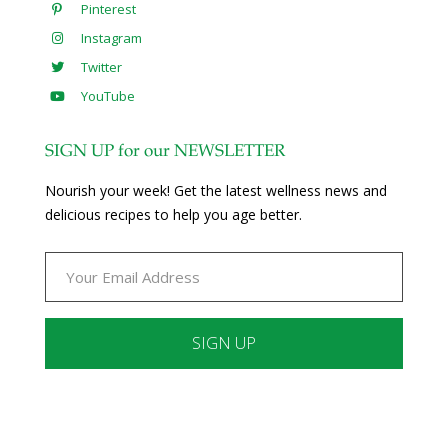
Pinterest
Instagram
Twitter
YouTube
SIGN UP for our NEWSLETTER
Nourish your week! Get the latest wellness news and
delicious recipes to help you age better.
Constant
Contact
Use.