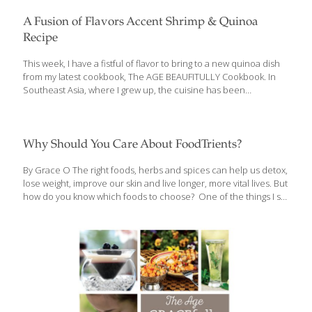
A Fusion of Flavors Accent Shrimp & Quinoa
Recipe
This week, I have a fistful of flavor to bring to a new quinoa dish
from my latest cookbook, The AGE BEAUFITULLY Cookbook. In
Southeast Asia, where I grew up, the cuisine has been
influenced by many countries: China, Japan, Spain, France,
America, and to some extent the Middle East and Northern
Africa. So I’ve been practicing fusion cooking my whole life. My
mother ran a cooking school and my family operated multiple
Why Should You Care About FoodTrients?
restaurants. My recipe for shrimp on sugar-cane skewers is a
perfect example of Asian fusion food. It became very popular in
By Grace O The right foods, herbs and spices can help us detox,
our restaurants and then spread all over
[…]
lose weight, improve our skin and live longer, more vital lives. But
how do you know which foods to choose? One of the things I set
out to do in my cookbooks is to make it easy to see what each
recipe (and its ingredients) can do for you. We started out with
five symbols (icons) for the benefits in my first cookbook, The
Age GRACEfully Cookbook, but I expanded it to eight icons in my
new book, The Age Beautifully Cookbook. Here’s what each icon
means:
[…]