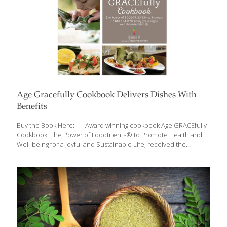
Age Gracefully Cookbook Delivers Dishes With
Benefits
Buy the Book Here: . Award winning cookbook Age GRACEfully
Cookbook: The Power of Foodtrients® to Promote Health and
Well-being for a Joyful and Sustainable Life, received the
Independent Publishers Book Award (2013), Gold Living Now
Book Award (2013), Gold FoodTrients is a unique approach to
fresh, nutritional, and age-defying foods, which was originated by
Grace O. FoodTrients is her name for the natural anti-aging
properties of food. Delicious foods and rejuvenating nutrients
combine to create the award winning, Age GRACEfully Cookbook:
The Power of Foodtrients® to Promote Health and Well-being
for a Joyful and Sustainable Life, a collection of
[…]