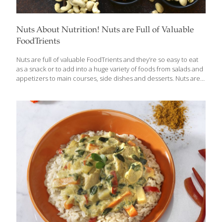
Nuts About Nutrition! Nuts are Full of Valuable
FoodTrients
Nuts are full of valuable FoodTrients and they’re so easy to eat
as a snack or to add into a huge variety of foods from salads and
appetizers to main courses, side dishes and desserts. Nuts are
one of the most versatile and healthful foods out there, which is
why I have incorporated them into my own diet and included 15
recipes in my new book, The AGE BEAUTIFULLY Cookbook, that
feature them. Nuts are high in fat and calories, but they are
nutrient dense, which means they are full of good omega-3 fatty
acids, protein, fiber, vitamins and minerals.
[…]