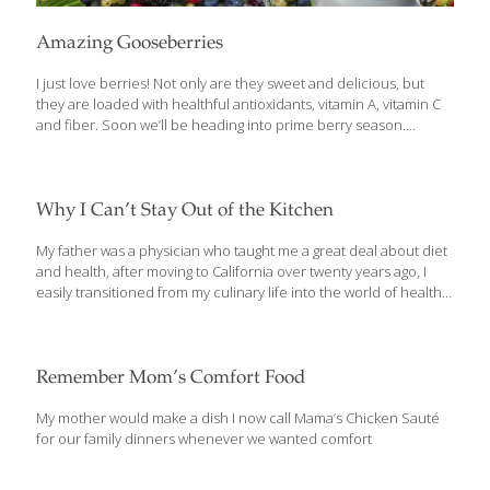
Amazing Gooseberries
I just love berries! Not only are they sweet and delicious, but
they are loaded with healthful antioxidants, vitamin A, vitamin C
and fiber. Soon we’ll be heading into prime berry season.
Strawberries are already here, and June marks the prime time
for blueberries, raspberries and boysenberries, and other
berries. There are scores of recipes and serving ideas for them.
But there is another berry that’s available starting now in late
Why I Can’t Stay Out of the Kitchen
spring that’s a little different and a nutritional powerhouse —
Indian gooseberries, also known as amla fruit. The fruit is about
My father was a physician who taught me a great deal about diet
the size of blueberries and looks sort of
[…]
and health, after moving to California over twenty years ago, I
easily transitioned from my culinary life into the world of health
care. Today, I own and operate several skilled nursing facilities.
But I never lost my love for cooking. As I learned more about the
positive effects healthy food and ingredients have on disease
and aging, I was compelled to get back in the kitchen and create
Remember Mom’s Comfort Food
a cookbook (now TWO of them – The Age GRACEfully Cookbook
and my new The AGE BEAUTIFULLY Cookbook) that fuse
[…]
My mother would make a dish I now call Mama’s Chicken Sauté
for our family dinners whenever we wanted comfort