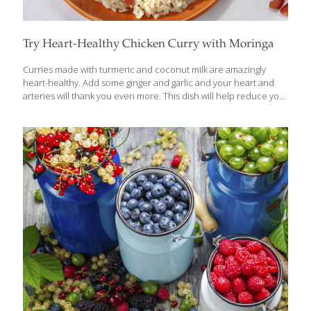
Try Heart-Healthy Chicken Curry with Moringa
Curries made with turmeric and coconut milk are amazingly
heart-healthy. Add some ginger and garlic and your heart and
arteries will thank you even more. This dish will help reduce your
risk of heart disease and stroke because of all of its anti-
inflammatory compounds. If you can’t find fresh moringa leaves,
you can use green tea powder. To make this a vegan entree,
substitute tofu or soybeans for the chicken. Vegan or not, this
dish is delicious served over white or brown rice. BENEFITS Curry
powder contains curcumin, an anti-inflammatory as powerful as
a prescription drug. The fiber in the
[…]