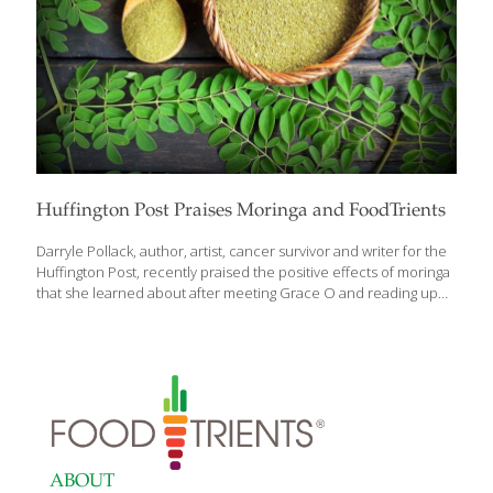
Huffington Post Praises Moringa and FoodTrients
Darryle Pollack, author, artist, cancer survivor and writer for the
Huffington Post, recently praised the positive effects of moringa
that she learned about after meeting Grace O and reading up
on the miracle plant on FoodTrients.com in The Age GRACEfully
Cookbook. Almost unknown in the United States, its popularity is
growing worldwide thanks to what many believe are its health
benefits — ranging from boosting immunity, antioxidant and anti-
inflammatory properties, controlling blood pressure, blood
sugar, increasing breast milk, even headache relief. “With a
boost from Grace O’s culinary creativity, moringa could soon
become a household word,” says Darryle in her
[…]
ABOUT