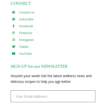
CONNECT
Contact Us
Subscribe
Facebook
Pinterest
Instagram
Twitter
YouTube
SIGN UP for our NEWSLETTER
Nourish your week! Get the latest wellness news and
delicious recipes to help you age better.