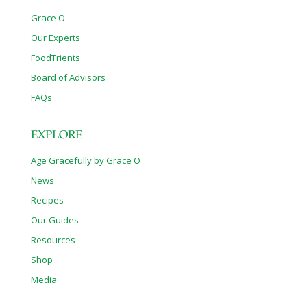
Grace O
Our Experts
FoodTrients
Board of Advisors
FAQs
EXPLORE
Age Gracefully by Grace O
News
Recipes
Our Guides
Resources
Shop
Media