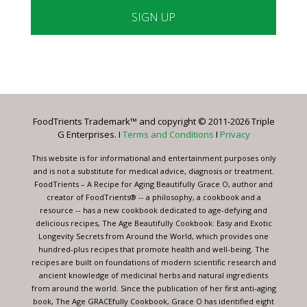
Constant
Contact
Use.
Please
leave
FoodTrients Trademark™ and copyright © 2011-2026 Triple
this
G Enterprises. I
Terms and Conditions
I
Privacy
field
blank.
This website is for informational and entertainment purposes only
and is not a substitute for medical advice, diagnosis or treatment.
FoodTrients – A Recipe for Aging Beautifully Grace O, author and
creator of FoodTrients® -- a philosophy, a cookbook and a
resource -- has a new cookbook dedicated to age-defying and
delicious recipes, The Age Beautifully Cookbook: Easy and Exotic
Longevity Secrets from Around the World, which provides one
hundred-plus recipes that promote health and well-being. The
recipes are built on foundations of modern scientific research and
ancient knowledge of medicinal herbs and natural ingredients
from around the world. Since the publication of her first anti-aging
book, The Age GRACEfully Cookbook, Grace O has identified eight