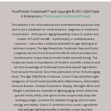
Please
leave
FoodTrients Trademark™ and copyright © 2011-2026 Triple
this
G Enterprises. I
Terms and Conditions
I
Privacy
field
blank.
This website is for informational and entertainment purposes only
and is not a substitute for medical advice, diagnosis or treatment.
FoodTrients – A Recipe for Aging Beautifully Grace O, author and
creator of FoodTrients® -- a philosophy, a cookbook and a
resource -- has a new cookbook dedicated to age-defying and
delicious recipes, The Age Beautifully Cookbook: Easy and Exotic
Longevity Secrets from Around the World, which provides one
hundred-plus recipes that promote health and well-being. The
recipes are built on foundations of modern scientific research and
ancient knowledge of medicinal herbs and natural ingredients
from around the world. Since the publication of her first anti-aging
book, The Age GRACEfully Cookbook, Grace O has identified eight
categories of FoodTrients benefits (Anti-inflammatory, Antioxidant,
Immune Booster, Disease Prevention, Beauty, Strength, Mind, and
Weight Loss) that are essential to fighting aging, which show how
specific foods, herbs, and spices in the recipes help keep skin
looking younger, prevent the diseases of aging, and increase
energy and vitality. Grace O combines more exotic ingredients
that add age-fighting benefits to familiar recipe favorites.