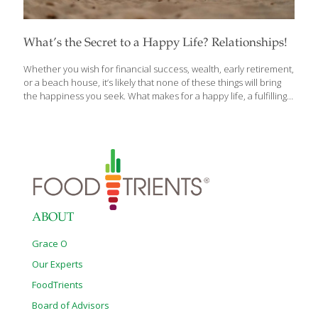
What’s the Secret to a Happy Life? Relationships!
Whether you wish for financial success, wealth, early retirement,
or a beach house, it’s likely that none of these things will bring
the happiness you seek. What makes for a happy life, a fulfilling
life? A good life? In their fascinating book, the directors of the
Harvard Study of Adult Development, the longest scientific study
of happiness ever conducted, show that the answer to these
questions may be closer than you realize. What makes a life
fulfilling and meaningful? The simple but surprising answer is:
relationships. The stronger our relationships, the more likely we
are to live happy, satisfying, and
[…]
ABOUT
Grace O
Our Experts
FoodTrients
Board of Advisors