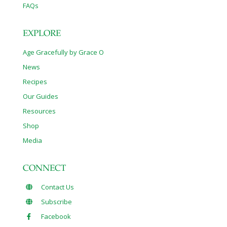
FAQs
EXPLORE
Age Gracefully by Grace O
News
Recipes
Our Guides
Resources
Shop
Media
CONNECT
Contact Us
Subscribe
Facebook