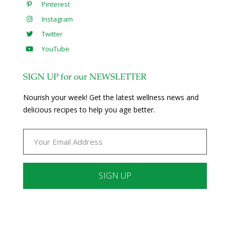
Pinterest
Instagram
Twitter
YouTube
SIGN UP for our NEWSLETTER
Nourish your week! Get the latest wellness news and
delicious recipes to help you age better.
Constant
Contact
Use.