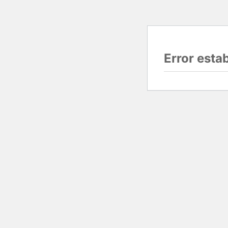
Error esta