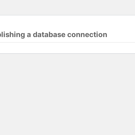
blishing a database connection