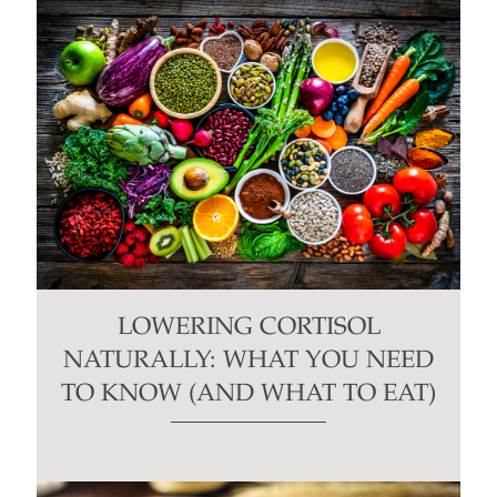
LOWERING CORTISOL
NATURALLY: WHAT YOU NEED
TO KNOW (AND WHAT TO EAT)