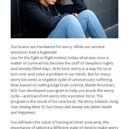
Our brains are hardwired for worry. While our ancient
ancestors had a legitimate
use for the fight-or-flight instinct, today what was once a
matter of survival has become the stuff of sleepless nights
and anxiety-filled days. At its best, worry is a way for us to
turn over and solve a problem in our minds. But for many,
worry becomes a negative cycle of unnecessary suffering.
Now, based on cutting-edge brain science, Martin Rossman,
M.D. has developed a program to help you break the worry
cycle—and transform worry into a positive force. The
program is the result of his new book,
The Worry Solution: Using
Your Healing Mind To Turn Stress and Anxiety Into Better Health
and Happiness
You will learn the value of having an inner pow-wow, the
importance of utilizing a different state of mind to make worry