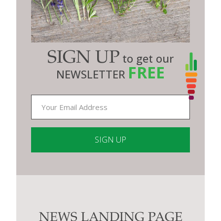
SIGN UP
to get our
FREE
NEWSLETTER
Constant
Contact
Use.
Please
leave
this
NEWS LANDING PAGE
field