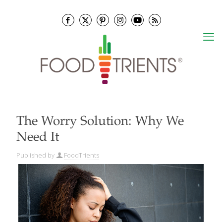
The Worry Solution: Why We
Need It
Published by
FoodTrients