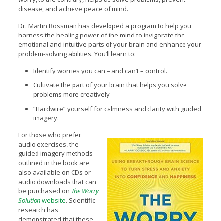
disease, and achieve peace of mind.
Dr. Martin Rossman has developed a program to help you
harness the healing power of the mind to invigorate the
emotional and intuitive parts of your brain and enhance your
problem-solving abilities. You’ll learn to:
Identify worries you can – and can’t – control.
Cultivate the part of your brain that helps you solve
problems more creatively.
“Hardwire” yourself for calmness and clarity with guided
imagery.
For those who prefer
audio exercises, the
guided imagery methods
outlined in the book are
also available on CDs or
audio downloads that can
be purchased on
The Worry
Solution
website
. Scientific
research has
demonstrated that these