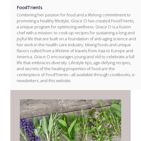
FoodTrients
Combining her passion for food and a lifelong commitment to
promoting a healthy lifestyle, Grace O has created FoodTrients,
a unique program for optimizing wellness. Grace O is a fusion
chef with a mission: to cook up recipes for sustaining a long and
joyful life that are built on a foundation of anti-aging science and
her work in the health care industry. Mixing foods and unique
flavors culled from a lifetime of travels from Asia to Europe and
America, Grace O encourages young and old to celebrate a full
life that embraces diversity. Lifestyle tips, age-defying recipes,
and secrets of the healing properties of food are the
centerpiece of FoodTrients-–all available through cookbooks, e-
newsletters, and this website.