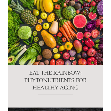
EAT THE RAINBOW:
PHYTONUTRIENTS FOR
HEALTHY AGING