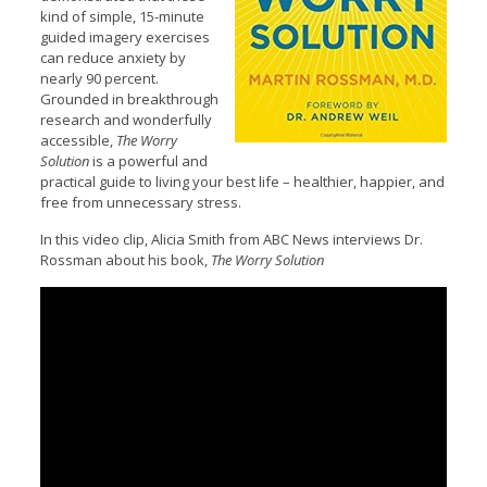
kind of simple, 15-minute
guided imagery exercises
can reduce anxiety by
nearly 90 percent.
Grounded in breakthrough
research and wonderfully
accessible,
The Worry
Solution
is a powerful and
practical guide to living your best life – healthier, happier, and
free from unnecessary stress.
In this video clip, Alicia Smith from ABC News interviews Dr.
Rossman about his book,
The Worry Solution