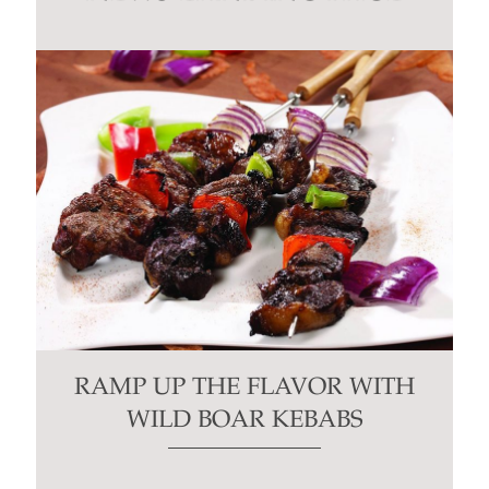
blank.
RAMP UP THE FLAVOR WITH
WILD BOAR KEBABS