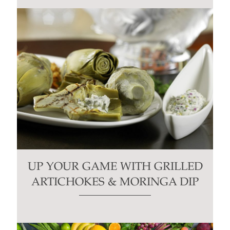
UP YOUR GAME WITH GRILLED
ARTICHOKES & MORINGA DIP