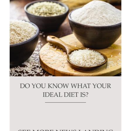
DO YOU KNOW WHAT YOUR
IDEAL DIET IS?