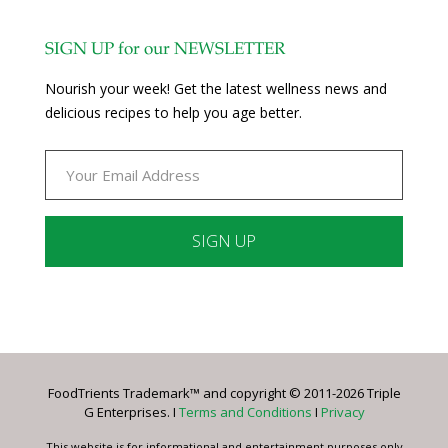
SIGN UP for our NEWSLETTER
Nourish your week! Get the latest wellness news and
delicious recipes to help you age better.
Constant
Contact
Use.
Please
leave
FoodTrients Trademark™ and copyright © 2011-2026 Triple
this
G Enterprises. I
Terms and Conditions
I
Privacy
field
blank.
This website is for informational and entertainment purposes only