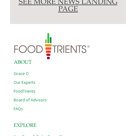
SEE MORE NEWS LANDING
PAGE
ABOUT
Grace O
Our Experts
FoodTrients
Board of Advisors
FAQs
EXPLORE