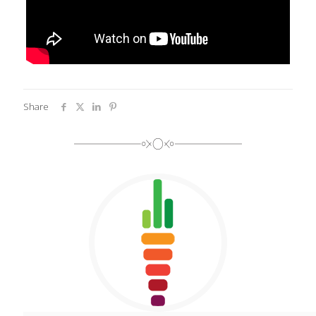
Share