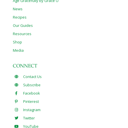
Age Gracefully by Grace O
News
Recipes
Our Guides
Resources
Shop
Media
CONNECT
Contact Us
Subscribe
Facebook
Pinterest
Instagram
Twitter
YouTube