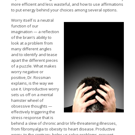
more efficient and less wasteful, and how to use affirmations
to put energy behind your choices among several options.
Worry itself is a neutral
function of our
imagination — a reflection
of the brain’s ability to
look at a problem from
many different angles
and to identify and tease
apart the different pieces
of a puzzle. What makes
worry negative or
positive, Dr. Rossman
explains, is the way we
use it. Unproductive worry
sets us off on a mental
hamster wheel of
obsessive thoughts —
effectively triggering the
stress response that is
behind a slew of chronic and/or life-threatening illnesses,
from fibromyalgia to obesity to heart disease. Productive
worry, to the contrary, helps us solve problems, prevent