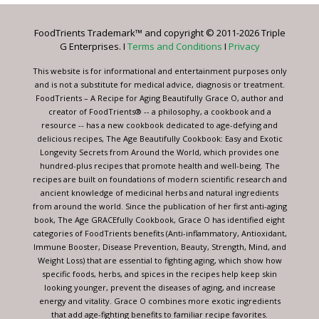
Please
leave
FoodTrients Trademark™ and copyright © 2011-2026 Triple
this
G Enterprises. I
Terms and Conditions
I
Privacy
field
blank.
This website is for informational and entertainment purposes only
and is not a substitute for medical advice, diagnosis or treatment.
FoodTrients – A Recipe for Aging Beautifully Grace O, author and
creator of FoodTrients® -- a philosophy, a cookbook and a
resource -- has a new cookbook dedicated to age-defying and
delicious recipes, The Age Beautifully Cookbook: Easy and Exotic
Longevity Secrets from Around the World, which provides one
hundred-plus recipes that promote health and well-being. The
recipes are built on foundations of modern scientific research and
ancient knowledge of medicinal herbs and natural ingredients
from around the world. Since the publication of her first anti-aging
book, The Age GRACEfully Cookbook, Grace O has identified eight
categories of FoodTrients benefits (Anti-inflammatory, Antioxidant,
Immune Booster, Disease Prevention, Beauty, Strength, Mind, and
Weight Loss) that are essential to fighting aging, which show how
specific foods, herbs, and spices in the recipes help keep skin
looking younger, prevent the diseases of aging, and increase
energy and vitality. Grace O combines more exotic ingredients
that add age-fighting benefits to familiar recipe favorites.