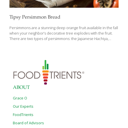
Tipsy Persimmon Bread
Persimmons are a stunning deep orange fruit available in the fall
when your neighbor’s decorative tree explodes with the fruit.
There are two types of persimmons: the Japanese Hachiya,
which is large and round with an elongated tip. The Fuyu is
smaller and can look like a tomato. The Hachiya is soft to the
touch when ripe and the flesh is smooth and creamy with a
tangy-sweet flavor. If not completely ripe, the flesh is very
astringent and mouth puckering. The Fuyu, on the other hand, is
firm even when ripe and the flesh is sweet and not at all
[…]
ABOUT
Grace O
Our Experts
FoodTrients
Board of Advisors