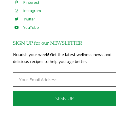
Pinterest
Instagram
Twitter
YouTube
SIGN UP for our NEWSLETTER
Nourish your week! Get the latest wellness news and
delicious recipes to help you age better.
Constant
Contact
Use.