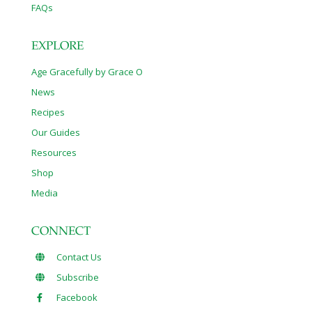
FAQs
EXPLORE
Age Gracefully by Grace O
News
Recipes
Our Guides
Resources
Shop
Media
CONNECT
Contact Us
Subscribe
Facebook