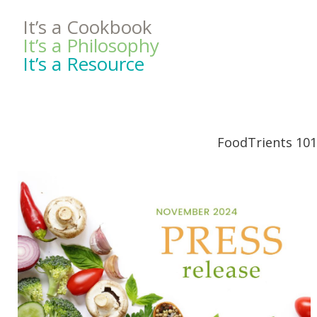
It’s a Cookbook
It’s a Philosophy
It’s a Resource
FoodTrients 101