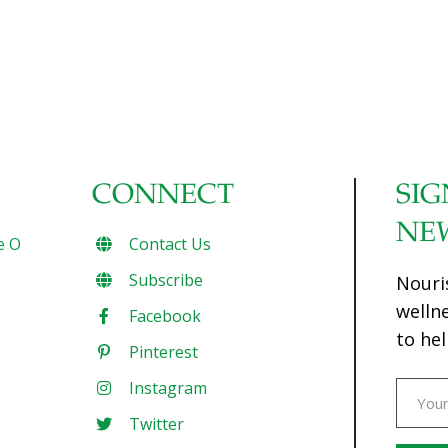
CONNECT
SIG
NE
e O
Contact Us
Subscribe
Nouri
welln
Facebook
to hel
Pinterest
Instagram
Twitter