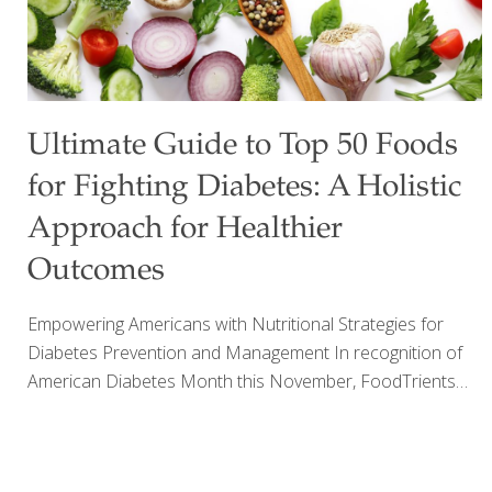
Ultimate Guide to Top 50 Foods
for Fighting Diabetes: A Holistic
Approach for Healthier
Outcomes
Empowering Americans with Nutritional Strategies for
Diabetes Prevention and Management In recognition of
American Diabetes Month this November, FoodTrients®
has released a comprehensive guide on foods that can
help manage diabetes and improve overall health.
Diabetes is a growing health crisis in the United States,