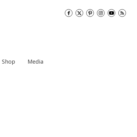
Shop
Media