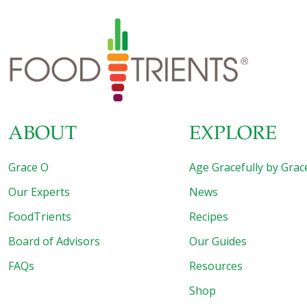
with over 38 million Americans affected by the disease
and nearly 98 million people in the U.S. living with
prediabetes. With these numbers continuing to rise,
FoodTrients provides a fresh look at how diet can be a
powerful tool in the battle against diabetes. Beyond blood
sugar management, the FoodTrients approach includes a
broader perspective,
[…]
ABOUT
EXPLORE
Grace O
Age Gracefully by Grac
Our Experts
News
FoodTrients
Recipes
Board of Advisors
Our Guides
FAQs
Resources
Shop