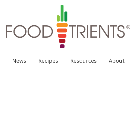
News
Recipes
Resources
About