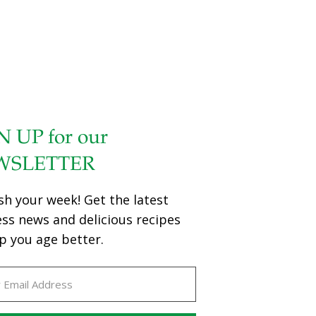
N UP for our
WSLETTER
sh your week! Get the latest
ess news and delicious recipes
p you age better.