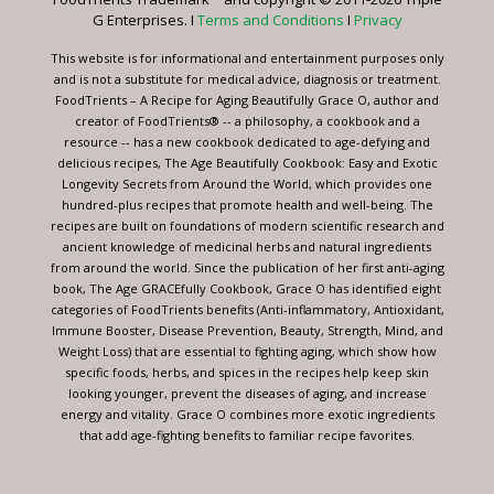
this
G Enterprises. I
Terms and Conditions
I
Privacy
field
blank.
This website is for informational and entertainment purposes only
and is not a substitute for medical advice, diagnosis or treatment.
FoodTrients – A Recipe for Aging Beautifully Grace O, author and
creator of FoodTrients® -- a philosophy, a cookbook and a
resource -- has a new cookbook dedicated to age-defying and
delicious recipes, The Age Beautifully Cookbook: Easy and Exotic
Longevity Secrets from Around the World, which provides one
hundred-plus recipes that promote health and well-being. The
recipes are built on foundations of modern scientific research and
ancient knowledge of medicinal herbs and natural ingredients
from around the world. Since the publication of her first anti-aging
book, The Age GRACEfully Cookbook, Grace O has identified eight
categories of FoodTrients benefits (Anti-inflammatory, Antioxidant,
Immune Booster, Disease Prevention, Beauty, Strength, Mind, and
Weight Loss) that are essential to fighting aging, which show how
specific foods, herbs, and spices in the recipes help keep skin
looking younger, prevent the diseases of aging, and increase
energy and vitality. Grace O combines more exotic ingredients
that add age-fighting benefits to familiar recipe favorites.