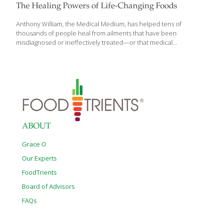
The Healing Powers of Life-Changing Foods
Anthony William, the Medical Medium, has helped tens of
thousands of people heal from ailments that have been
misdiagnosed or ineffectively treated—or that medical
communities couldn’t resolve. And he’s done it all by listening to
a divine voice that literally speaks into his ear, telling him what is
at the root of people’s pain or illness and what they need to do
to be restored to health. Experience the next level of medical
revelations with his new book, Life Changing Foods: Save
Yourself and the Ones You Love With the Hidden Healing
Powers of Fruits & Vegetables. Packed with information
[…]
ABOUT
Grace O
Our Experts
FoodTrients
Board of Advisors
FAQs