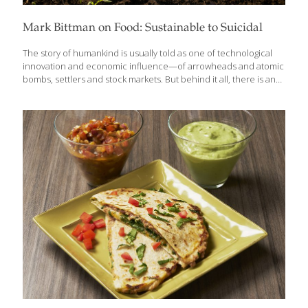
Mark Bittman on Food: Sustainable to Suicidal
The story of humankind is usually told as one of technological
innovation and economic influence—of arrowheads and atomic
bombs, settlers and stock markets. But behind it all, there is an
even more fundamental driver: Food. In Animal, Vegetable, Junk:
A History of Food, from Sustainable to Suicidal, trusted food
authority Mark Bittman offers a panoramic view of how the
frenzy for food has driven human history to some of its most
catastrophic moments, from slavery and colonialism to famine
and genocide—and to our current moment, wherein Big Food
exacerbates climate change, plunders our planet, and sickens
its people. “You can’t
[…]