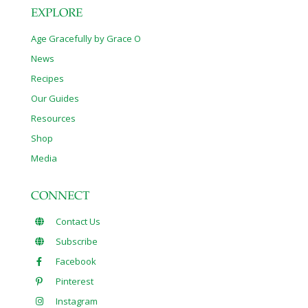
EXPLORE
Age Gracefully by Grace O
News
Recipes
Our Guides
Resources
Shop
Media
CONNECT
Contact Us
Subscribe
Facebook
Pinterest
Instagram