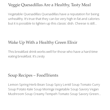
Veggie Quesadillas Are a Healthy, Tasty Meal
Vegetable Quesadillas Quesadillas have a reputation for being
unhealthy. It’s true that they can be very high in fat and calories
but it is possible to lighten up this classic dish. Cheese is still
required to hold the tortillas together, but now you can get
creative by adding high-fiber, detoxifying protein and
antioxidant-rich vegetables for more nutrients. Spinach and
beans create a heartier and more filling base while spicy salsa
Wake Up With a Healthy Green Elixir
and creamy avocado add flavor and texture. For a quick, healthy
dinner or lunch this quesadilla recipe features convenience
This breakfast drink works well for those who have a hard time
foods that are common pantry staples. Next time you need
eating breakfast. It’s zesty
dinner
[…]
Soup Recipes – FoodTrients
Lemon Spring Herb Bean Soup Spicy Lentil Soup Tomato Curry
Soup Potato Kale Soup Moringa Vegetable Soup Savory Vegan
Mushroom Soup Creamy Tempeh Tomato Soup Savory Green
Pea Soup Asian-Style Chicken Soup