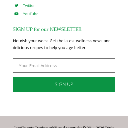
Twitter
YouTube
SIGN UP for our NEWSLETTER
Nourish your week! Get the latest wellness news and
delicious recipes to help you age better.
Constant
Contact
Use.
Please
leave
FoodTrients Trademark™ and copyright © 2011-2026 Triple