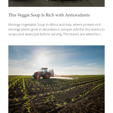
This Veggie Soup Is Rich with Antioxidants
Moringa Vegetable Soup In Africa and Asia, where protein-rich
moringa plants grow in abundance, people add the tiny leaves to
soups and stews just before serving. The leaves are wilted by the
hot liquid but are not fully cooked, so their vitamins stay intact. I
also like the flavor of moringa combined with antioxidant-rich
squash, eggplant, and okra (another African ingredient). For this
soup, any smoked fish, such as salmon, can be used. To make
this soup vegan, use vegetable stock in place of the chicken
stock and omit the fish or fish sauce. To give this soup an Asian
[…]