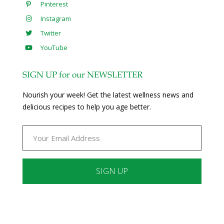
Pinterest
Instagram
Twitter
YouTube
SIGN UP for our NEWSLETTER
Nourish your week! Get the latest wellness news and
delicious recipes to help you age better.
Constant
Contact
Use.