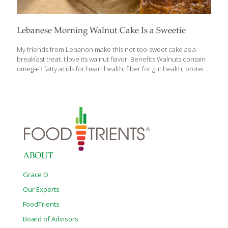
Lebanese Morning Walnut Cake Is a Sweetie
My friends from Lebanon make this not-too-sweet cake as a
breakfast treat. I love its walnut flavor. Benefits Walnuts contain
omega-3 fatty acids for heart health; fiber for gut health; protein
to support healthy muscle mass; and beta-sitosterol, which may
help lower cholesterol levels. Serves 6–8 2 cups all-purpose
flour 2 tsp. baking powder 4 eggs 1½ cups sugar 1 cup walnut oil
1 tsp. pure vanilla extract 1 cup chopped walnuts Butter and
flour to coat Powdered sugar, as garnish 1. Preheat the oven to
350 degrees F. 2. In a large bowl, mix the flour and baking powder
[…]
ABOUT
Grace O
Our Experts
FoodTrients
Board of Advisors