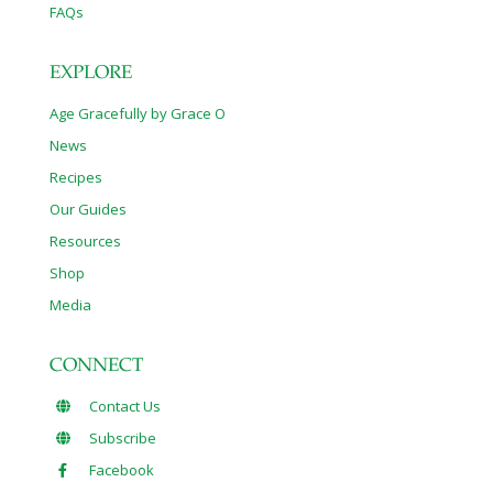
FAQs
EXPLORE
Age Gracefully by Grace O
News
Recipes
Our Guides
Resources
Shop
Media
CONNECT
Contact Us
Subscribe
Facebook