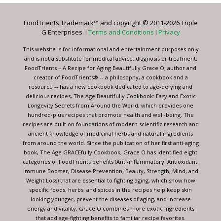
Please
leave
FoodTrients Trademark™ and copyright © 2011-2026 Triple
this
G Enterprises. I
Terms and Conditions
I
Privacy
field
blank.
This website is for informational and entertainment purposes only
and is not a substitute for medical advice, diagnosis or treatment.
FoodTrients – A Recipe for Aging Beautifully Grace O, author and
creator of FoodTrients® -- a philosophy, a cookbook and a
resource -- has a new cookbook dedicated to age-defying and
delicious recipes, The Age Beautifully Cookbook: Easy and Exotic
Longevity Secrets from Around the World, which provides one
hundred-plus recipes that promote health and well-being. The
recipes are built on foundations of modern scientific research and
ancient knowledge of medicinal herbs and natural ingredients
from around the world. Since the publication of her first anti-aging
book, The Age GRACEfully Cookbook, Grace O has identified eight
categories of FoodTrients benefits (Anti-inflammatory, Antioxidant,
Immune Booster, Disease Prevention, Beauty, Strength, Mind, and
Weight Loss) that are essential to fighting aging, which show how
specific foods, herbs, and spices in the recipes help keep skin
looking younger, prevent the diseases of aging, and increase
energy and vitality. Grace O combines more exotic ingredients
that add age-fighting benefits to familiar recipe favorites.