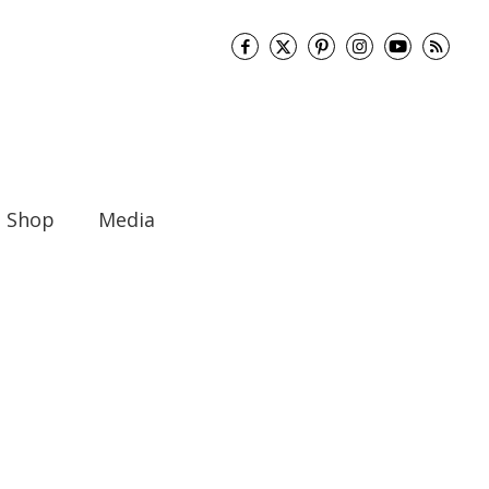
Shop
Media