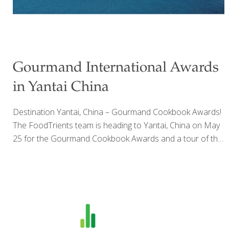
Gourmand International Awards
in Yantai China
Destination Yantai, China – Gourmand Cookbook Awards!
The FoodTrients team is heading to Yantai, China on May
25 for the Gourmand Cookbook Awards and a tour of the
foods and sites in China. Grace O’s The Age Beautifully
Cookbook and The Age GRACEfully Cookbook will be
presented to publishers from Asia and around the world
to help spread the word of wellness and longevity with
FoodTrients. The Age Beautifully cookbook won the U.S.
award for Innovation, and now goes on to compete for