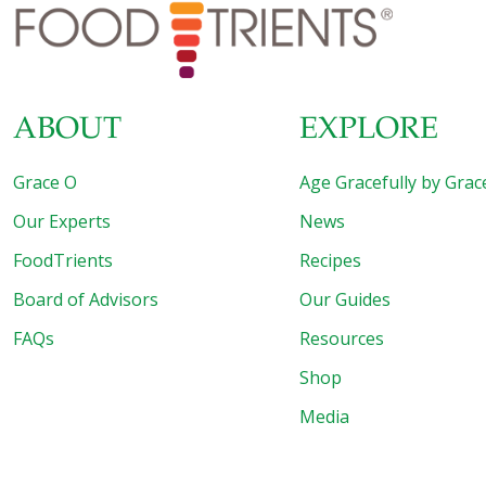
Best in the World. The beautiful seaside city of Yantai is
one of the most popular tourist
[…]
ABOUT
EXPLORE
Grace O
Age Gracefully by Grac
Our Experts
News
FoodTrients
Recipes
Board of Advisors
Our Guides
FAQs
Resources
Shop
Media