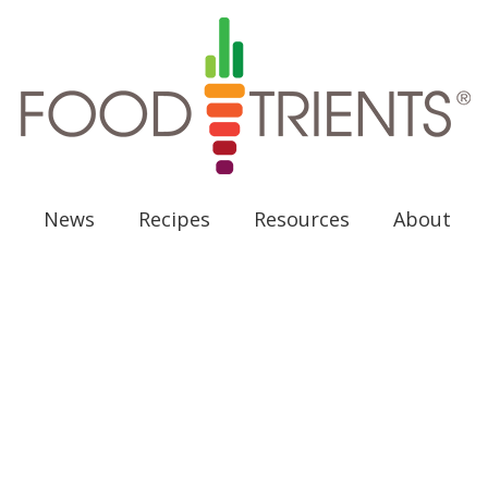
News
Recipes
Resources
About