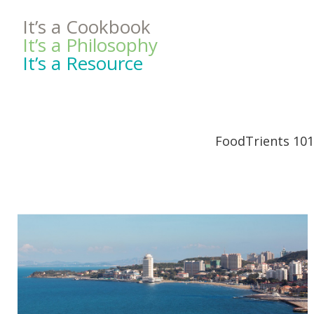
It’s a Cookbook
It’s a Philosophy
It’s a Resource
FoodTrients 101