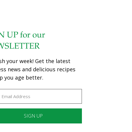
N UP for our
WSLETTER
sh your week! Get the latest
ess news and delicious recipes
p you age better.
ant