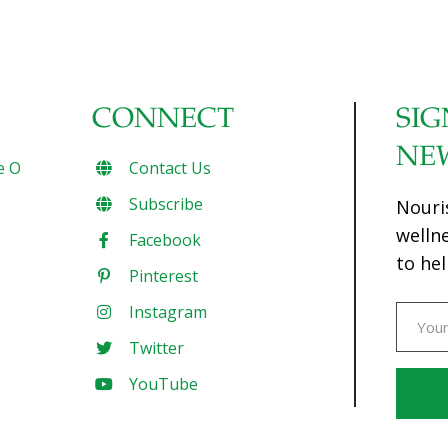
CONNECT
SIG
NE
e O
Contact Us
Subscribe
Nouri
welln
Facebook
to hel
Pinterest
Instagram
Twitter
YouTube
Const