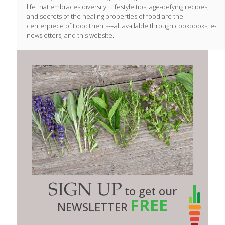
life that embraces diversity. Lifestyle tips, age-defying recipes,
and secrets of the healing properties of food are the
centerpiece of FoodTrients-–all available through cookbooks, e-
newsletters, and this website.
SIGN UP
to get our
FREE
NEWSLETTER