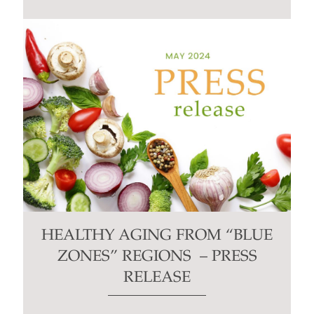
HEALTHY AGING FROM “BLUE
ZONES” REGIONS – PRESS
RELEASE