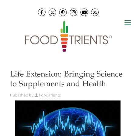
Life Extension: Bringing Science
to Supplements and Health
Published by
FoodTrients