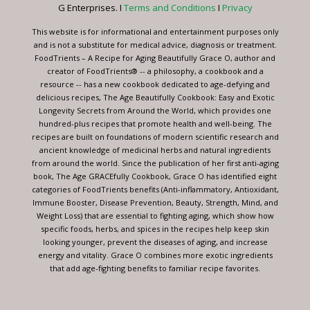
this
G Enterprises. I
Terms and Conditions
I
Privacy
field
blank.
This website is for informational and entertainment purposes only
and is not a substitute for medical advice, diagnosis or treatment.
FoodTrients – A Recipe for Aging Beautifully Grace O, author and
creator of FoodTrients® -- a philosophy, a cookbook and a
resource -- has a new cookbook dedicated to age-defying and
delicious recipes, The Age Beautifully Cookbook: Easy and Exotic
Longevity Secrets from Around the World, which provides one
hundred-plus recipes that promote health and well-being. The
recipes are built on foundations of modern scientific research and
ancient knowledge of medicinal herbs and natural ingredients
from around the world. Since the publication of her first anti-aging
book, The Age GRACEfully Cookbook, Grace O has identified eight
categories of FoodTrients benefits (Anti-inflammatory, Antioxidant,
Immune Booster, Disease Prevention, Beauty, Strength, Mind, and
Weight Loss) that are essential to fighting aging, which show how
specific foods, herbs, and spices in the recipes help keep skin
looking younger, prevent the diseases of aging, and increase
energy and vitality. Grace O combines more exotic ingredients
that add age-fighting benefits to familiar recipe favorites.