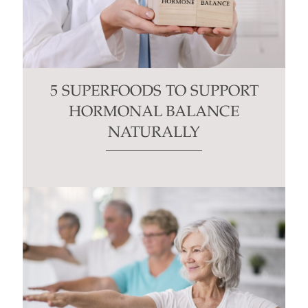
5 SUPERFOODS TO SUPPORT
HORMONAL BALANCE
NATURALLY