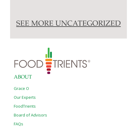
SEE MORE UNCATEGORIZED
ABOUT
Grace O
Our Experts
FoodTrients
Board of Advisors
FAQs