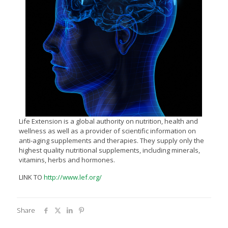
Life Extension is a global authority on nutrition, health and
wellness as well as a provider of scientific information on
anti-aging supplements and therapies. They supply only the
highest quality nutritional supplements, including minerals,
vitamins, herbs and hormones.
LINK TO
http://www.lef.org/
Share