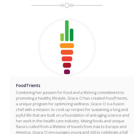
FoodTrients
Combining her passion for food and a lifelong commitment to
promoting a healthy lifestyle, Grace O has created FoodTrients,
a unique program for optimizing wellness. Grace O is a fusion
chef with a mission: to cook up recipes for sustaining a long and
joyful life that are built on a foundation of anti-aging science and
her work in the health care industry. Mixing foods and unique
flavors culled from a lifetime of travels from Asia to Europe and
America, Grace O encourages young and old to celebrate a full