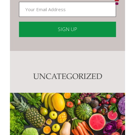
Constant
Contact
Use.
Please
leave
this
UNCATEGORIZED
field
blank.