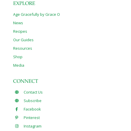
EXPLORE
Age Gracefully by Grace O
News
Recipes
Our Guides
Resources
Shop
Media
CONNECT
Contact Us
Subscribe
Facebook
Pinterest
Instagram