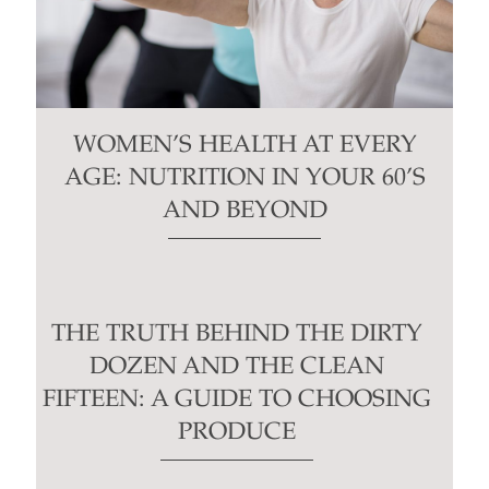
WOMEN’S HEALTH AT EVERY
AGE: NUTRITION IN YOUR 60’S
AND BEYOND
THE TRUTH BEHIND THE DIRTY
DOZEN AND THE CLEAN
FIFTEEN: A GUIDE TO CHOOSING
PRODUCE