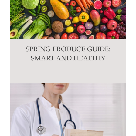
SPRING PRODUCE GUIDE:
SMART AND HEALTHY