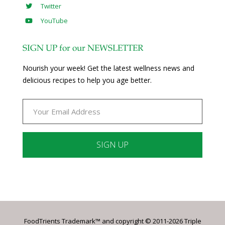
Twitter
YouTube
SIGN UP for our NEWSLETTER
Nourish your week! Get the latest wellness news and
delicious recipes to help you age better.
Constant
Contact
Use.
Please
leave
FoodTrients Trademark™ and copyright © 2011-2026 Triple