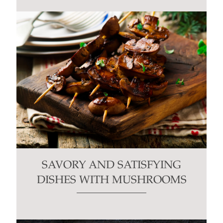
SAVORY AND SATISFYING
DISHES WITH MUSHROOMS