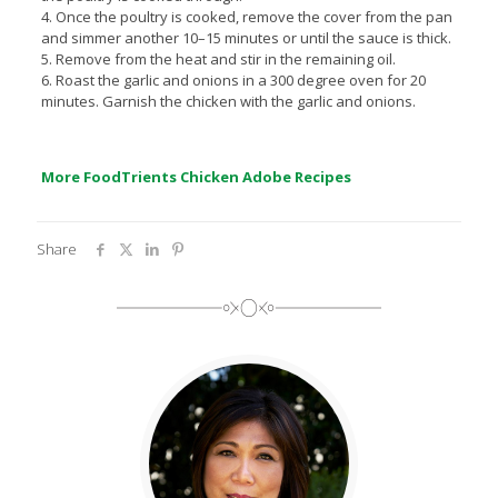
4. Once the poultry is cooked, remove the cover from the pan
and simmer another 10–15 minutes or until the sauce is thick.
5. Remove from the heat and stir in the remaining oil.
6. Roast the garlic and onions in a 300 degree oven for 20
minutes. Garnish the chicken with the garlic and onions.
More FoodTrients Chicken Adobe Recipes
Share