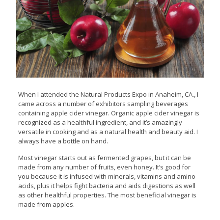
When I attended the Natural Products Expo in Anaheim, CA., I
came across a number of exhibitors sampling beverages
containing apple cider vinegar. Organic apple cider vinegar is
recognized as a healthful ingredient, and it’s amazingly
versatile in cooking and as a natural health and beauty aid. I
always have a bottle on hand.
Most vinegar starts out as fermented grapes, but it can be
made from any number of fruits, even honey. It’s good for
you because it is infused with minerals, vitamins and amino
acids, plus it helps fight bacteria and aids digestions as well
as other healthful properties. The most beneficial vinegar is
made from apples.