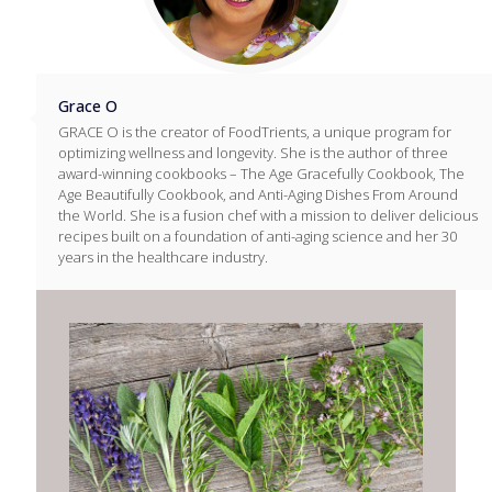
Grace O
GRACE O is the creator of FoodTrients, a unique program for
optimizing wellness and longevity. She is the author of three
award-winning cookbooks – The Age Gracefully Cookbook, The
Age Beautifully Cookbook, and Anti-Aging Dishes From Around
the World. She is a fusion chef with a mission to deliver delicious
recipes built on a foundation of anti-aging science and her 30
years in the healthcare industry.