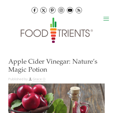
Apple Cider Vinegar: Nature’s
Magic Potion
Published by
Grace O