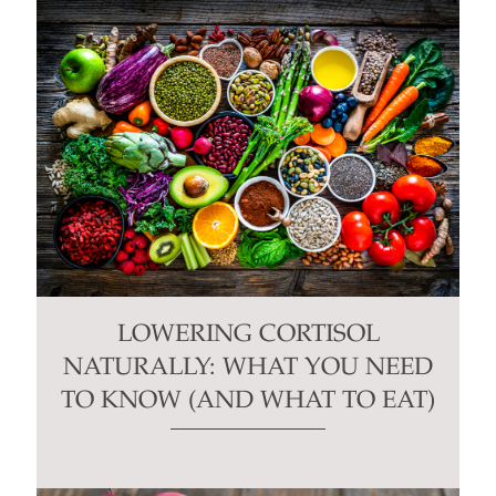
LOWERING CORTISOL
NATURALLY: WHAT YOU NEED
TO KNOW (AND WHAT TO EAT)