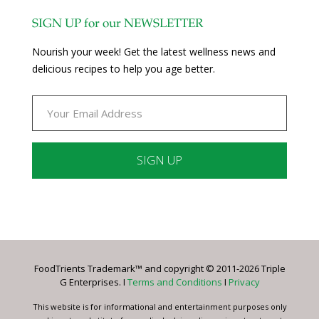
SIGN UP for our NEWSLETTER
Nourish your week! Get the latest wellness news and
delicious recipes to help you age better.
Constant
Contact
Use.
Please
leave
FoodTrients Trademark™ and copyright © 2011-2026 Triple
this
G Enterprises. I
Terms and Conditions
I
Privacy
field
blank.
This website is for informational and entertainment purposes only