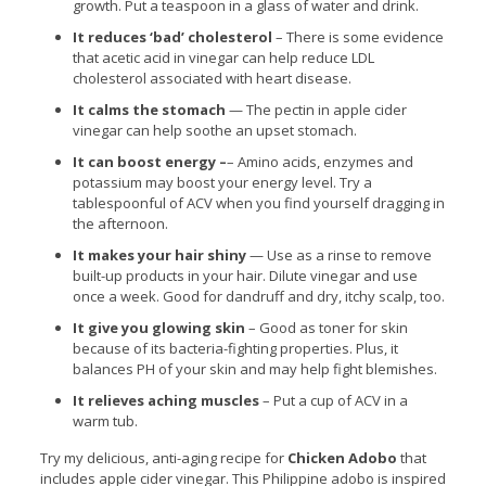
growth. Put a teaspoon in a glass of water and drink.
It reduces ‘bad’ cholesterol
– There is some evidence
that acetic acid in vinegar can help reduce LDL
cholesterol associated with heart disease.
It calms the stomach
— The pectin in apple cider
vinegar can help soothe an upset stomach.
It can boost energy –
– Amino acids, enzymes and
potassium may boost your energy level. Try a
tablespoonful of ACV when you find yourself dragging in
the afternoon.
It makes your hair shiny
— Use as a rinse to remove
built-up products in your hair. Dilute vinegar and use
once a week. Good for dandruff and dry, itchy scalp, too.
It give you glowing skin
– Good as toner for skin
because of its bacteria-fighting properties. Plus, it
balances PH of your skin and may help fight blemishes.
It relieves aching muscles
– Put a cup of ACV in a
warm tub.
Try my delicious, anti-aging recipe for
Chicken Adobo
that
includes apple cider vinegar. This Philippine adobo is inspired