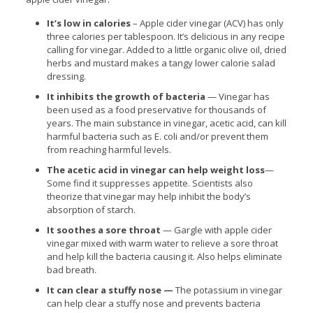
It’s low in calories
– Apple cider vinegar (ACV) has only
three calories per tablespoon. It’s delicious in any recipe
calling for vinegar. Added to a little organic olive oil, dried
herbs and mustard makes a tangy lower calorie salad
dressing.
It inhibits the growth of bacteria
— Vinegar has
been used as a food preservative for thousands of
years. The main substance in vinegar, acetic acid, can kill
harmful bacteria such as E. coli and/or prevent them
from reaching harmful levels.
The acetic acid in vinegar can help weight loss
—
Some find it suppresses appetite. Scientists also
theorize that vinegar may help inhibit the body’s
absorption of starch.
It soothes a sore throat
— Gargle with apple cider
vinegar mixed with warm water to relieve a sore throat
and help kill the bacteria causing it. Also helps eliminate
bad breath.
It can clear a stuffy nose —
The potassium in vinegar
can help clear a stuffy nose and prevents bacteria