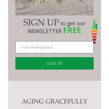
SIGN UP
to get our
FREE
NEWSLETTER
Constant
Contact
Use.
Please
leave
this
AGING GRACEFULLY
field
blank.