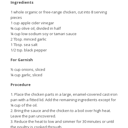
Ingredients
1 whole organic or free-range chicken, cut into 8 serving
pieces
1 cup apple cider vinegar
¾ cup olive oil, divided in half
¼ cup low-sodium soy or tamari sauce
2 Tbsp. minced garlic
1 Tbsp. sea salt
1/2 tsp. black pepper
For Garnish
½ cup onions, sliced
¼ cup garlic, sliced
Procedure
1. Place the chicken parts in a large, enamel-covered cast-iron
pan with a fitted lid. Add the remaining ingredients except for
¼ cup of the oil.
2. Bring the sauce and the chicken to a boil over high heat.
Leave the pan uncovered.
3. Reduce the heat to low and simmer for 30 minutes or until
the poultry is cooked through.