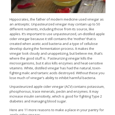
Hippocrates, the father of modern medicine used vinegar as
an antiseptic. Unpasteurized vinegar may contain up to 50
different nutrients, including those from its source, like
apples. It’s important to use unpasteurized, un-distilled apple
cider vinegar because it still contains the ‘mother’ that is
created when acetic acid bacteria and a type of cellulose
develop during the fermentation process. It makes the
vinegar look cloudy and unappetizing, but believe me, that’s
where the good stuff is. Pasteurizing vinegar kills the
microorganisms, but it also kills enzymes and heat-sensitive
vitamins. White, distilled vinegar has had the natural, toxin-
fighting malic and tartaric acids destroyed. Without these you
lose much of vinegar’s ability to inhibit harmful bacteria.
Unpasteurized apple cider vinegar (ACV) contains potassium,
phosphorous, trace minerals, pectin and enzymes. It may
increase insulin sensitivity, which is good for fighting Type 2
diabetes and managing blood sugar.
Here are 11 more reasons to make a place in your pantry for
apple cider vinegar: