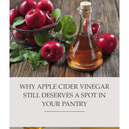
WHY APPLE CIDER VINEGAR
STILL DESERVES A SPOT IN
YOUR PANTRY