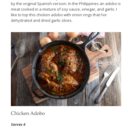
by the original Spanish version. In the Philippines an adobo is
meat cooked in a mixture of soy sauce, vinegar, and garlic. I
like to top this chicken adobo with onion rings that I’ve
dehydrated and dried garlic slices.
Chicken Adobo
Serves 4