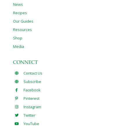
News
Recipes
Our Guides
Resources
Shop
Media
CONNECT
Contact Us
Subscribe
Facebook
Pinterest
Instagram
Twitter
YouTube