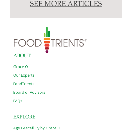
SEE MORE ARTICLES
ABOUT
Grace O
Our Experts
FoodTrients
Board of Advisors
FAQs
EXPLORE
Age Gracefully by Grace O