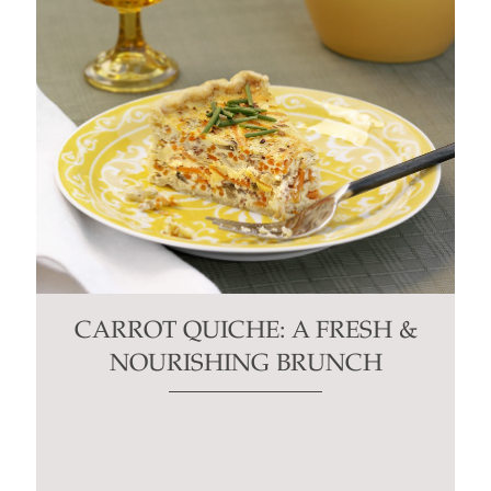
CARROT QUICHE: A FRESH &
NOURISHING BRUNCH