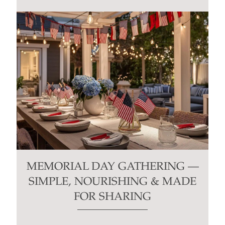
MEMORIAL DAY GATHERING —
SIMPLE, NOURISHING & MADE
FOR SHARING