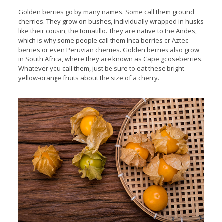
Golden berries go by many names. Some call them ground
cherries. They grow on bushes, individually wrapped in husks
like their cousin, the tomatillo. They are native to the Andes,
which is why some people call them Inca berries or Aztec
berries or even Peruvian cherries. Golden berries also grow
in South Africa, where they are known as Cape gooseberries.
Whatever you call them, just be sure to eat these bright
yellow-orange fruits about the size of a cherry.