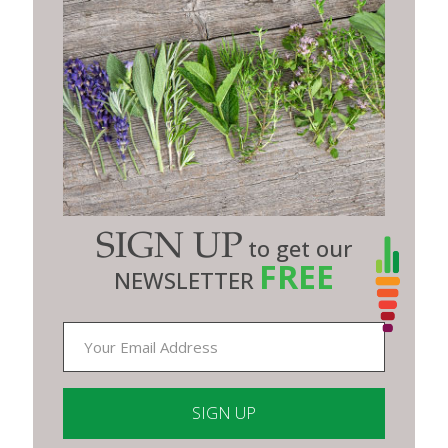
SIGN UP
to get our
FREE
NEWSLETTER