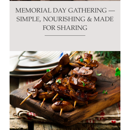
MEMORIAL DAY GATHERING —
SIMPLE, NOURISHING & MADE
FOR SHARING