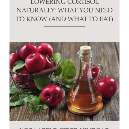
LOWERING CORTISOL
NATURALLY: WHAT YOU NEED
TO KNOW (AND WHAT TO EAT)