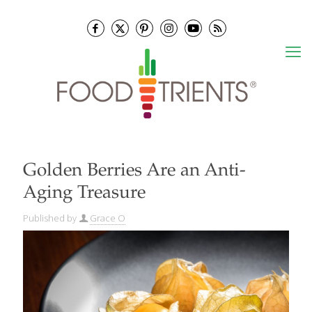
Golden Berries Are an Anti-
Aging Treasure
Published by
Grace O