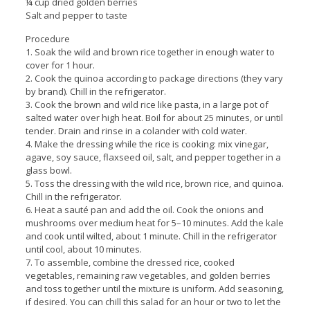
¼ cup dried golden berries
Salt and pepper to taste
Procedure
1. Soak the wild and brown rice together in enough water to
cover for 1 hour.
2. Cook the quinoa according to package directions (they vary
by brand). Chill in the refrigerator.
3. Cook the brown and wild rice like pasta, in a large pot of
salted water over high heat. Boil for about 25 minutes, or until
tender. Drain and rinse in a colander with cold water.
4. Make the dressing while the rice is cooking: mix vinegar,
agave, soy sauce, flaxseed oil, salt, and pepper together in a
glass bowl.
5. Toss the dressing with the wild rice, brown rice, and quinoa.
Chill in the refrigerator.
6. Heat a sauté pan and add the oil. Cook the onions and
mushrooms over medium heat for 5–10 minutes. Add the kale
and cook until wilted, about 1 minute. Chill in the refrigerator
until cool, about 10 minutes.
7. To assemble, combine the dressed rice, cooked
vegetables, remaining raw vegetables, and golden berries
and toss together until the mixture is uniform. Add seasoning,
if desired. You can chill this salad for an hour or two to let the