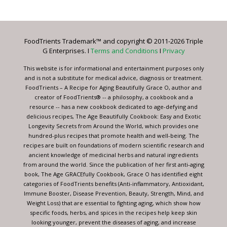
Contact
Use.
Please
leave
FoodTrients Trademark™ and copyright © 2011-2026 Triple
this
G Enterprises. I
Terms and Conditions
I
Privacy
field
blank.
This website is for informational and entertainment purposes only
and is not a substitute for medical advice, diagnosis or treatment.
FoodTrients – A Recipe for Aging Beautifully Grace O, author and
creator of FoodTrients® -- a philosophy, a cookbook and a
resource -- has a new cookbook dedicated to age-defying and
delicious recipes, The Age Beautifully Cookbook: Easy and Exotic
Longevity Secrets from Around the World, which provides one
hundred-plus recipes that promote health and well-being. The
recipes are built on foundations of modern scientific research and
ancient knowledge of medicinal herbs and natural ingredients
from around the world. Since the publication of her first anti-aging
book, The Age GRACEfully Cookbook, Grace O has identified eight
categories of FoodTrients benefits (Anti-inflammatory, Antioxidant,
Immune Booster, Disease Prevention, Beauty, Strength, Mind, and
Weight Loss) that are essential to fighting aging, which show how
specific foods, herbs, and spices in the recipes help keep skin
looking younger, prevent the diseases of aging, and increase