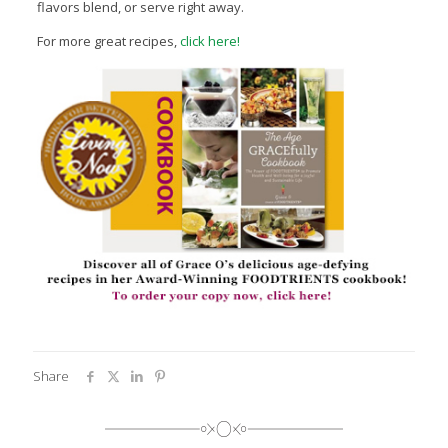
flavors blend, or serve right away.
For more great recipes,
click here!
Share