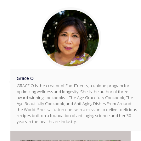
Grace O
GRACE O is the creator of FoodTrients, a unique program for
optimizing wellness and longevity. She is the author of three
award-winning cookbooks – The Age Gracefully Cookbook, The
Age Beautifully Cookbook, and Anti-Aging Dishes From Around
the World. She is a fusion chef with a mission to deliver delicious
recipes built on a foundation of anti-aging science and her 30
years in the healthcare industry.