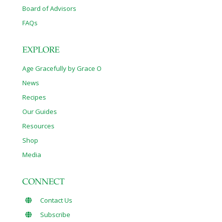
Board of Advisors
FAQs
EXPLORE
Age Gracefully by Grace O
News
Recipes
Our Guides
Resources
Shop
Media
CONNECT
Contact Us
Subscribe