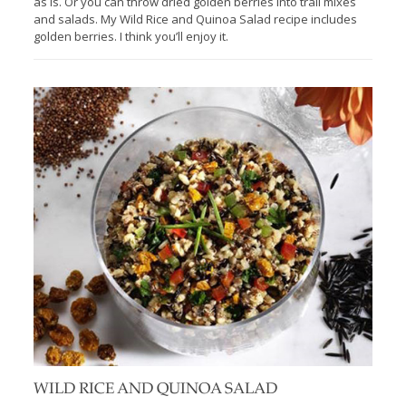
as is. Or you can throw dried golden berries into trail mixes
and salads. My Wild Rice and Quinoa Salad recipe includes
golden berries. I think you’ll enjoy it.
WILD RICE AND QUINOA SALAD