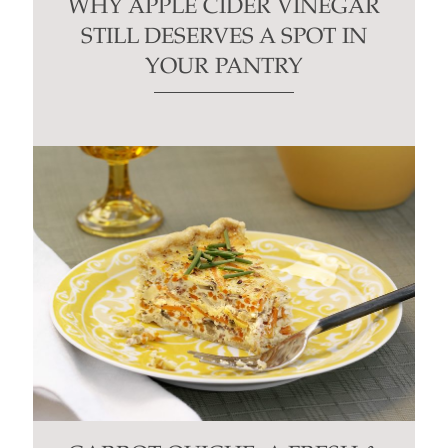
WHY APPLE CIDER VINEGAR
STILL DESERVES A SPOT IN
YOUR PANTRY