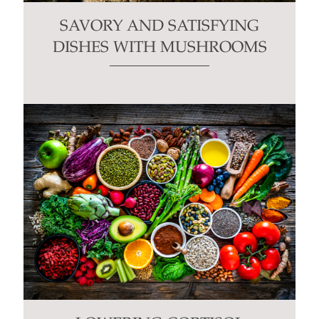
SAVORY AND SATISFYING
DISHES WITH MUSHROOMS