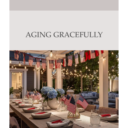
Constant
Contact
Use.
Please
leave
this
AGING GRACEFULLY
field
blank.