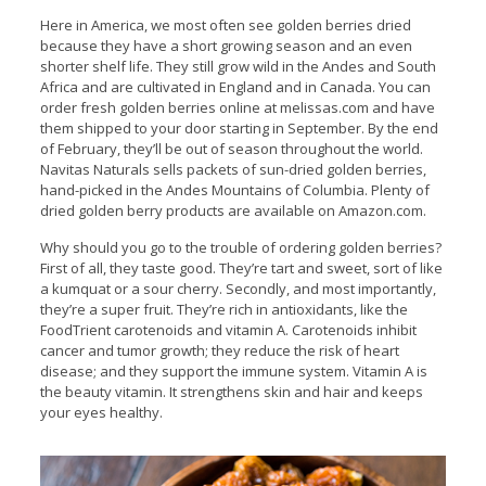
Here in America, we most often see golden berries dried
because they have a short growing season and an even
shorter shelf life. They still grow wild in the Andes and South
Africa and are cultivated in England and in Canada. You can
order fresh golden berries online at melissas.com and have
them shipped to your door starting in September. By the end
of February, they’ll be out of season throughout the world.
Navitas Naturals sells packets of sun-dried golden berries,
hand-picked in the Andes Mountains of Columbia. Plenty of
dried golden berry products are available on Amazon.com.
Why should you go to the trouble of ordering golden berries?
First of all, they taste good. They’re tart and sweet, sort of like
a kumquat or a sour cherry. Secondly, and most importantly,
they’re a super fruit. They’re rich in antioxidants, like the
FoodTrient carotenoids and vitamin A. Carotenoids inhibit
cancer and tumor growth; they reduce the risk of heart
disease; and they support the immune system. Vitamin A is
the beauty vitamin. It strengthens skin and hair and keeps
your eyes healthy.