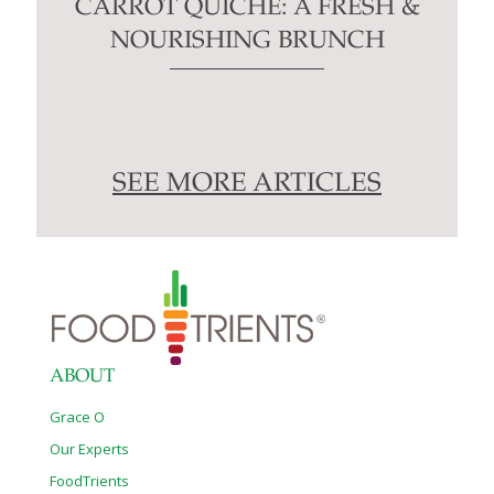
CARROT QUICHE: A FRESH &
NOURISHING BRUNCH
SEE MORE ARTICLES
ABOUT
Grace O
Our Experts
FoodTrients