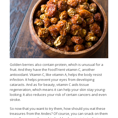
Golden berries also contain protein, which is unusual for a
fruit. And they have the FoodTrient vitamin C, another
antioxidant. Vitamin C, like vitamin A, helps the body resist
infection. It helps prevent your eyes from developing
cataracts. And as for beauty, vitamin C aids tissue
regeneration, which means it can help your skin stay young-
looking. It also reduces your risk of certain cancers and even
stroke.
So now that you want to try them, how should you eat these
treasures from the Andes? Of course, you can snack on them