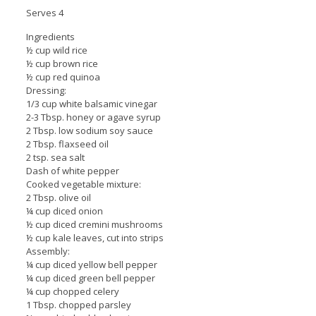
Serves 4
Ingredients
½ cup wild rice
½ cup brown rice
½ cup red quinoa
Dressing:
1/3 cup white balsamic vinegar
2-3 Tbsp. honey or agave syrup
2 Tbsp. low sodium soy sauce
2 Tbsp. flaxseed oil
2 tsp. sea salt
Dash of white pepper
Cooked vegetable mixture:
2 Tbsp. olive oil
¼ cup diced onion
½ cup diced cremini mushrooms
½ cup kale leaves, cut into strips
Assembly:
¼ cup diced yellow bell pepper
¼ cup diced green bell pepper
¼ cup chopped celery
1 Tbsp. chopped parsley