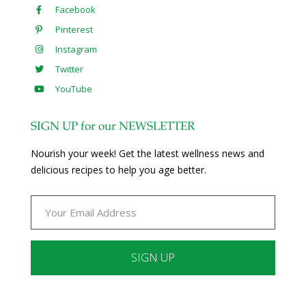
Facebook
Pinterest
Instagram
Twitter
YouTube
SIGN UP for our NEWSLETTER
Nourish your week! Get the latest wellness news and
delicious recipes to help you age better.
Constant