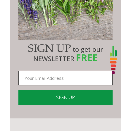
SIGN UP
to get our
FREE
NEWSLETTER
Constant
Contact
Use.
Please