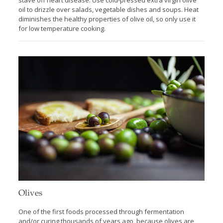
stave off heart disease. Use cold-pressed extra virgin olive
oil to drizzle over salads, vegetable dishes and soups. Heat
diminishes the healthy properties of olive oil, so only use it
for low temperature cooking.
Olives
One of the first foods processed through fermentation
and/or curing thousands of years ago, because olives are