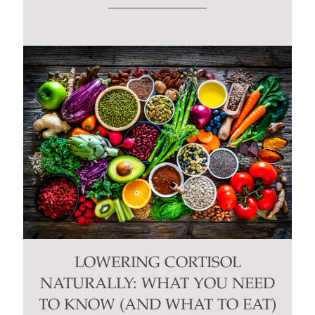
LOWERING CORTISOL
NATURALLY: WHAT YOU NEED
TO KNOW (AND WHAT TO EAT)