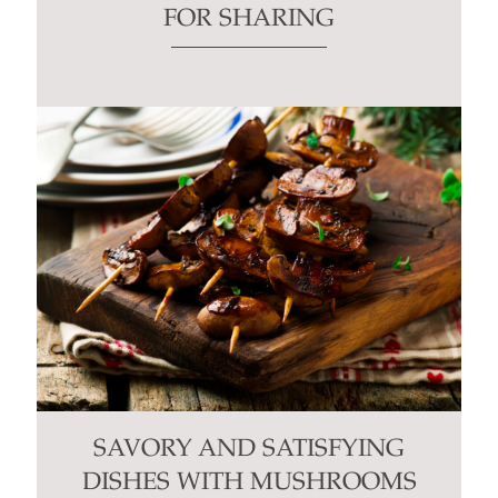
FOR SHARING
SAVORY AND SATISFYING
DISHES WITH MUSHROOMS