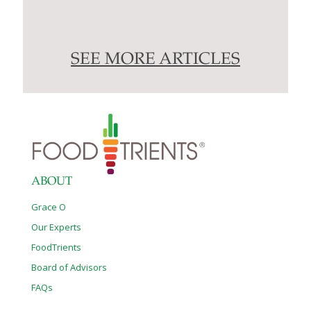
SEE MORE ARTICLES
ABOUT
Grace O
Our Experts
FoodTrients
Board of Advisors
FAQs