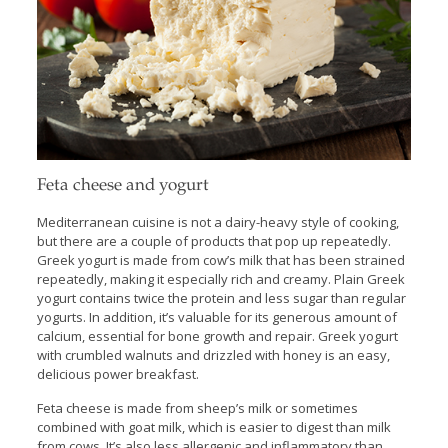
Feta cheese and yogurt
Mediterranean cuisine is not a dairy-heavy style of cooking,
but there are a couple of products that pop up repeatedly.
Greek yogurt is made from cow’s milk that has been strained
repeatedly, making it especially rich and creamy. Plain Greek
yogurt contains twice the protein and less sugar than regular
yogurts. In addition, it’s valuable for its generous amount of
calcium, essential for bone growth and repair. Greek yogurt
with crumbled walnuts and drizzled with honey is an easy,
delicious power breakfast.
Feta cheese is made from sheep’s milk or sometimes
combined with goat milk, which is easier to digest than milk
from cows. It’s also less allergenic and inflammatory than