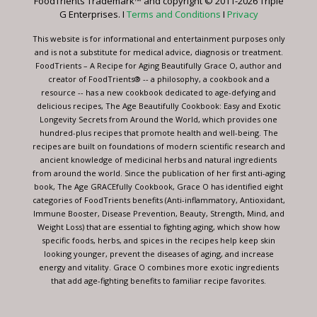
FoodTrients Trademark™ and copyright © 2011-2026 Triple
this
G Enterprises. I
Terms and Conditions
I
Privacy
field
blank.
This website is for informational and entertainment purposes only
and is not a substitute for medical advice, diagnosis or treatment.
FoodTrients – A Recipe for Aging Beautifully Grace O, author and
creator of FoodTrients® -- a philosophy, a cookbook and a
resource -- has a new cookbook dedicated to age-defying and
delicious recipes, The Age Beautifully Cookbook: Easy and Exotic
Longevity Secrets from Around the World, which provides one
hundred-plus recipes that promote health and well-being. The
recipes are built on foundations of modern scientific research and
ancient knowledge of medicinal herbs and natural ingredients
from around the world. Since the publication of her first anti-aging
book, The Age GRACEfully Cookbook, Grace O has identified eight
categories of FoodTrients benefits (Anti-inflammatory, Antioxidant,
Immune Booster, Disease Prevention, Beauty, Strength, Mind, and
Weight Loss) that are essential to fighting aging, which show how
specific foods, herbs, and spices in the recipes help keep skin
looking younger, prevent the diseases of aging, and increase
energy and vitality. Grace O combines more exotic ingredients
that add age-fighting benefits to familiar recipe favorites.