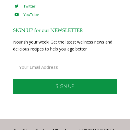
Twitter
YouTube
SIGN UP for our NEWSLETTER
Nourish your week! Get the latest wellness news and
delicious recipes to help you age better.
Constant
Contact
Use.
Please
leave