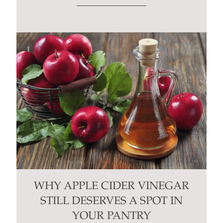
WHY APPLE CIDER VINEGAR
STILL DESERVES A SPOT IN
YOUR PANTRY