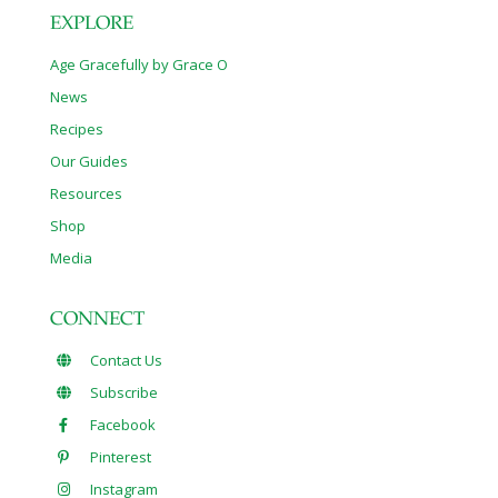
EXPLORE
Age Gracefully by Grace O
News
Recipes
Our Guides
Resources
Shop
Media
CONNECT
Contact Us
Subscribe
Facebook
Pinterest
Instagram