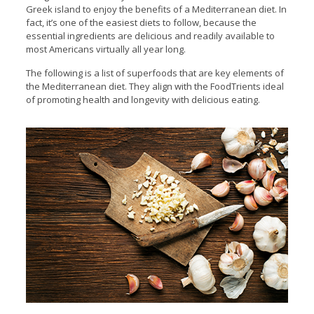
Greek island to enjoy the benefits of a Mediterranean diet. In
fact, it’s one of the easiest diets to follow, because the
essential ingredients are delicious and readily available to
most Americans virtually all year long.
The following is a list of superfoods that are key elements of
the Mediterranean diet. They align with the FoodTrients ideal
of promoting health and longevity with delicious eating.