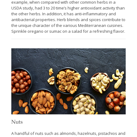
example, when compared with other common herbs in a
USDA study, had 3 to 20 time’s higher antioxidant activity than
the other herbs. In addition, it has anti-inflammatory and
antibacterial properties. Herb blends and spices contribute to
the unique character of the various Mediterranean cuisines.
Sprinkle oregano or sumac on a salad for a refreshing flavor.
Nuts
A handful of nuts such as almonds, hazelnuts, pistachios and