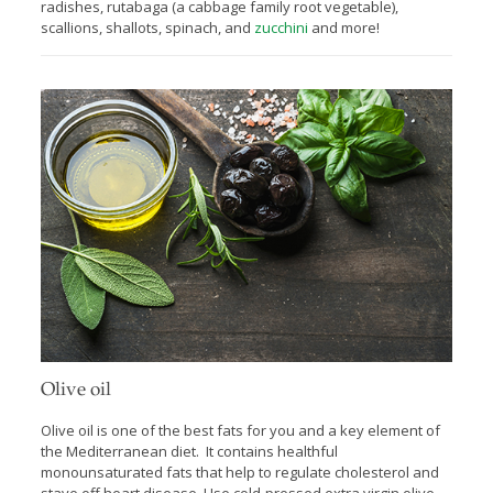
radishes, rutabaga (a cabbage family root vegetable),
scallions, shallots, spinach, and
zucchini
and more!
Olive oil
Olive oil is one of the best fats for you
and a key element of
the Mediterranean diet. It contains healthful
monounsaturated fats that help to regulate cholesterol and