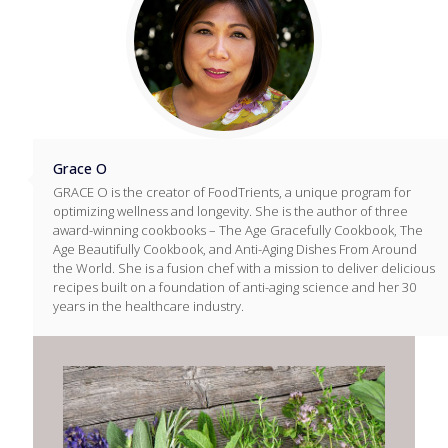
Grace O
GRACE O is the creator of FoodTrients, a unique program for
optimizing wellness and longevity. She is the author of three
award-winning cookbooks – The Age Gracefully Cookbook, The
Age Beautifully Cookbook, and Anti-Aging Dishes From Around
the World. She is a fusion chef with a mission to deliver delicious
recipes built on a foundation of anti-aging science and her 30
years in the healthcare industry.