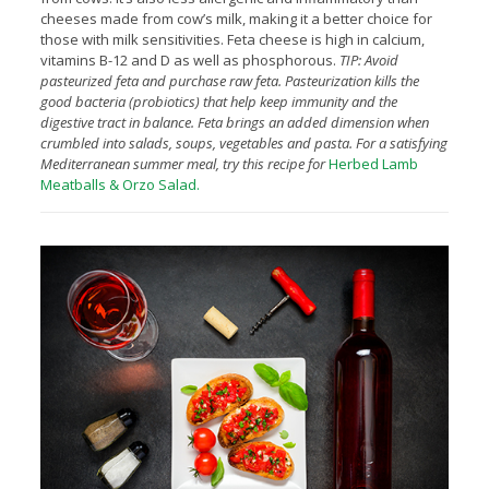
cheeses made from cow’s milk, making it a better choice for
those with milk sensitivities. Feta cheese is high in calcium,
vitamins B-12 and D as well as phosphorous.
TIP: Avoid
pasteurized feta and purchase raw feta. Pasteurization kills the
good bacteria (probiotics) that help keep immunity and the
digestive tract in balance. Feta brings an added dimension when
crumbled into salads, soups, vegetables and pasta. For a satisfying
Mediterranean summer meal, try this recipe for
Herbed
Lamb
Meatballs & Orzo Salad.