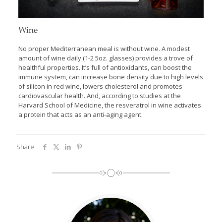
Wine
No proper Mediterranean meal is without wine. A modest
amount of wine daily (1-2 5oz. glasses) provides a trove of
healthful properties. It’s full of antioxidants, can boost the
immune system, can increase bone density due to high levels
of silicon in red wine, lowers cholesterol and promotes
cardiovascular health. And, according to studies at the
Harvard School of Medicine, the resveratrol in wine activates
a protein that acts as an anti-aging agent.
Share