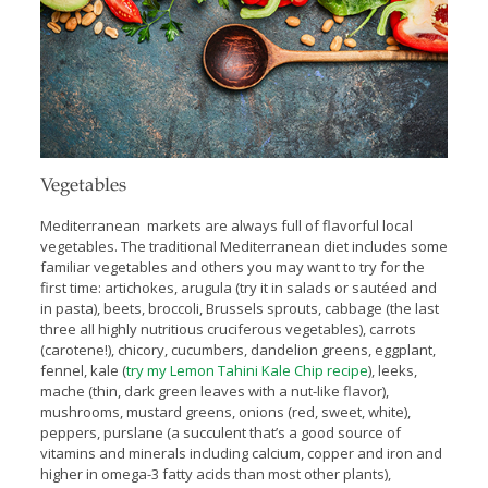
Vegetables
Mediterranean markets are always full of flavorful local
vegetables. The traditional Mediterranean diet includes some
familiar vegetables and others you may want to try for the
first time: artichokes, arugula (try it in salads or sautéed and
in pasta), beets, broccoli, Brussels sprouts, cabbage (the last
three all highly nutritious cruciferous vegetables), carrots
(carotene!), chicory, cucumbers, dandelion greens, eggplant,
fennel, kale (
try my Lemon Tahini Kale Chip recipe
), leeks,
mache (thin, dark green leaves with a nut-like flavor),
mushrooms, mustard greens, onions (red, sweet, white),
peppers, purslane (a succulent that’s a good source of
vitamins and minerals including calcium, copper and iron and
higher in omega-3 fatty acids than most other plants),