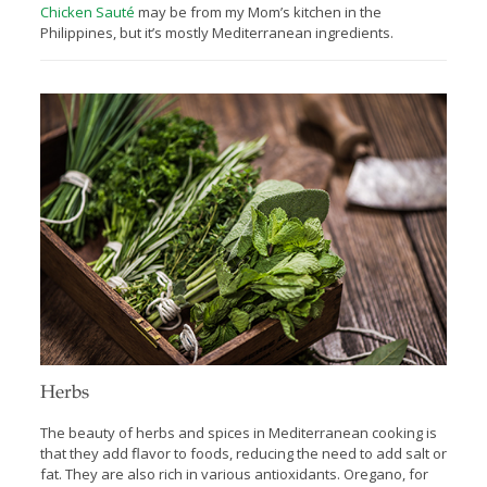
Chicken Sauté
may be from my Mom’s kitchen in the
Philippines, but it’s mostly Mediterranean ingredients.
Herbs
The beauty of herbs and spices in Mediterranean cooking is
that they add ﬂavor to foods, reducing the need to add salt or
fat. They are also rich in various antioxidants. Oregano, for