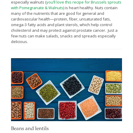
especially walnuts (
you’ll love this recipe for Brussels sprouts
with Pomegranate & Walnuts
) is heart healthy. Nuts contain
many of the nutrients that are good for general and
cardiovascular health—protein, fiber, unsaturated fats,
omega-3 fatty acids and plant sterols, which help control
cholesterol and may protect against prostate cancer. Just a
few nuts can make salads, snacks and spreads especially
delicious.
Beans and lentils