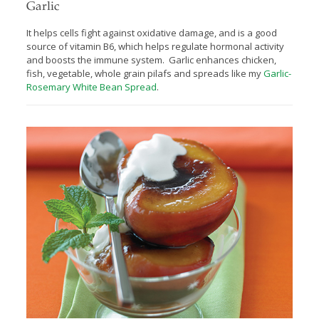
Garlic
It helps cells fight against oxidative damage, and is a good
source of vitamin B6, which helps regulate hormonal activity
and boosts the immune system. Garlic enhances chicken,
fish, vegetable, whole grain pilafs and spreads like my
Garlic-
Rosemary White Bean Spread
.