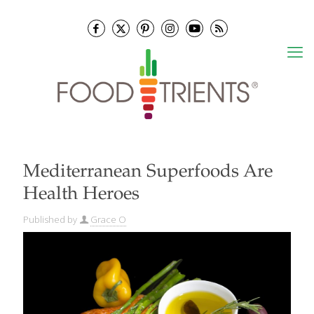
Mediterranean Superfoods Are
Health Heroes
Published by
Grace O