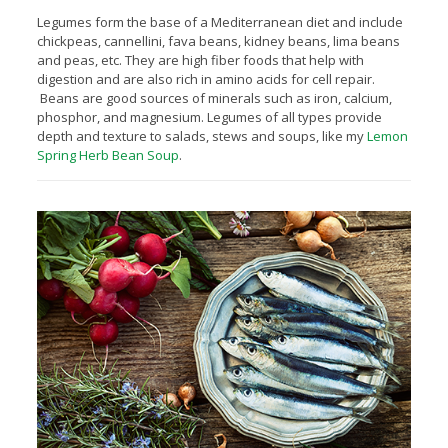
Legumes form the base of a Mediterranean diet and include
chickpeas, cannellini, fava beans, kidney beans, lima beans
and peas, etc. They are high fiber foods that help with
digestion and are also rich in amino acids for cell repair.
Beans are good sources of minerals such as iron, calcium,
phosphor, and magnesium. Legumes of all types provide
depth and texture to salads, stews and soups, like my
Lemon
Spring Herb Bean Soup
.