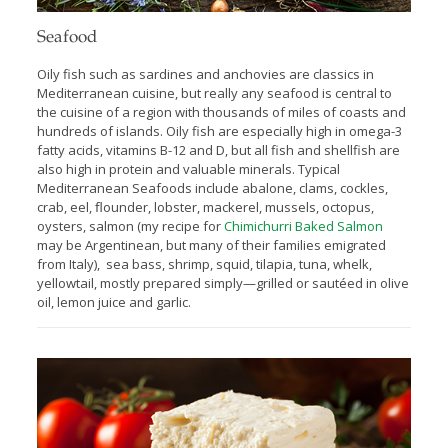
Seafood
Oily fish such as sardines and anchovies are classics in
Mediterranean cuisine, but really any seafood is central to
the cuisine of a region with thousands of miles of coasts and
hundreds of islands. Oily fish are especially high in omega-3
fatty acids, vitamins B-12 and D, but all fish and shellfish are
also high in protein and valuable minerals. Typical
Mediterranean Seafoods include abalone, clams, cockles,
crab, eel, ﬂounder, lobster, mackerel, mussels, octopus,
oysters, salmon (my recipe for
Chimichurri Baked Salmon
may be Argentinean, but many of their families emigrated
from Italy), sea bass, shrimp, squid, tilapia, tuna, whelk,
yellowtail, mostly prepared simply—grilled or sautéed in olive
oil, lemon juice and garlic.