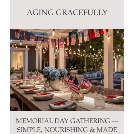
leave
this
AGING GRACEFULLY
field
blank.
MEMORIAL DAY GATHERING —
SIMPLE, NOURISHING & MADE