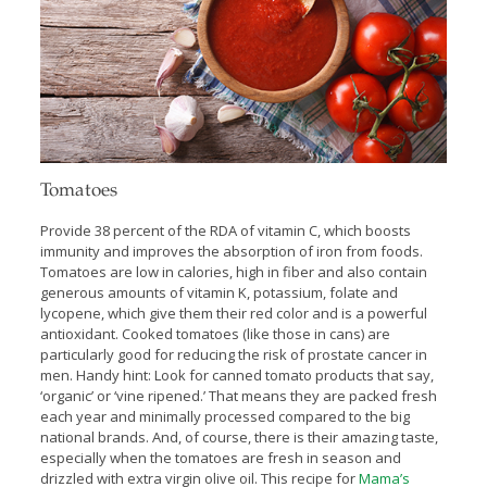
Tomatoes
Provide 38 percent of the RDA of vitamin C, which boosts
immunity and improves the absorption of iron from foods.
Tomatoes are low in calories, high in fiber and also contain
generous amounts of vitamin K, potassium, folate and
lycopene, which give them their red color and is a powerful
antioxidant. Cooked tomatoes (like those in cans) are
particularly good for reducing the risk of prostate cancer in
men. Handy hint: Look for canned tomato products that say,
‘organic’ or ‘vine ripened.’ That means they are packed fresh
each year and minimally processed compared to the big
national brands. And, of course, there is their amazing taste,
especially when the tomatoes are fresh in season and
drizzled with extra virgin olive oil. This recipe for
Mama’s