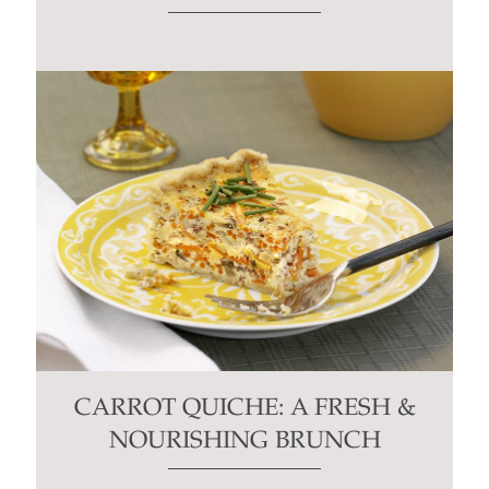
CARROT QUICHE: A FRESH &
NOURISHING BRUNCH