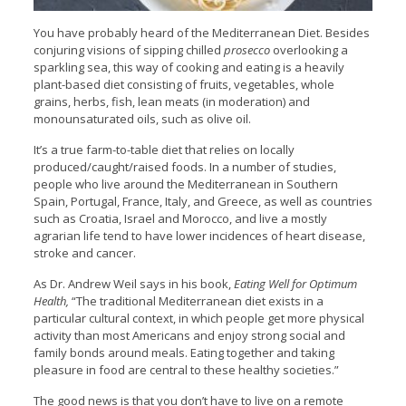
You have probably heard of the Mediterranean Diet. Besides
conjuring visions of sipping chilled
prosecco
overlooking a
sparkling sea, this way of cooking and eating is a heavily
plant-based diet consisting of fruits, vegetables, whole
grains, herbs, fish, lean meats (in moderation) and
monounsaturated oils, such as olive oil.
It’s a true farm-to-table diet that relies on locally
produced/caught/raised foods. In a number of studies,
people who live around the Mediterranean in Southern
Spain, Portugal, France, Italy, and Greece, as well as countries
such as Croatia, Israel and Morocco, and live a mostly
agrarian life tend to have lower incidences of heart disease,
stroke and cancer.
As Dr. Andrew Weil says in his book,
Eating Well for Optimum
Health,
“The traditional Mediterranean diet exists in a
particular cultural context, in which people get more physical
activity than most Americans and enjoy strong social and
family bonds around meals. Eating together and taking
pleasure in food are central to these healthy societies.”
The good news is that you don’t have to live on a remote