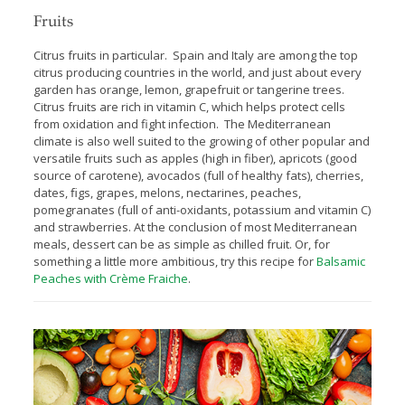
Fruits
Citrus fruits in particular. Spain and Italy are among the top
citrus producing countries in the world, and just about every
garden has orange, lemon, grapefruit or tangerine trees.
Citrus fruits are rich in vitamin C, which helps protect cells
from oxidation and fight infection. The Mediterranean
climate is also well suited to the growing of other popular and
versatile fruits such as apples (high in fiber), apricots (good
source of carotene), avocados (full of healthy fats), cherries,
dates, ﬁgs, grapes, melons, nectarines, peaches,
pomegranates (full of anti-oxidants, potassium and vitamin C)
and strawberries. At the conclusion of most Mediterranean
meals, dessert can be as simple as chilled fruit. Or, for
something a little more ambitious, try this recipe for
Balsamic
Peaches with Crème Fraiche
.