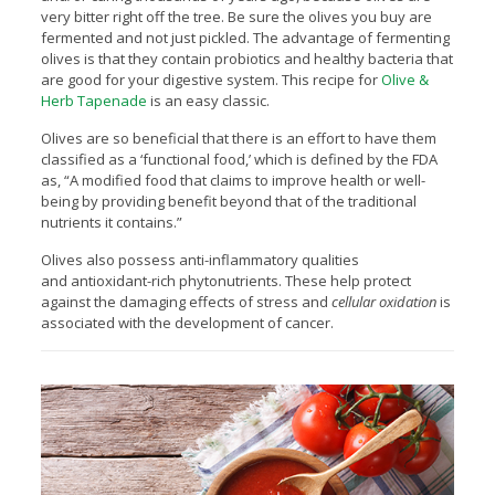
very bitter right off the tree. Be sure the olives you buy are
fermented and not just pickled. The advantage of fermenting
olives is that they contain probiotics and healthy bacteria that
are good for your digestive system. This recipe for
Olive &
Herb Tapenade
is an easy classic.
Olives are so beneficial that there is an effort to have them
classified as a ‘functional food,’ which is defined by the FDA
as, “A modified food that claims to improve health or well-
being by providing benefit beyond that of the traditional
nutrients it contains.”
Olives also possess anti-inflammatory qualities
and antioxidant-rich phytonutrients. These help protect
against the damaging effects of stress and
cellular oxidation
is
associated with the development of cancer.