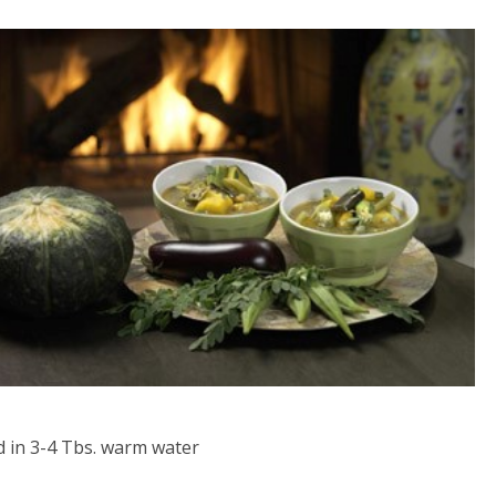
d in 3-4 Tbs. warm water