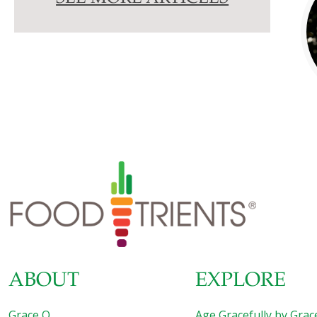
ABOUT
EXPLORE
Grace O
Age Gracefully by Grac