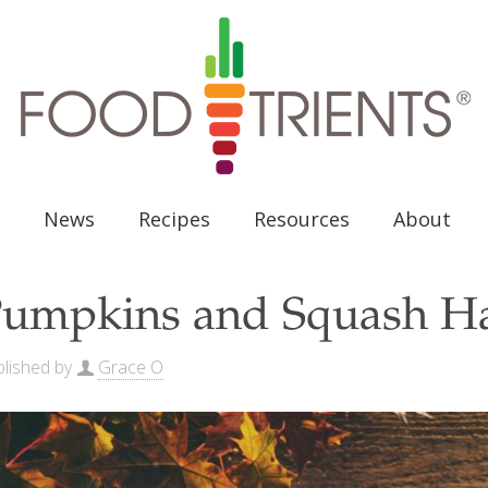
News
Recipes
Resources
About
umpkins and Squash H
lished by
Grace O