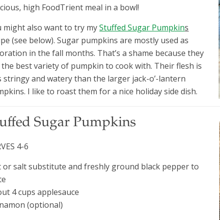
icious, high FoodTrient meal in a bowl!
 might also want to try my
Stuffed Sugar Pumpkin
s
ipe (see below). Sugar pumpkins are mostly used as
oration in the fall months. That’s a shame because they
 the best variety of pumpkin to cook with. Their flesh is
s stringy and watery than the larger jack-o’-lantern
pkins. I like to roast them for a nice holiday side dish.
tuffed Sugar Pumpkins
VES 4-6
t or salt substitute and freshly ground black pepper to
te
ut 4 cups applesauce
namon (optional)