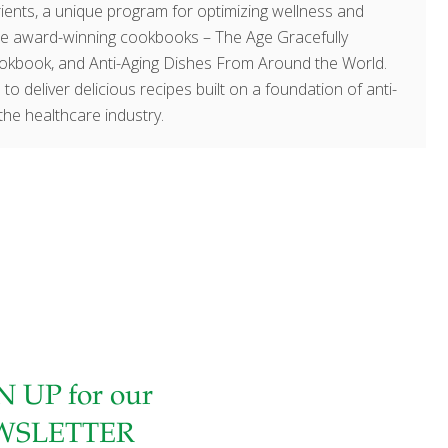
ents, a unique program for optimizing wellness and
hree award-winning cookbooks – The Age Gracefully
okbook, and Anti-Aging Dishes From Around the World.
 to deliver delicious recipes built on a foundation of anti-
the healthcare industry.
N UP for our
WSLETTER