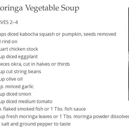
oringa Vegetable Soup
RVES 2–4
ups diced kabocha squash or pumpkin, seeds removed
 rind on
uart chicken stock
up diced eggplant
ieces okra, cut in halves or thirds
up cut string beans
up olive oil
sp. minced garlic
up diced onion
up diced medium tomato
b. flaked smoked fish or 1 Tbs. fish sauce
up fresh moringa leaves or 1 Tbs. moringa powder dissolve
 salt and ground pepper to taste