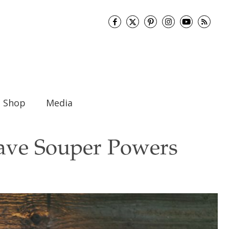
Shop
Media
ave Souper Powers