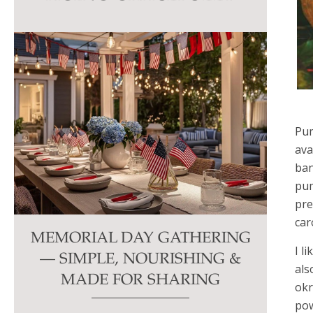
this
field
blank.
Pum
ava
ban
pum
pre
car
MEMORIAL DAY GATHERING
I l
— SIMPLE, NOURISHING &
als
MADE FOR SHARING
okr
pow