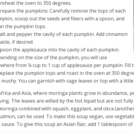
Preheat the oven to 350 degrees.
Prepare the pumpkins: Carefully remove the tops of each
pkin, scoop out the seeds and fibers with a spoon, and
an the pumpkin tops.
Salt and pepper the cavity of each pumpkin. Add cinnamon
taste, if desired.
Spoon the applesauce into the cavity of each pumpkin.
ending on the size of the pumpkin, you will use
where from ¼ cup to 1 cup of applesauce per pumpkin. Fill 
Replace the pumpkin tops and roast in the oven at 350 degre
 mushy. You can garnish with sage leaves or top with a littl
Africa and Asia, where moringa plants grow in abundance, pe
ving. The leaves are wilted by the hot liquid but are not fully 
moringa combined with squash, eggplant, and okra (another A
salmon, can be used. To make this soup vegan, use vegetable 
h sauce. To give this soup an Asian flair, add 1 tablespoon of 