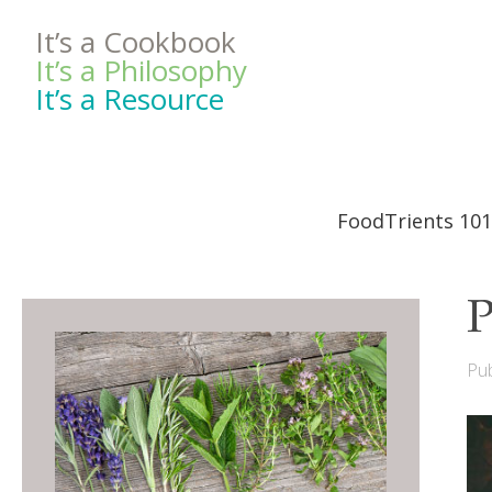
It’s a Cookbook
It’s a Philosophy
It’s a Resource
FoodTrients 101
P
Pub