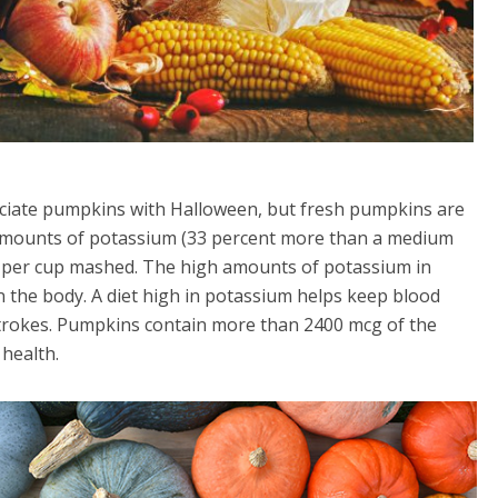
iate pumpkins with Halloween, but fresh pumpkins are
 amounts of potassium (33 percent more than a medium
9 per cup mashed. The high amounts of potassium in
 the body. A diet high in potassium helps keep blood
 strokes. Pumpkins contain more than 2400 mcg of the
 health.