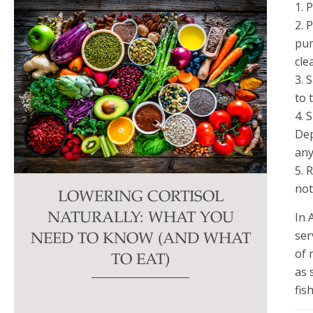
1. 
2. 
pum
cle
3. 
to 
4. 
Dep
any
5. 
not
LOWERING CORTISOL
In 
NATURALLY: WHAT YOU
ser
NEED TO KNOW (AND WHAT
of 
TO EAT)
as 
fis