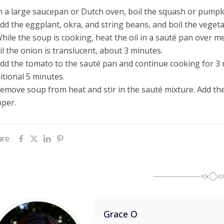
In a large saucepan or
Dutch
oven, boil the squash or pumpki
Add the eggplant, okra, and string beans, and boil the veget
While the soup is cooking, heat the oil in a sauté pan over m
il the onion is translucent, about 3 minutes.
Add the tomato to the sauté pan and continue cooking for 3 m
itional 5 minutes.
Remove soup from heat and stir in the sauté mixture. Add th
per.
are
Grace O