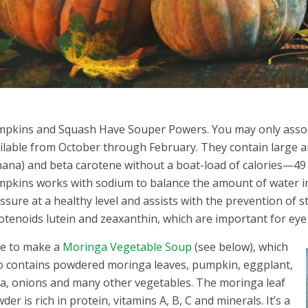
pkins and Squash Have Souper Powers. You may only assoc
ilable from October through February. They contain large
ana) and beta carotene without a boat-load of calories—4
pkins works with sodium to balance the amount of water in
ssure at a healthy level and assists with the prevention of
otenoids lutein and zeaxanthin, which are important for eye
ike to make a
Moringa Vegetable Soup
(see below), which
o contains powdered moringa leaves, pumpkin, eggplant,
a, onions and many other vegetables. The moringa leaf
der is rich in protein, vitamins A, B, C and minerals. It’s a