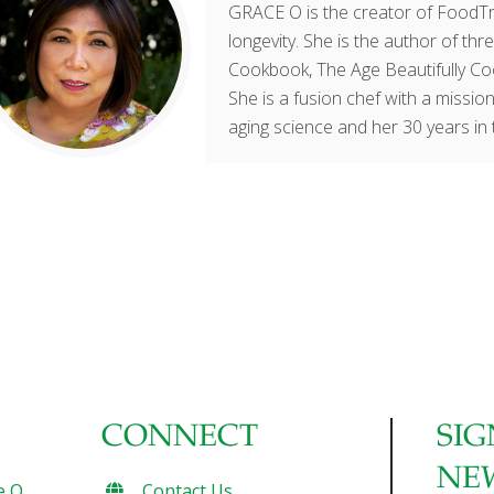
GRACE O is the creator of FoodTri
longevity. She is the author of t
Cookbook, The Age Beautifully Co
She is a fusion chef with a mission
aging science and her 30 years in 
CONNECT
SIG
NE
e O
Contact Us