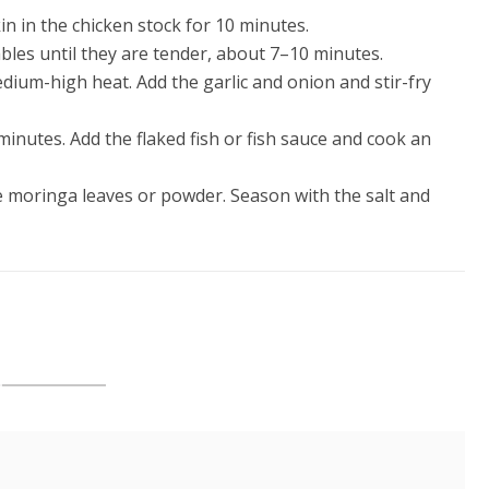
n in the chicken stock for 10 minutes.
ables until they are tender, about 7–10 minutes.
edium-high heat. Add the garlic and onion and stir-fry
inutes. Add the flaked fish or fish sauce and cook an
e moringa leaves or powder. Season with the salt and