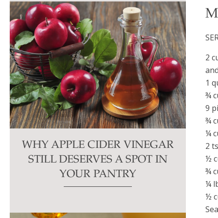
M
SE
2 c
and
1 q
¾ c
9 p
¾ c
¼ c
WHY APPLE CIDER VINEGAR
2 t
½ c
STILL DESERVES A SPOT IN
¾ c
YOUR PANTRY
¼ l
½ c
Sea