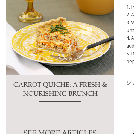
1. 
2. 
3. 
unt
4. 
add
5. 
pep
Sh
CARROT QUICHE: A FRESH &
NOURISHING BRUNCH
SEE MORE ARTICLES