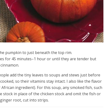
the pumpkin to just beneath the top rim.
es for 45 minutes–1 hour or until they are tender but
e cinnamon.
ople add the tiny leaves to soups and stews just before
cooked, so their vitamins stay intact. I also like the flavor
frican ingredient). For this soup, any smoked fish, such
stock in place of the chicken stock and omit the fish or
ginger root, cut into strips.