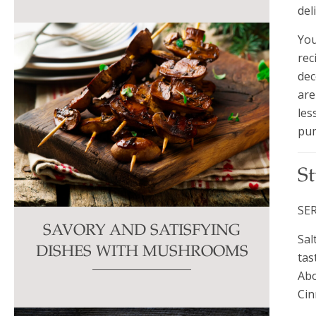
del
You
rec
dec
are
les
pum
S
SER
SAVORY AND SATISFYING
Sal
DISHES WITH MUSHROOMS
tas
Abo
Cin