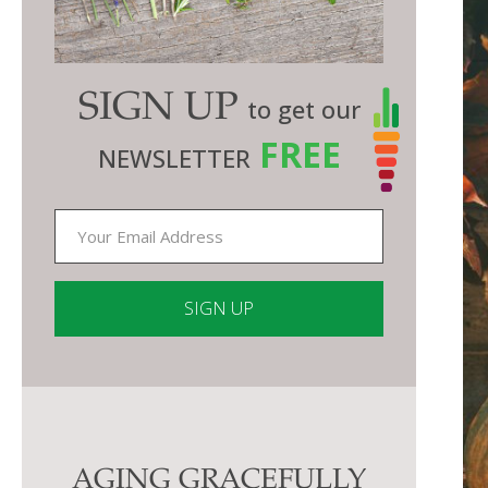
SIGN UP
to get our
FREE
NEWSLETTER
Constant
Contact
Use.
Please
AGING GRACEFULLY
leave