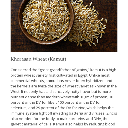
Khorasan Wheat (Kamut)
Considered the “great grandfather of grains,” kamut is a high-
protein wheat variety first cultivated in Egypt. Unlike most
commercial wheats, kamut has never been hybridized and
the kernels are twice the size of wheat varieties known in the
West. It not only has a distinctively nutty flavor but is more
nutrient dense than modern wheat with 10gm of protein, 30
percent of the DV for fiber, 100 percent of the DV for
selenium, and 29 percent of the DV for zinc, which helps the
immune system fight off invading bacteria and viruses. Zinc is
also needed for the body to make proteins and DNA, the
genetic material of cells. Kamut also helps by reducing blood