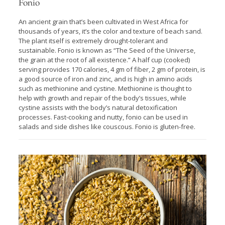
Fonio
An ancient grain that’s been cultivated in West Africa for
thousands of years, it’s the color and texture of beach sand.
The plant itself is extremely drought-tolerant and
sustainable. Fonio is known as “The Seed of the Universe,
the grain at the root of all existence.” A half cup (cooked)
serving provides 170 calories, 4 gm of fiber, 2 gm of protein, is
a good source of iron and zinc, and is high in amino acids
such as methionine and cystine. Methionine is thought to
help with growth and repair of the body’s tissues, while
cystine assists with the body’s natural detoxification
processes. Fast-cooking and nutty, fonio can be used in
salads and side dishes like couscous. Fonio is gluten-free.