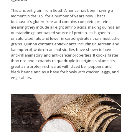
This ancient grain from South America has been having a
moment in the U.S. for a number of years now. That’s
because it’s gluten-free and contains complete proteins,
meaning they include all eight amino acids, making quinoa an
outstanding plant-based source of protein. It’s higher in
unsaturated fats and lower in carbohydrates than most other
grains. Quinoa contains antioxidants including quercetin and
kaempferol, which in animal studies have shown to have
anti-inflammatory and anti-cancer properties. It cooks faster
than rice and expands to quadruple its original volume. It’s
great as a protein-rich salad with diced bell peppers and
black beans and as a base for bowls with chicken, eggs, and
vegetables.