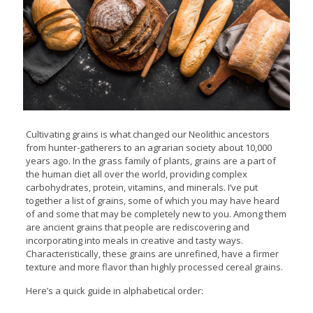
Cultivating grains is what changed our Neolithic ancestors
from hunter-gatherers to an agrarian society about 10,000
years ago. In the grass family of plants, grains are a part of
the human diet all over the world, providing complex
carbohydrates, protein, vitamins, and minerals. I’ve put
together a list of grains, some of which you may have heard
of and some that may be completely new to you. Among them
are ancient grains that people are rediscovering and
incorporating into meals in creative and tasty ways.
Characteristically, these grains are unrefined, have a firmer
texture and more flavor than highly processed cereal grains.
Here’s a quick guide in alphabetical order: