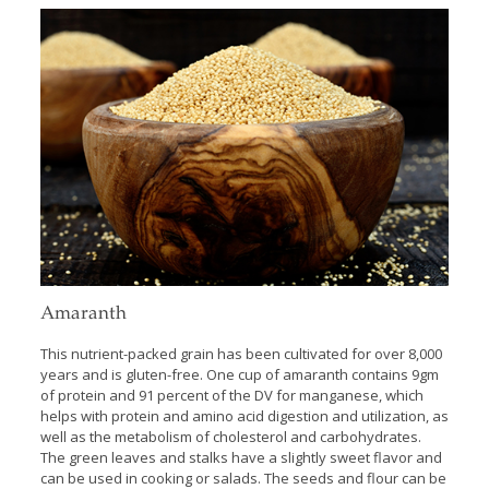
Amaranth
This nutrient-packed grain has been cultivated for over 8,000
years and is gluten-free. One cup of amaranth contains 9gm
of protein and 91 percent of the DV for manganese, which
helps with protein and amino acid digestion and utilization, as
well as the metabolism of cholesterol and carbohydrates.
The green leaves and stalks have a slightly sweet flavor and
can be used in cooking or salads. The seeds and flour can be