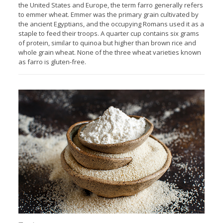
the United States and Europe, the term farro generally refers
to emmer wheat. Emmer was the primary grain cultivated by
the ancient Egyptians, and the occupying Romans used it as a
staple to feed their troops. A quarter cup contains six grams
of protein, similar to quinoa but higher than brown rice and
whole grain wheat. None of the three wheat varieties known
as farro is gluten-free.