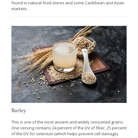
found in natural food stores and some Caribbean and Asian
markets.
Barley
This is one of the most ancient and widely consumed grains.
One serving contains 24 percent of the DV of fiber, 25 percent
of the DV for selenium (which helps prevent cell damage),