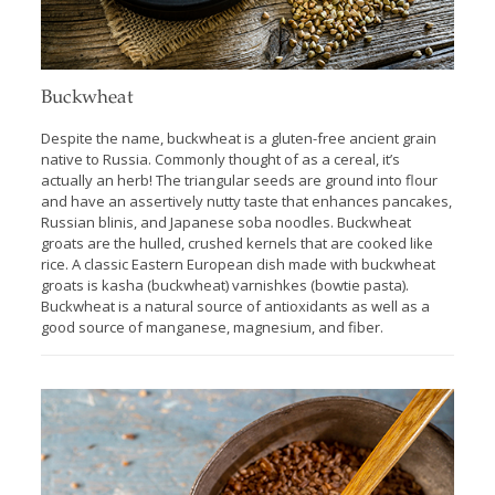
Buckwheat
Despite the name, buckwheat is a gluten-free ancient grain
native to Russia. Commonly thought of as a cereal, it’s
actually an herb! The triangular seeds are ground into flour
and have an assertively nutty taste that enhances pancakes,
Russian blinis, and Japanese soba noodles. Buckwheat
groats are the hulled, crushed kernels that are cooked like
rice. A classic Eastern European dish made with buckwheat
groats is kasha (buckwheat) varnishkes (bowtie pasta).
Buckwheat is a natural source of antioxidants as well as a
good source of manganese, magnesium, and fiber.