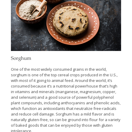
Sorghum
One of the most widely consumed grains in the world,
sorghum is one of the top cereal crops produced in the U.S.,
with most of it going to animal feed. Around the world, it’s
consumed because it’s a nutritional powerhouse that’s high
in vitamins and minerals (manganese, magnesium, copper,
and selenium) and a good source of powerful polyphenol
plant compounds, including anthocyanins and phenolic acids,
which function as antioxidants that neutralize free-radicals
and reduce cell damage. Sorghum has a mild flavor and is
naturally gluten-free, so can be ground into flour for a variety
of baked goods that can be enjoyed by those with gluten
intolerance.