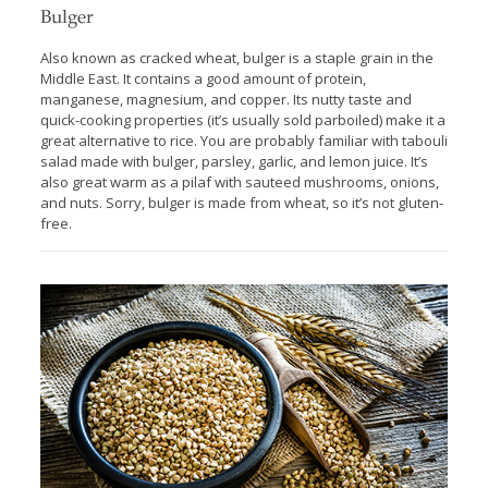
Bulger
Also known as cracked wheat, bulger is a staple grain in the
Middle East. It contains a good amount of protein,
manganese, magnesium, and copper. Its nutty taste and
quick-cooking properties (it’s usually sold parboiled) make it a
great alternative to rice. You are probably familiar with tabouli
salad made with bulger, parsley, garlic, and lemon juice. It’s
also great warm as a pilaf with sauteed mushrooms, onions,
and nuts. Sorry, bulger is made from wheat, so it’s not gluten-
free.