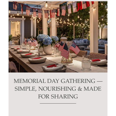
MEMORIAL DAY GATHERING —
SIMPLE, NOURISHING & MADE
FOR SHARING