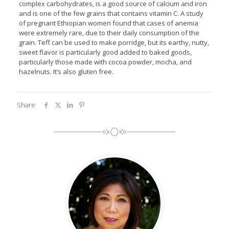
complex carbohydrates, is a good source of calcium and iron
and is one of the few grains that contains vitamin C. A study
of pregnant Ethiopian women found that cases of anemia
were extremely rare, due to their daily consumption of the
grain. Teff can be used to make porridge, but its earthy, nutty,
sweet flavor is particularly good added to baked goods,
particularly those made with cocoa powder, mocha, and
hazelnuts. It’s also gluten free.
Share