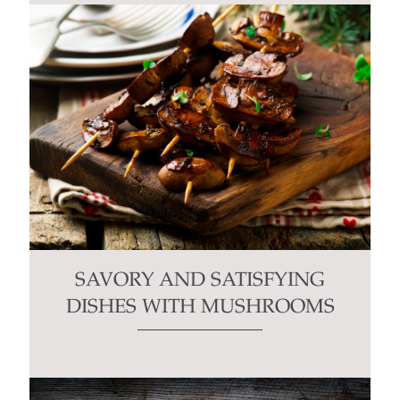
SAVORY AND SATISFYING
DISHES WITH MUSHROOMS