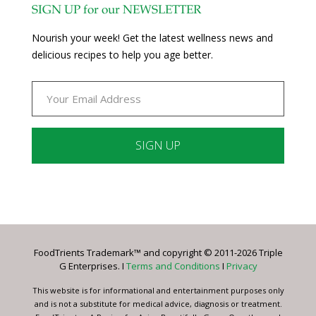
SIGN UP for our NEWSLETTER
Nourish your week! Get the latest wellness news and
delicious recipes to help you age better.
Constant
Contact
Use.
Please
leave
FoodTrients Trademark™ and copyright © 2011-2026 Triple
this
G Enterprises. I
Terms and Conditions
I
Privacy
field
blank.
This website is for informational and entertainment purposes only
and is not a substitute for medical advice, diagnosis or treatment.