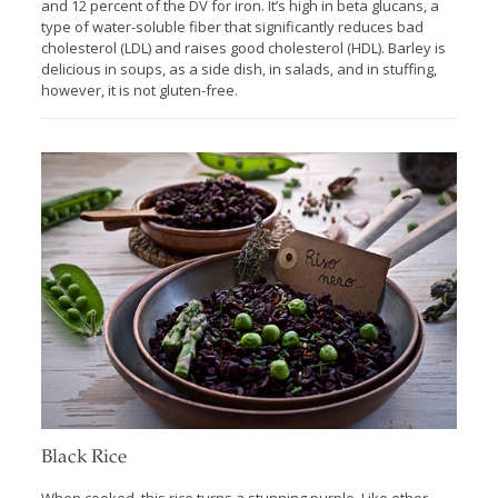
and 12 percent of the DV for iron. It’s high in beta glucans, a
type of water-soluble fiber that significantly reduces bad
cholesterol (LDL) and raises good cholesterol (HDL). Barley is
delicious in soups, as a side dish, in salads, and in stuffing,
however, it is not gluten-free.
Black Rice