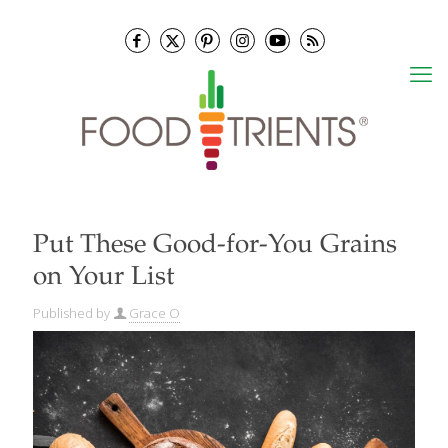
Put These Good-for-You Grains
on Your List
Published by
Grace O