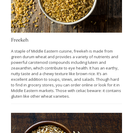
Freekeh
A staple of Middle Eastern cuisine, freekeh is made from
green durum wheat and provides a variety of nutrients and
powerful carotenoid compounds including lutein and
zeaxanthin, which contribute to eye health. It has an earthy,
nutty taste and a chewy texture like brown rice. It’s an
excellent addition to soups, stews, and salads. Though hard
to find in grocery stores, you can order online or look for it in
Middle Eastern markets. Those with celiac beware: it contains
gluten like other wheat varieties.