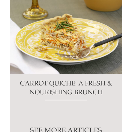
CARROT QUICHE: A FRESH &
NOURISHING BRUNCH
SEE MORE ARTICLES