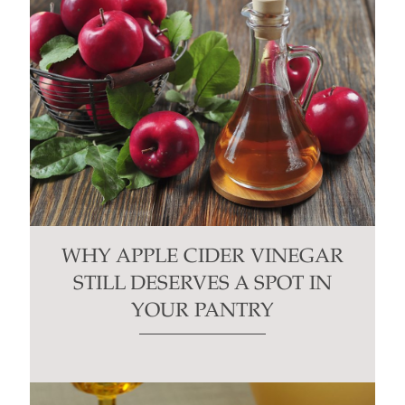
WHY APPLE CIDER VINEGAR
STILL DESERVES A SPOT IN
YOUR PANTRY