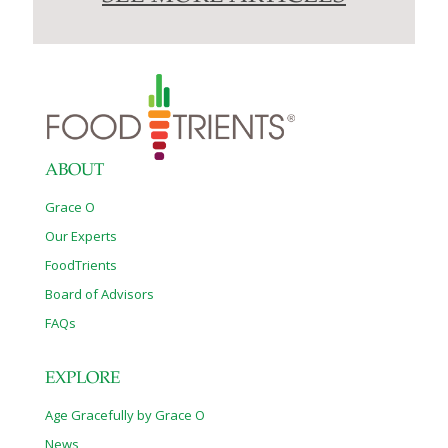
ABOUT
Grace O
Our Experts
FoodTrients
Board of Advisors
FAQs
EXPLORE
Age Gracefully by Grace O
News