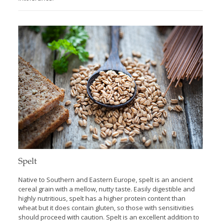
Spelt
Native to Southern and Eastern Europe, spelt is an ancient
cereal grain with a mellow, nutty taste. Easily digestible and
highly nutritious, spelt has a higher protein content than
wheat but it does contain gluten, so those with sensitivities
should proceed with caution. Spelt is an excellent addition to