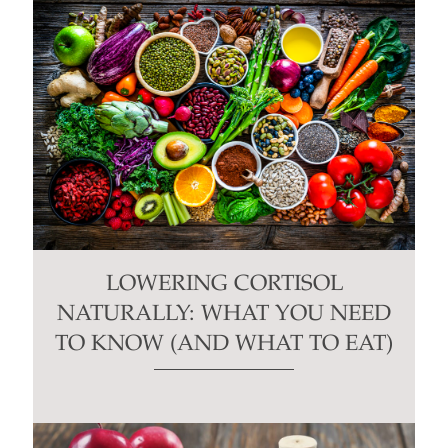
LOWERING CORTISOL
NATURALLY: WHAT YOU NEED
TO KNOW (AND WHAT TO EAT)