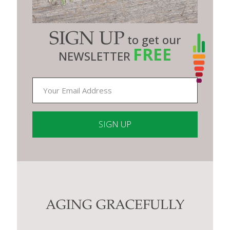
SIGN UP
to get our
FREE
NEWSLETTER
Constant
Contact
Use.
Please
leave
this
AGING GRACEFULLY
field
blank.