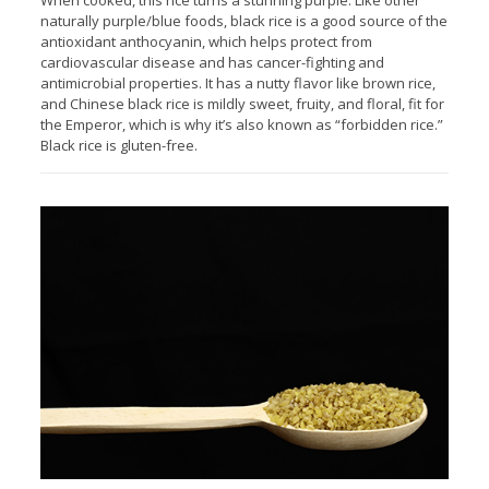
When cooked, this rice turns a stunning purple. Like other
naturally purple/blue foods, black rice is a good source of the
antioxidant anthocyanin, which helps protect from
cardiovascular disease and has cancer-fighting and
antimicrobial properties. It has a nutty flavor like brown rice,
and Chinese black rice is mildly sweet, fruity, and floral, fit for
the Emperor, which is why it’s also known as “forbidden rice.”
Black rice is gluten-free.