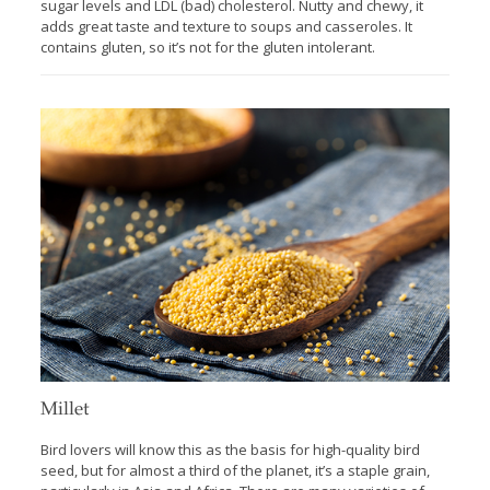
sugar levels and LDL (bad) cholesterol. Nutty and chewy, it
adds great taste and texture to soups and casseroles. It
contains gluten, so it’s not for the gluten intolerant.
Millet
Bird lovers will know this as the basis for high-quality bird
seed, but for almost a third of the planet, it’s a staple grain,