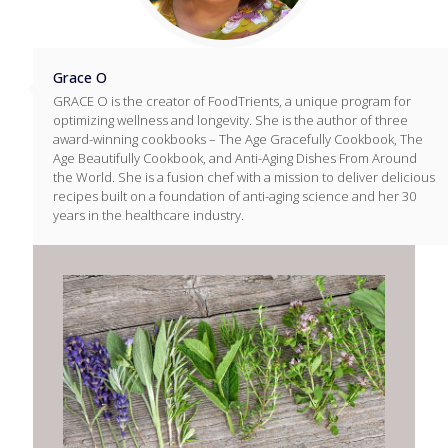
Grace O
GRACE O is the creator of FoodTrients, a unique program for
optimizing wellness and longevity. She is the author of three
award-winning cookbooks – The Age Gracefully Cookbook, The
Age Beautifully Cookbook, and Anti-Aging Dishes From Around
the World. She is a fusion chef with a mission to deliver delicious
recipes built on a foundation of anti-aging science and her 30
years in the healthcare industry.