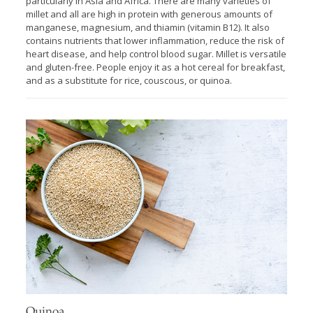
particularly in Asia and Africa. There are many varieties of
millet and all are high in protein with generous amounts of
manganese, magnesium, and thiamin (vitamin B12). It also
contains nutrients that lower inflammation, reduce the risk of
heart disease, and help control blood sugar. Millet is versatile
and gluten-free. People enjoy it as a hot cereal for breakfast,
and as a substitute for rice, couscous, or quinoa.
Quinoa