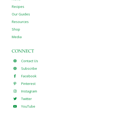
Recipes
Our Guides
Resources
Shop
Media
CONNECT
Contact Us
Subscribe
Facebook
Pinterest
Instagram
Twitter
YouTube