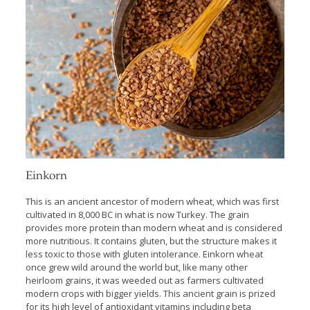
Einkorn
This is an ancient ancestor of modern wheat, which was first
cultivated in 8,000 BC in what is now Turkey. The grain
provides more protein than modern wheat and is considered
more nutritious. It contains gluten, but the structure makes it
less toxic to those with gluten intolerance. Einkorn wheat
once grew wild around the world but, like many other
heirloom grains, it was weeded out as farmers cultivated
modern crops with bigger yields. This ancient grain is prized
for its high level of antioxidant vitamins including beta