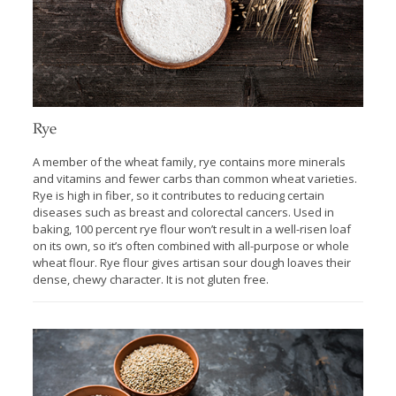
Rye
A member of the wheat family, rye contains more minerals
and vitamins and fewer carbs than common wheat varieties.
Rye is high in fiber, so it contributes to reducing certain
diseases such as breast and colorectal cancers. Used in
baking, 100 percent rye flour won’t result in a well-risen loaf
on its own, so it’s often combined with all-purpose or whole
wheat flour. Rye flour gives artisan sour dough loaves their
dense, chewy character. It is not gluten free.