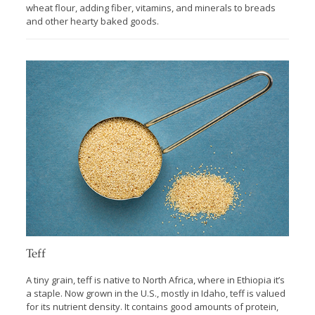
wheat flour, adding fiber, vitamins, and minerals to breads
and other hearty baked goods.
Teff
A tiny grain, teff is native to North Africa, where in Ethiopia it’s
a staple. Now grown in the U.S., mostly in Idaho, teff is valued
for its nutrient density. It contains good amounts of protein,