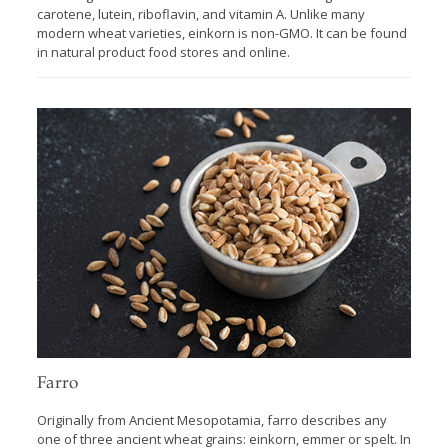
carotene, lutein, riboflavin, and vitamin A. Unlike many
modern wheat varieties, einkorn is non-GMO. It can be found
in natural product food stores and online.
Farro
Originally from Ancient Mesopotamia, farro describes any
one of three ancient wheat grains: einkorn, emmer or spelt. In