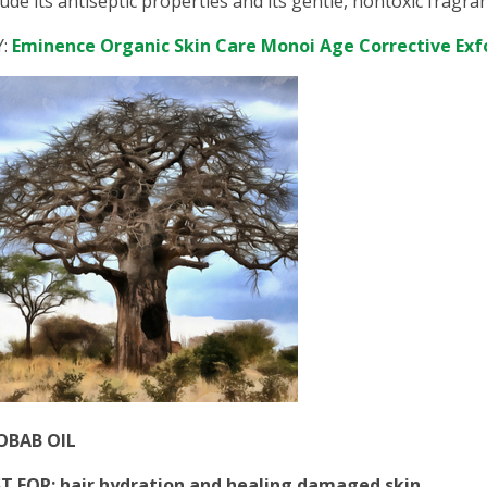
lude its antiseptic properties and its gentle, nontoxic fragra
Y:
Eminence Organic Skin Care Monoi Age Corrective Exf
OBAB OIL
T FOR: hair hydration and healing damaged skin