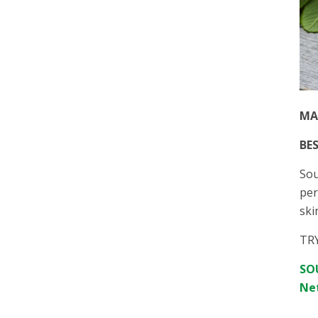
MA
BES
Sou
per
ski
TR
SOU
Net