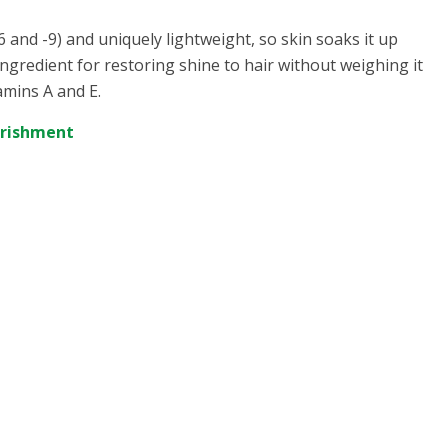
6 and -9) and uniquely lightweight, so skin soaks it up
ingredient for restoring shine to hair without weighing it
amins A and E.
urishment