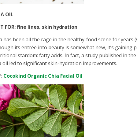
IA OIL
T FOR: fine lines, skin hydration
ia has been all the rage in the healthy-food scene for years (
hough its entrée into beauty is somewhat new, it’s gaining 
ritional stardom: fatty acids. In fact, a study published in 
a oil led to significant skin-hydration improvements.
Y:
Cocokind Organic Chia Facial Oil