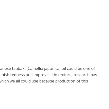
nese tsubaki (Camellia japonica) oil could be one of
inish redness and improve skin texture, research has
 which we all could use because production of this