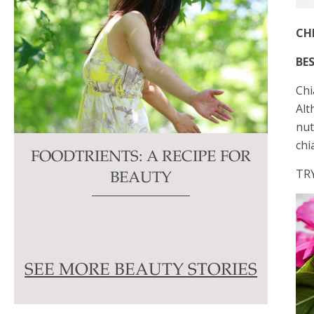
CH
BES
​Ch
Alt
nut
chi
FOODTRIENTS: A RECIPE FOR
TR
BEAUTY
SEE MORE BEAUTY STORIES