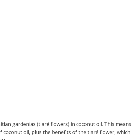
itian gardenias (tiaré flowers) in coconut oil. This means
f coconut oil, plus the benefits of the tiaré flower, which