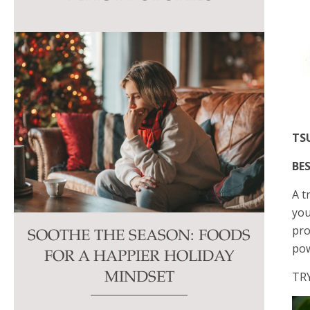
this
field
blank.
TS
BES
A t
you
pro
SOOTHE THE SEASON: FOODS
pow
FOR A HAPPIER HOLIDAY
TR
MINDSET