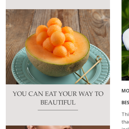
MO
YOU CAN EAT YOUR WAY TO
BES
BEAUTIFUL
Thi
tha