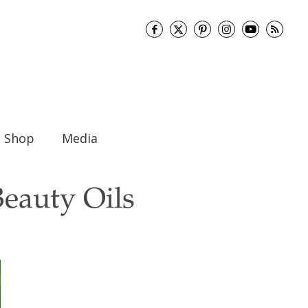
Shop
Media
Beauty Oils