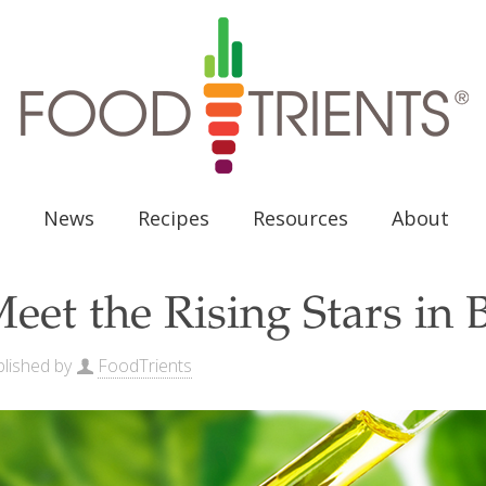
News
Recipes
Resources
About
eet the Rising Stars in 
lished by
FoodTrients