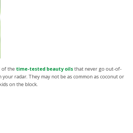
d of the
time-tested beauty oils
that never go out-of-
on your radar. They may not be as common as coconut or
kids on the block.