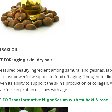
UBAKI OIL
T FOR: aging skin, dry hair
reasured beauty ingredient among samurai and geishas, Japa
r most powerful weapons to fend off aging. Thought to dim
ven its ability to support the skin’s production of collagen,
erful skin protein declines with age.
Y:
EO Transformative Night Serum with tsubaki & rose