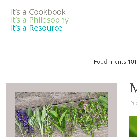
It’s a Cookbook
It’s a Philosophy
It’s a Resource
FoodTrients 101
M
Pub