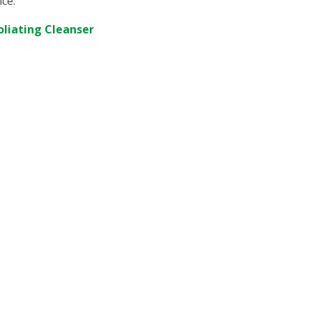
nce.
oliating Cleanser