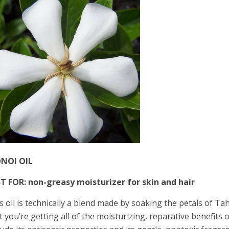
NOI OIL
T FOR: non-greasy moisturizer for skin and hair
s oil is technically a blend made by soaking the petals of Tah
t you’re getting all of the moisturizing, reparative benefits o