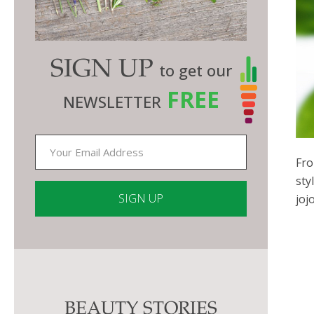
SIGN UP
to get our
FREE
NEWSLETTER
Fro
sty
joj
Constant
Contact
Use.
Please
BEAUTY STORIES
leave