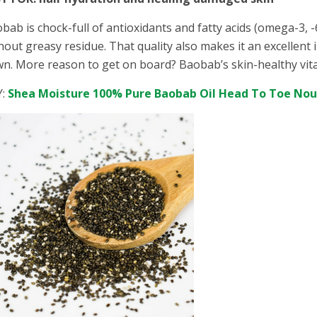
bab is chock-full of antioxidants and fatty acids (omega-3, -
hout greasy residue. That quality also makes it an excellent 
n. More reason to get on board? Baobab’s skin-healthy vit
Y:
Shea Moisture 100% Pure Baobab Oil Head To Toe No