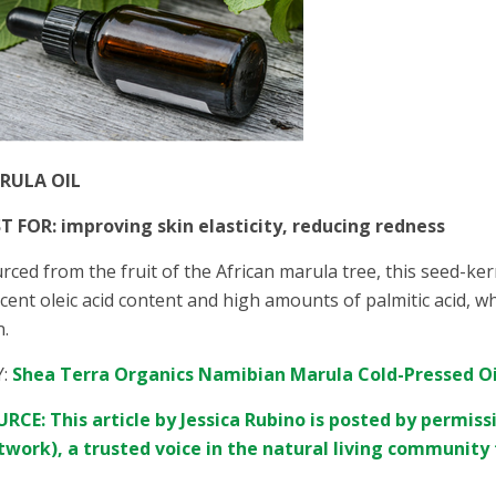
RULA OIL
T FOR: improving skin elasticity, reducing redness
rced from the fruit of the African marula tree, this seed-kern
cent oleic acid content and high amounts of palmitic acid, wh
n.
Y:
Shea Terra Organics Namibian Marula Cold-Pressed Oi
RCE: This article by Jessica Rubino is posted by permis
work), a trusted voice in the natural living community 