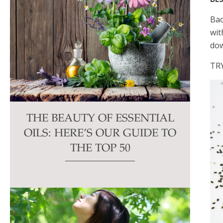
Bao
wit
dow
TR
THE BEAUTY OF ESSENTIAL
OILS: HERE’S OUR GUIDE TO
THE TOP 50