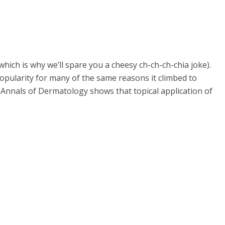
which is why we’ll spare you a cheesy ch-ch-ch-chia joke).
popularity for many of the same reasons it climbed to
the Annals of Dermatology shows that topical application of