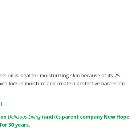
el oil is ideal for moisturizing skin because of its 75
ich lock in moisture and create a protective barrier on
l
sion
Delicious Living
(and its parent company New Hope
for 30 years.