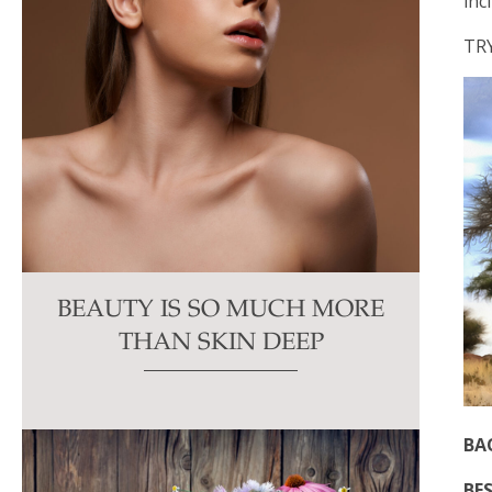
inc
TR
BEAUTY IS SO MUCH MORE
THAN SKIN DEEP
BA
BES