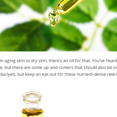
m aging skin to dry skin, there’s an oil for that. You’ve hear
le, but there are some up-and-comers that should also be 
oba (yet), but keep an eye out for these nutrient-dense new 