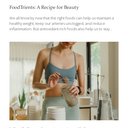
FoodTrients: A Recipe for Beauty
We all know by now that the right foods can help us maintain a
healthy weight, keep our arteries unclogged, and reduce
inflammation. But antioxidant-rich foods also help us to stay
beautiful and keep our skin looking youthful and glowing.
Hydrating, collagen-building foods help skin remain smooth and
elastic and they also strengthen hair. Foods rich in carotenoids
give skin a warm glow and keep the eyes healthy. Hydrating
foods, like oats, rice, cucumbers, mangoes, asparagus, and
strawberries, contain silica, a mineral that helps form collagen to
keep skin elastic. Silica also strengthens hair and renders it less
likely to
[…]