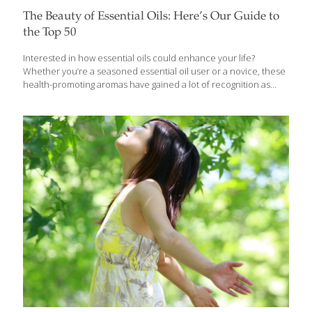
The Beauty of Essential Oils: Here’s Our Guide to
the Top 50
Interested in how essential oils could enhance your life?
Whether you’re a seasoned essential oil user or a novice, these
health-promoting aromas have gained a lot of recognition as
people turn to them to treat a variety of ailments, mental health
and sleep concerns, and to replace fragrances and
conventional home and body care products. Essential oils are
produced by steam distillation or cold pressing to capture the
aromatic (“volatile”) compounds in plants that give them their
characteristic scent. They can be used for aromatherapy by
inhaling the scents with a diffuser or by applying directly to the
skin. Because
[…]