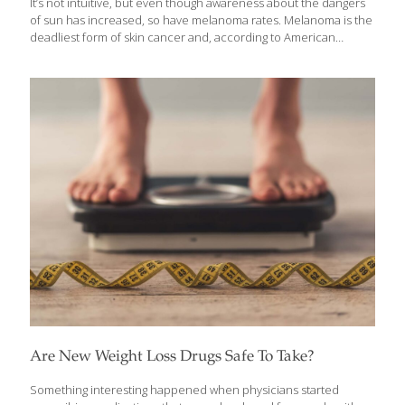
It’s not intuitive, but even though awareness about the dangers
of sun has increased, so have melanoma rates. Melanoma is the
deadliest form of skin cancer and, according to American
Cancer Society estimates for 2024: About 100,640 new
melanomas will be diagnosed (about 59,170 in men and 41,470 in
women). About 8,290 people are expected to die of melanoma
(about 5,430 men and 2,860 women). According to the CDC,
about 6.1 million adults are treated for basal cell and squamous
cell carcinomas at a cost of about $8.9 billion. But there is a silver
lining, according to dermatologist Sonoa Au,
[…]
Are New Weight Loss Drugs Safe To Take?
Something interesting happened when physicians started