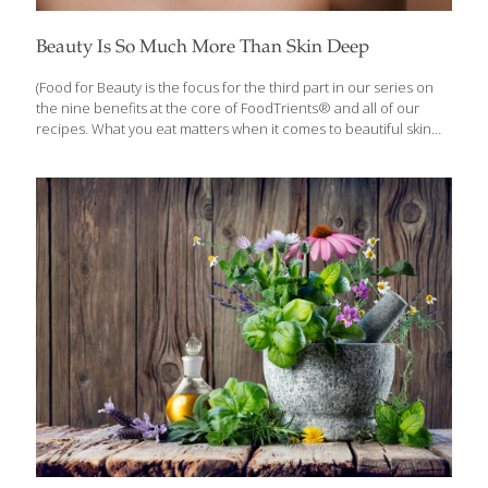
Beauty Is So Much More Than Skin Deep
(Food for Beauty is the focus for the third part in our series on
the nine benefits at the core of FoodTrients® and all of our
recipes. What you eat matters when it comes to beautiful skin
and hair. Each month we’ll explore one of these incredible anti-
aging benefits and show you how they help fight the diseases of
aging.) When talking about beauty and diet, radiant skin, full hair,
and a certain youthful quality may come to mind. But beauty is
so much more than that and there are strategies for looking (and
feeling!) good at any age. Diet
[…]