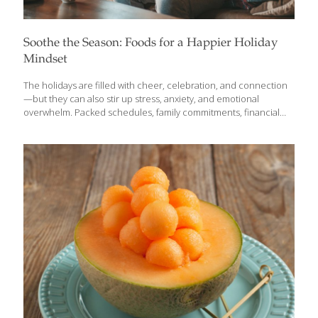
Soothe the Season: Foods for a Happier Holiday
Mindset
The holidays are filled with cheer, celebration, and connection
—but they can also stir up stress, anxiety, and emotional
overwhelm. Packed schedules, family commitments, financial
pressure, and memories of loved ones can all leave you feeling
stretched thin. The good news? Nourishing foods, smart
supplements, and simple lifestyle strategies can help you stay
grounded, lift your mood, and support a more peaceful holiday
season. Consider this your FoodTrients® guide to easing the
holiday blues with delicious, nutrient-rich foods and practical
approaches that support mental wellbeing. Holiday Food
Strategies A little planning goes a long way this time of year.
Prepping nutrient-dense
[…]