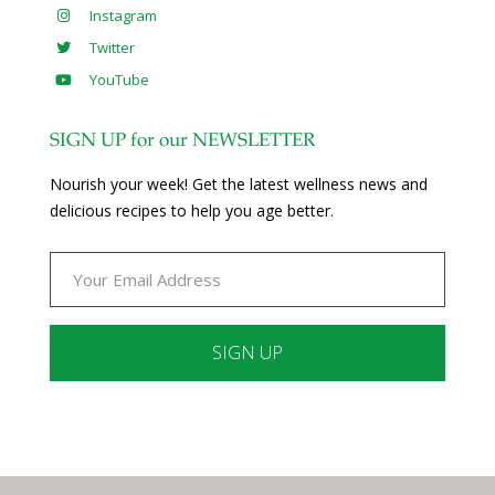
Instagram
Twitter
YouTube
SIGN UP for our NEWSLETTER
Nourish your week! Get the latest wellness news and
delicious recipes to help you age better.
Constant
Contact
Use.
Please