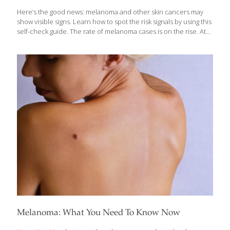
Here’s the good news: melanoma and other skin cancers may
show visible signs. Learn how to spot the risk signals by using this
self-check guide. The rate of melanoma cases is on the rise. At
least 90,000 new cases will be diagnosed this year alone. Keep in
mind that melanoma and other skin conditions may show some
visible signs. If you’re tuned in, those visual clues can be helpful
for a diagnosis. The Skin Cancer Foundation says you should do
a head-to-toe exam of your skin every month. You’ll want to look
for new or changing lesions that may be cancerous or pre-
cancerous.
[…]
Melanoma: What You Need To Know Now