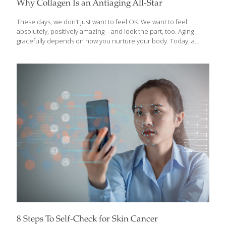
Why Collagen Is an Antiaging All-Star
These days, we don’t just want to feel OK. We want to feel
absolutely, positively amazing—and look the part, too. Aging
gracefully depends on how you nurture your body. Today, a
trove of studies shows the importance of following a nutrient-
dense diet, being active and taking dietary supplements to
support a healthy aging process. One of the clear standouts to
help along the way: collagen, an antiaging nutrient that rose to
stardom in Japan decades ago and now is making its prowess
known here in the United States, thanks to innovative, research-
backed products and an understanding that what goes inside
[…]
8 Steps To Self-Check for Skin Cancer