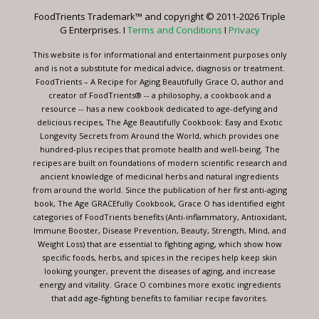
leave
FoodTrients Trademark™ and copyright © 2011-2026 Triple
this
G Enterprises. I
Terms and Conditions
I
Privacy
field
blank.
This website is for informational and entertainment purposes only
and is not a substitute for medical advice, diagnosis or treatment.
FoodTrients – A Recipe for Aging Beautifully Grace O, author and
creator of FoodTrients® -- a philosophy, a cookbook and a
resource -- has a new cookbook dedicated to age-defying and
delicious recipes, The Age Beautifully Cookbook: Easy and Exotic
Longevity Secrets from Around the World, which provides one
hundred-plus recipes that promote health and well-being. The
recipes are built on foundations of modern scientific research and
ancient knowledge of medicinal herbs and natural ingredients
from around the world. Since the publication of her first anti-aging
book, The Age GRACEfully Cookbook, Grace O has identified eight
categories of FoodTrients benefits (Anti-inflammatory, Antioxidant,
Immune Booster, Disease Prevention, Beauty, Strength, Mind, and
Weight Loss) that are essential to fighting aging, which show how
specific foods, herbs, and spices in the recipes help keep skin
looking younger, prevent the diseases of aging, and increase
energy and vitality. Grace O combines more exotic ingredients
that add age-fighting benefits to familiar recipe favorites.