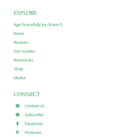
EXPLORE
Age Gracefully by Grace O
News
Recipes
Our Guides
Resources
Shop
Media
CONNECT
Contact Us
Subscribe
Facebook
Pinterest