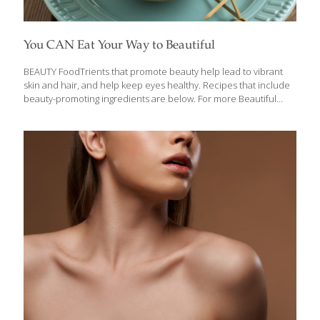
You CAN Eat Your Way to Beautiful
BEAUTY FoodTrients that promote beauty help lead to vibrant
skin and hair, and help keep eyes healthy. Recipes that include
beauty-promoting ingredients are below. For more Beautiful
recipes, click here. Certain foods like melons, citrus, Chile
peppers, fish, and whole grains are full of FoodTrients that
promote beautiful skin, shiny hair, and strong nails. Watch this
video to learn more, and read about the compounds that
promote beauty in this story: Beauty Foods Help You Look
Younger. Learn more about the FoodTrients’ foods for Beauty
from our nutritionist Ginger Hultin: Beauty Is So Much More
Than Skin Deep FoodTrients recipes
[…]