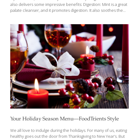
also delivers some impressive benefits: Digestion: Mint is a great
palate cleanser, and it promotes digestion. It also soothes the
stomach in case of indigestion or inflammation. When your
stomach feels sick, drinking a cup of mint tea can give you relief.
Nausea and Headache: The aroma of mint leaves, especially
freshly crushed leaves help you deal with nausea and
headache. Asthma: Regular use of mint is very beneficial for
asthma patients, as it is a good relaxant and relieves congestion.
But using too much mint this way can also
[…]
Your Holiday Season Menu—FoodTrients Style
We all love to indulge during the holidays. For many of us, eating
healthy goes out the door from Thanksgiving to New Year’s. But