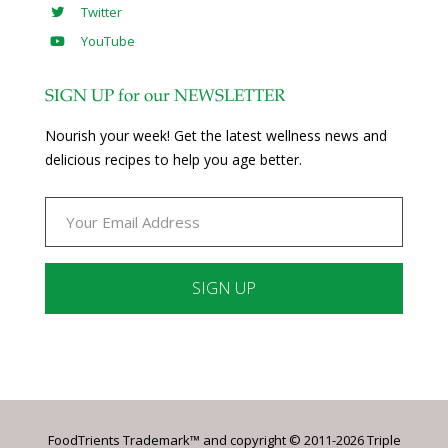
Twitter
YouTube
SIGN UP for our NEWSLETTER
Nourish your week! Get the latest wellness news and
delicious recipes to help you age better.
Constant
Contact
Use.
Please
leave
FoodTrients Trademark™ and copyright © 2011-2026 Triple