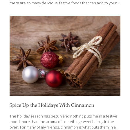
there are so many delicious, festive foods that can add to your
health and to the holiday spirit. I like to spoil my guests with
foods that are festive and indulgent, but also contribute anti-
aging benefits. Here are a few tips: Appetizers I like to start with
an appetizer that help break the ice at a party, and encourage
guests to interact. Quinoa Tabbouleh on Pita is a
Mediterranean-inspired salad/dip that features high-protein
quinoa; tomatoes that
[…]
Spice Up the Holidays With Cinnamon
The holiday season has begun and nothing puts me in a festive
mood more than the aroma of something sweet baking in the
oven. For many of my friends, cinnamon is what puts them in a