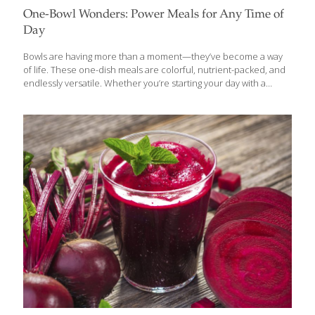
One-Bowl Wonders: Power Meals for Any Time of
Day
Bowls are having more than a moment—they’ve become a way
of life. These one-dish meals are colorful, nutrient-packed, and
endlessly versatile. Whether you’re starting your day with a
savory breakfast bowl, powering through lunch, or winding down
with a cozy dinner, bowls bring flavor, function, and ease to
every meal. Asian cuisines have been ahead of the game for
centuries—think ramen from Japan, pho from Vietnam, or
Korea’s bibimbap. But the “bowl life” has gone global, with
inspired versions popping up from Latin America to the
Mediterranean and beyond. They’re hearty, healthy, and perfect
for our fast-paced lifestyles. In fact,
[…]