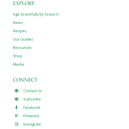
EXPLORE
Age Gracefully by Grace O
News
Recipes
Our Guides
Resources
Shop
Media
CONNECT
Contact Us
Subscribe
Facebook
Pinterest
Instagram