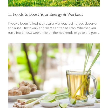
11 Foods to Boost Your Energy & Workout
If you’ve been following a regular workout regime, you deserve
applause. I try to walk and swim as often as I can. Whether you
run a few times a week, hike on the weekends or go to the gym,
regular exercise is one of the most reliable ways to live a
healthier life. Whatever kind of workout you practice, there are
foods that can help you make the most of any exercise routine.
Even though there are performance-enhancing supplements,
eating the right foods is the most reliable way to build muscle
and recover efficiently from workouts. Some of my favorite
[…]