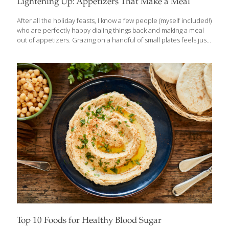
Lightening Up: Appetizers That Make a Meal
After all the holiday feasts, I know a few people (myself included!)
who are perfectly happy dialing things back and making a meal
out of appetizers. Grazing on a handful of small plates feels just
right after weeks of rich dishes, heavy desserts, and “just one
more bite.” Sometimes, lighter and simpler is exactly what the
body craves. That’s really the spirit behind tapas — small,
flavorful bites meant to be enjoyed slowly and socially, not
overindulged. And while we often think of appetizers as party
food, many of the classics we enjoy in the U.S. have roots all
over
[…]
Top 10 Foods for Healthy Blood Sugar