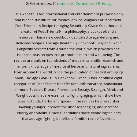
this
G Enterprises. I
Terms and Conditions
I
Privacy
field
blank.
This website is for informational and entertainment purposes only
and is not a substitute for medical advice, diagnosis or treatment.
FoodTrients – A Recipe for Aging Beautifully Grace O, author and
creator of FoodTrients® -- a philosophy, a cookbook and a
resource -- has a new cookbook dedicated to age-defying and
delicious recipes, The Age Beautifully Cookbook: Easy and Exotic
Longevity Secrets from Around the World, which provides one
hundred-plus recipes that promote health and well-being. The
recipes are built on foundations of modern scientific research and
ancient knowledge of medicinal herbs and natural ingredients
from around the world. Since the publication of her first anti-aging
book, The Age GRACEfully Cookbook, Grace O has identified eight
categories of FoodTrients benefits (Anti-inflammatory, Antioxidant,
Immune Booster, Disease Prevention, Beauty, Strength, Mind, and
Weight Loss) that are essential to fighting aging, which show how
specific foods, herbs, and spices in the recipes help keep skin
looking younger, prevent the diseases of aging, and increase
energy and vitality. Grace O combines more exotic ingredients
that add age-fighting benefits to familiar recipe favorites.