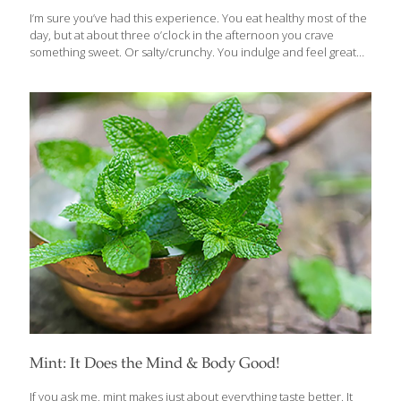
I’m sure you’ve had this experience. You eat healthy most of the
day, but at about three o’clock in the afternoon you crave
something sweet. Or salty/crunchy. You indulge and feel great
for a short time, and then you’re more tired and hungry than
ever. What’s happening is that the simple carbs in these snacks
spike the level of the sugar in your blood and trigger a surge of
insulin, which the body manufactures to metabolize sugars.
These extreme swings in blood sugar levels will not only play
havoc with your energy and moods, but can present serious
challenges to
[…]
Mint: It Does the Mind & Body Good!
If you ask me, mint makes just about everything taste better. It