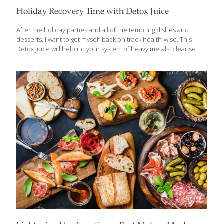
Holiday Recovery Time with Detox Juice
After the holiday parties and all of the tempting dishes and
desserts, I want to get myself back on track health-wise. This
Detox Juice will help rid your system of heavy metals, cleanse
your liver, and clean out your colon. The chlorophyll in
watercress helps to purify the blood of toxins. If you can’t get
fresh watercress, you can use spirulina powder in its place. The
watercress adds a spicy tartness to the juice. The beets are to
sweeten up the mixture and give it a beautiful color, but they
bring disease-preventing anthocyanins to the glass as well along
with
[…]