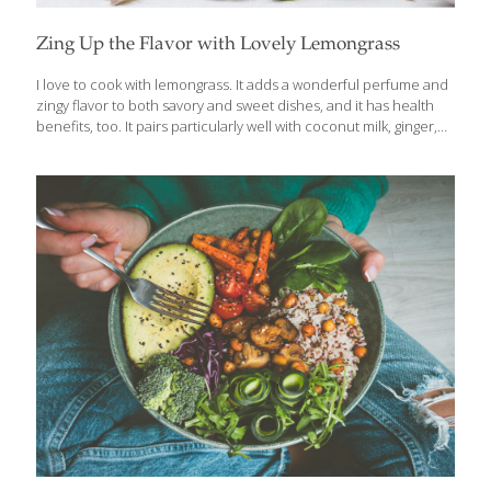
Zing Up the Flavor with Lovely Lemongrass
I love to cook with lemongrass. It adds a wonderful perfume and
zingy flavor to both savory and sweet dishes, and it has health
benefits, too. It pairs particularly well with coconut milk, ginger,
red chiles, chicken, and seafood. Use the white, more tender
section of the stalk in recipes where it remains in the final dish. If
you’re just steeping the stalk, as in my tea recipe, you can use all
of it, including the tougher green part. Lemongrass also contains
vitamins A, B, and C, plus calcium, magnesium, and
phosphorous. According to studies, it is a great antioxidant
[…]