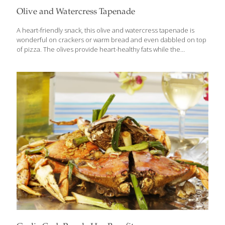
Olive and Watercress Tapenade
A heart-friendly snack, this olive and watercress tapenade is
wonderful on crackers or warm bread and even dabbled on top
of pizza. The olives provide heart-healthy fats while the
watercress brings detoxification to the party. YIELDS 2 CUPS
Ingredients 1 1/2 cups tightly packed watercress, without stems 1
1/2 cups tightly packed parsley, without stems 1 cup drained and
pitted black olives 1 cup drained and pitted kalamata olives 1
cup drained and pitted green olives with pimentos 1/4 cup olive
oil 3 tsp. minced garlic 1 tsp. fresh oregano Instructions Place all
the ingredients in a food processor bowl
[…]