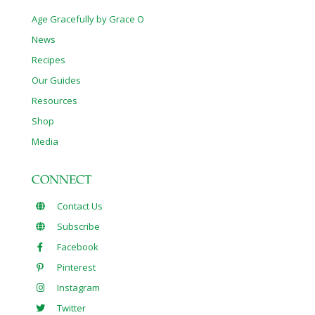
Age Gracefully by Grace O
News
Recipes
Our Guides
Resources
Shop
Media
CONNECT
Contact Us
Subscribe
Facebook
Pinterest
Instagram
Twitter