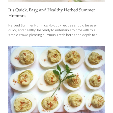
It’s Quick, Easy, and Healthy Herbed Summer
Hummus
Herbed Summer Hummus No-cook recipes should be easy,
quick, and healthy. Be ready to entertain any time with this
simple crowd-pleasing hummus. Fresh herbs add depth to a
classic chickpea blend bursting with flavor from rich tahini paste,
fresh lemon juice and zest and savory garlic. Quick to make, you
can whip this up in a matter of minutes with your food
processor. Beans provide heart-healthy protein and detoxifying
fiber which is good for gut health. Ingredients ¼ cup olive oil ¼
cup tahini paste ¼ cup lemon juice ½ tsp. fresh lemon zest 2
garlic cloves 1 ½ Tbs.
[…]