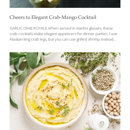
Cheers to Elegant Crab-Mango Cocktail
GARLIC CRAB ROYALE When served in martini glasses, these
crab cocktails make elegant appetizers for dinner parties. I use
Alaskan king crab legs, but you can use grilled shrimp instead.
Semi-ripe mangoes are more tart than fully ripe mangoes and
hold their shape better. Depending on your taste for spicy food
and drink, adjust the amount of hot sauce and jalapenos, or omit
them. These cocktails are delicious alongside my Guacamole
with Pomegranate Seeds and tortilla chips. HEALTH BENEFITS:
Crab and other shellfish contain selenium, an antioxidant that
increases resistance to infection. The mango, lime, and hot
sauce deliver plenty
[…]