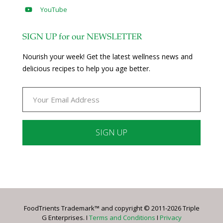
YouTube
SIGN UP for our NEWSLETTER
Nourish your week! Get the latest wellness news and
delicious recipes to help you age better.
Constant
Contact
Use.
Please
leave
FoodTrients Trademark™ and copyright © 2011-2026 Triple
this
G Enterprises. I
Terms and Conditions
I
Privacy