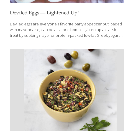
Deviled Eggs — Lightened Up!
Deviled eggs are everyone’s favorite party appetizer but loaded
with mayonnaise, can be a caloric bomb. Lighten up a classic
treat by subbing mayo for protein-packed low-fat Greek yogurt,
dropping a couple of yolks (but keeping the majority!) and adding
mustard, dried dill and smoked paprika for an unexpected burst
of flavor. This recipe is quick and very easy, using common
household ingredients so next time you need the perfect
appetizer, on-the-go snack or after-school dish, whip up a batch
of Deviled Eggs – Lightened Up! Benefits: Eggs are loaded with
protein for strength, and choline for brain health. Serves
[…]