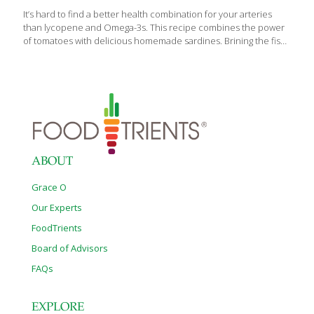
It’s hard to find a better health combination for your arteries
than lycopene and Omega-3s. This recipe combines the power
of tomatoes with delicious homemade sardines. Brining the fish
makes all the difference, and cooking blends the fish and
tomato flavors. I prefer to use small whole fish such as smelt,
mackerel, or herring, which have a lower mercury content than
larger fish. If you use a larger fish such as trout or tuna, cut it into
pieces. I serve these tomato sardines over brown rice or
combine them with mayonnaise, celery, onion, carrot, and
jicama and make a sardine
[…]
ABOUT
Grace O
Our Experts
FoodTrients
Board of Advisors
FAQs
EXPLORE