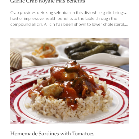
Garlic Crab Royale Has Benefits
Crab provides detoxing selenium in this dish while garlic brings a
host of impressive health benefits to the table through the
compound allicin. Allicin has been shown to lower cholesterol,
reduce plaque buildup in arteries, and keep blood platelets
from sticking together too aggressively. I’ve served this garlic crab
dish to presidents and to royalty. It consistently wins raves.
SERVES 2-4 Ingredients 2 large Dungeness crabs, cut in half, or 4
small whole crabs 1/2 cup soy sauce 1/4 cup sugar 1/4 cup mirin
(seasoned rice wine) 1/4 cup lime juice (about 2 limes) Pinch of
ground pepper 1/4 cup
[…]
Homemade Sardines with Tomatoes