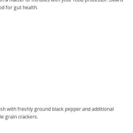
od for gut health.
nish with freshly ground black pepper and additional
e grain crackers.