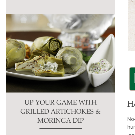
this
field
blank.
UP YOUR GAME WITH
H
GRILLED ARTICHOKES &
No-
MORINGA DIP
hum
and