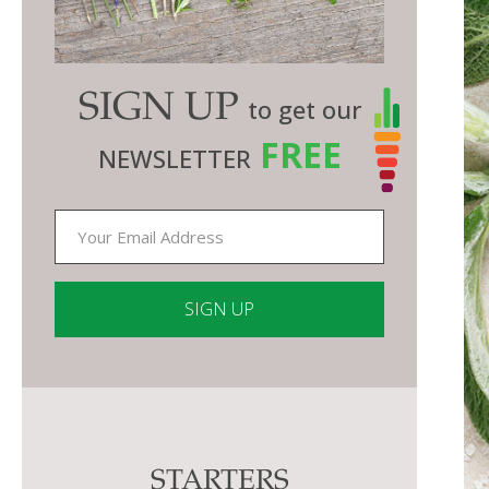
SIGN UP
to get our
FREE
NEWSLETTER
Constant
Contact
Use.
Please
STARTERS
leave