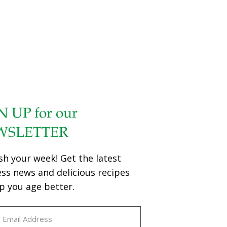
N UP for our
WSLETTER
sh your week! Get the latest
ess news and delicious recipes
p you age better.