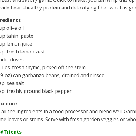
vide heart-healthy protein and detoxifying fiber which is go
gredients
up olive oil
up tahini paste
up lemon juice
sp. fresh lemon zest
arlic cloves
 Tbs. fresh thyme, picked off the stem
29-oz) can garbanzo beans, drained and rinsed
sp. sea salt
sp. freshly ground black pepper
ocedure
 all the ingredients in a food processor and blend well. Gar
me leaves or stems. Serve with fresh garden veggies or whol
odTrients