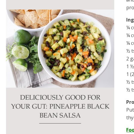
pro
In
¼ c
¼ c
¼ c
½ t
2 g
1 ½
1 (
½ t
½ t
DELICIOUSLY GOOD FOR
Pr
YOUR GUT: PINEAPPLE BLACK
Put
BEAN SALSA
thy
Fo