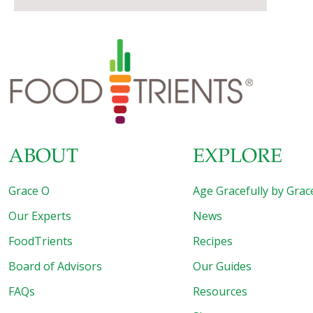
ABOUT
EXPLORE
Grace O
Age Gracefully by Grac
Our Experts
News
FoodTrients
Recipes
Board of Advisors
Our Guides
FAQs
Resources