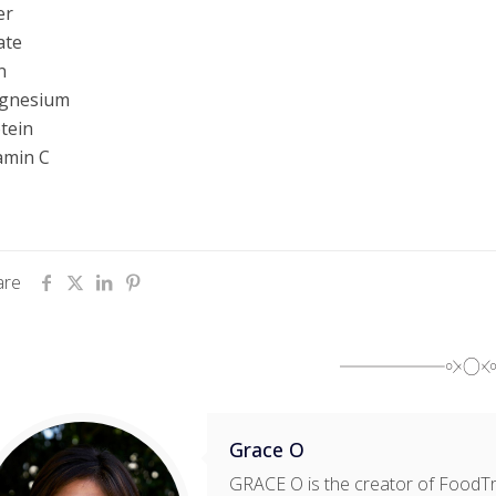
er
ate
n
gnesium
tein
amin C
are
Grace O
GRACE O is the creator of FoodTri