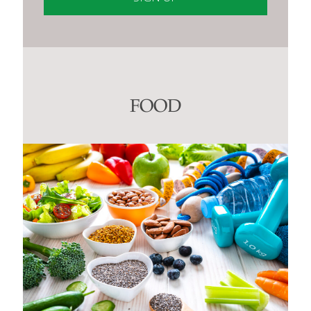
Constant
Contact
Use.
Please
leave
this
FOOD
field
blank.