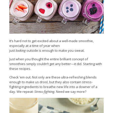
It’s hard not to get excited about a well-made smoothie,
especially at a time of year when
just
looking
outside is enough to make you sweat.
Just when you thought the entire brilliant concept of
smoothies simply couldn’t get any better—it did. Starting with
these recipes.
Check ’em out. Not only are these ultra-refreshing blends
enough to make us drool, but they also contain stress-
fighting ingredients to breathe new life into a downer of a
day. We repeat:
Stress-fighting.
Need we say more?