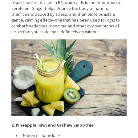
a
solid source of vitamin B6, which aids in the production of
serotonin. Ginger helps cleanse the body of harmful
chemicals produced by stress, and chamomile boasts a
gentle, calming effect—one that has been used for
ages
to
combat headaches, insomnia and other icky symptoms of
strain that you could most definitely do without.
2. Pineapple, Kiwi and Cashew Smoothie
1½ ounces baby kale