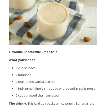
1. Vanilla Chamomile Smoothie
What you’ll need:
1 cup spinach
2 bananas
2 teaspoons vanilla extract
1 inch ginger, finely shredded or pressed in garlic press
2 cups brewed chamomile tea
The skinny:
This bad boy packs a nice punch. Bananas are