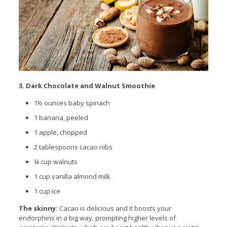
3. Dark Chocolate and Walnut Smoothie
1½ ounces baby spinach
1 banana, peeled
1 apple, chopped
2
tablespoons
cacao nibs
¼ cup walnuts
1 cup vanilla almond milk
1 cup ice
The skinny:
Cacao is delicious and it boosts your
endorphins in a big way, prompting higher levels of