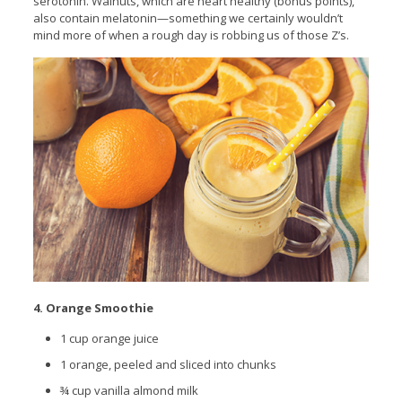
serotonin. Walnuts, which are heart healthy (bonus points),
also contain melatonin—something we certainly wouldn’t
mind more of when a rough day is robbing us of those Z’s.
4. Orange Smoothie
1 cup orange juice
1 orange, peeled and sliced into chunks
¾ cup vanilla almond milk