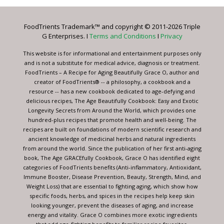
Please
leave
FoodTrients Trademark™ and copyright © 2011-2026 Triple
this
G Enterprises. I
Terms and Conditions
I
Privacy
field
blank.
This website is for informational and entertainment purposes only
and is not a substitute for medical advice, diagnosis or treatment.
FoodTrients – A Recipe for Aging Beautifully Grace O, author and
creator of FoodTrients® -- a philosophy, a cookbook and a
resource -- has a new cookbook dedicated to age-defying and
delicious recipes, The Age Beautifully Cookbook: Easy and Exotic
Longevity Secrets from Around the World, which provides one
hundred-plus recipes that promote health and well-being. The
recipes are built on foundations of modern scientific research and
ancient knowledge of medicinal herbs and natural ingredients
from around the world. Since the publication of her first anti-aging
book, The Age GRACEfully Cookbook, Grace O has identified eight
categories of FoodTrients benefits (Anti-inflammatory, Antioxidant,
Immune Booster, Disease Prevention, Beauty, Strength, Mind, and
Weight Loss) that are essential to fighting aging, which show how
specific foods, herbs, and spices in the recipes help keep skin
looking younger, prevent the diseases of aging, and increase
energy and vitality. Grace O combines more exotic ingredients