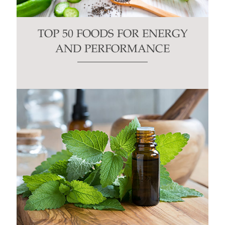
TOP 50 FOODS FOR ENERGY
AND PERFORMANCE