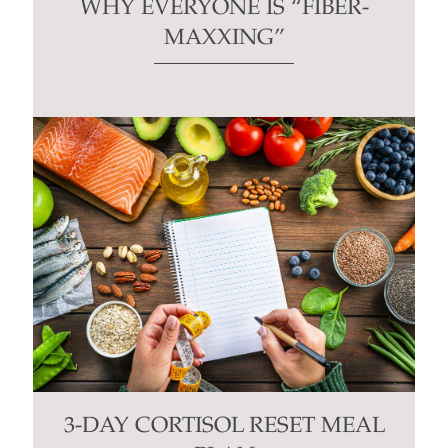
WHY EVERYONE IS “FIBER-
MAXXING”
3-DAY CORTISOL RESET MEAL