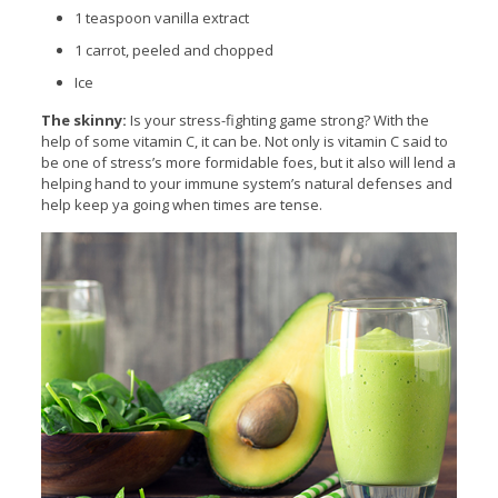
1
teaspoon
vanilla extract
1 carrot, peeled and chopped
Ice
The skinny:
Is your stress-fighting game strong? With the
help of some vitamin C, it can be. Not only is vitamin C said to
be one of stress’s more formidable foes, but it also will lend a
helping hand to your immune system’s natural defenses and
help keep ya going when times are tense.