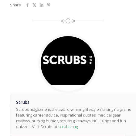
Share
Scrubs
Scrubs magazine is the award-winning lifestyle nursing magazine
featuring career advice, inspirational quotes, medical gear
reviews, nursing humor, scrubs giveaways, NCLEX tips and fun
quizzes. Visit Scrubs at
scrubsmag