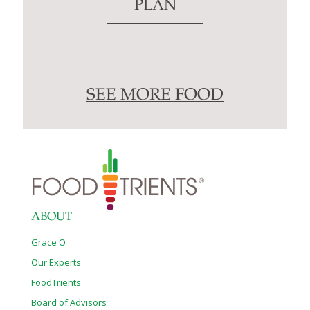
PLAN
SEE MORE FOOD
ABOUT
Grace O
Our Experts
FoodTrients
Board of Advisors