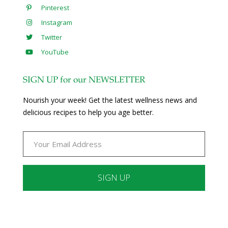
Pinterest
Instagram
Twitter
YouTube
SIGN UP for our NEWSLETTER
Nourish your week! Get the latest wellness news and
delicious recipes to help you age better.
Constant
Contact
Use.