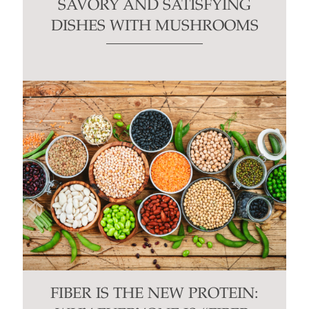
SAVORY AND SATISFYING
DISHES WITH MUSHROOMS
FIBER IS THE NEW PROTEIN: