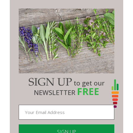
SIGN UP
to get our
FREE
NEWSLETTER