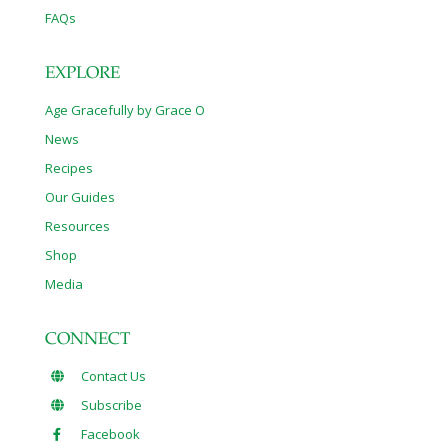
FAQs
EXPLORE
Age Gracefully by Grace O
News
Recipes
Our Guides
Resources
Shop
Media
CONNECT
Contact Us
Subscribe
Facebook