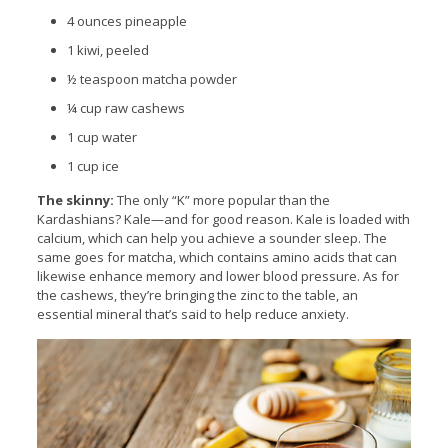
4 ounces pineapple
1 kiwi, peeled
½ teaspoon matcha powder
¼ cup raw cashews
1 cup water
1 cup ice
The skinny:
The only “K” more popular than the
Kardashians? Kale—and for good reason. Kale is loaded with
calcium, which can help you achieve a sounder sleep. The
same goes for matcha, which contains amino acids that can
likewise enhance memory and lower blood pressure. As for
the cashews, they’re bringing the zinc to the table, an
essential mineral that’s said to help reduce anxiety.