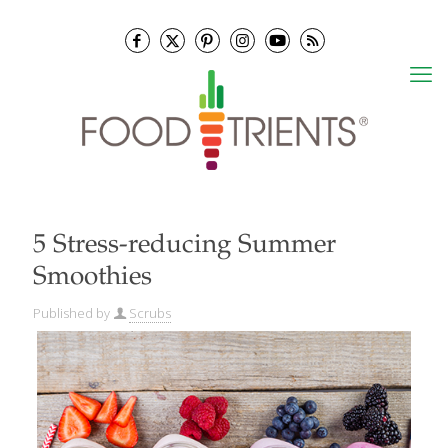
5 Stress-reducing Summer
Smoothies
Published by
Scrubs