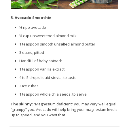
5. Avocado Smoothie
¼ ripe avocado
¾ cup unsweetened almond milk
1
teaspoon
smooth unsalted almond butter
3 dates, pitted
Handful of baby spinach
1
teaspoon
vanilla extract
4 to 5 drops liquid stevia, to taste
2 ice cubes
1
teaspoon
whole chia seeds, to serve
The skinny:
“Magnesium deficient” you may very well equal
“grumpy” you. Avocado will help bring your magnesium levels
up to speed, and you want that.