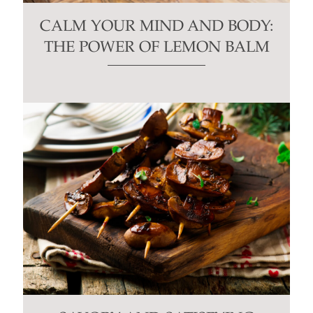
CALM YOUR MIND AND BODY:
THE POWER OF LEMON BALM