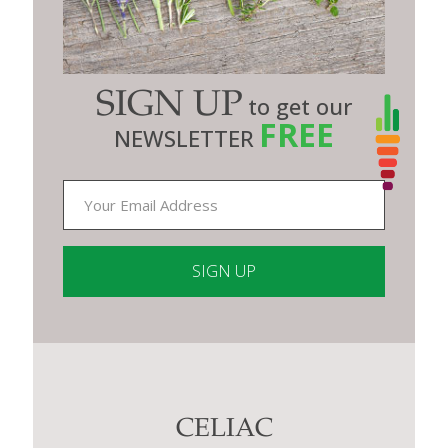
SIGN UP
to get our
FREE
NEWSLETTER
Constant
Contact
Use.
Please
leave
this
CELIAC
field