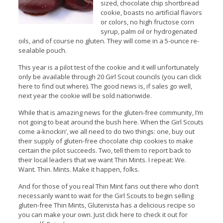
sized, chocolate chip shortbread
cookie, boasts no artificial flavors
or colors, no high fructose corn
syrup, palm oil or hydrogenated
oils, and of course no gluten. They will come in a 5-ounce re-
sealable pouch.
This year is a pilot test of the cookie and it will unfortunately
only be available through 20 Girl Scout councils (you can click
here to find out where). The good news is, if sales go well,
next year the cookie will be sold nationwide.
While that is amazing news for the gluten-free community, I’m
not going to beat around the bush here. When the Girl Scouts
come a-knockin’, we all need to do two things: one, buy out
their supply of gluten-free chocolate chip cookies to make
certain the pilot succeeds. Two, tell them to report back to
their local leaders that we want Thin Mints. I repeat: We.
Want. Thin. Mints. Make it happen, folks.
And for those of you real Thin Mint fans out there who don’t
necessarily want to wait for the Girl Scouts to begin selling
gluten-free Thin Mints, Glutenista has a delicious recipe so
you can make your own. Just click here to check it out for