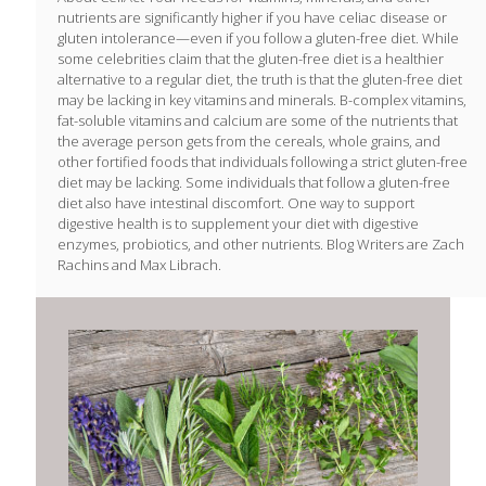
nutrients are significantly higher if you have celiac disease or
gluten intolerance—even if you follow a gluten-free diet. While
some celebrities claim that the gluten-free diet is a healthier
alternative to a regular diet, the truth is that the gluten-free diet
may be lacking in key vitamins and minerals. B-complex vitamins,
fat-soluble vitamins and calcium are some of the nutrients that
the average person gets from the cereals, whole grains, and
other fortified foods that individuals following a strict gluten-free
diet may be lacking. Some individuals that follow a gluten-free
diet also have intestinal discomfort. One way to support
digestive health is to supplement your diet with digestive
enzymes, probiotics, and other nutrients. Blog Writers are Zach
Rachins and Max Librach.