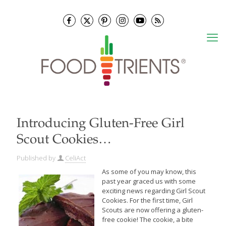
Introducing Gluten-Free Girl
Scout Cookies…
Published by
CeliAct
As some of you may know, this
past year graced us with some
exciting news regarding Girl Scout
Cookies. For the first time, Girl
Scouts are now offering a gluten-
free cookie! The cookie, a bite