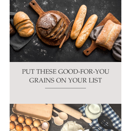
PUT THESE GOOD-FOR-YOU
GRAINS ON YOUR LIST