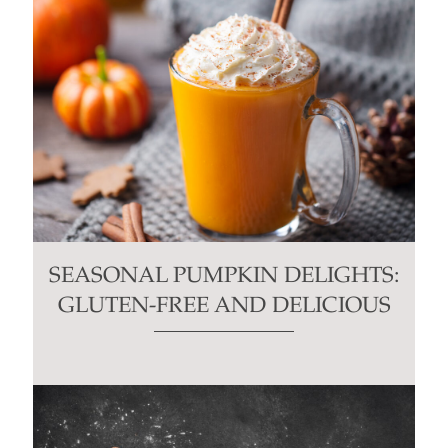
SEASONAL PUMPKIN DELIGHTS:
GLUTEN-FREE AND DELICIOUS