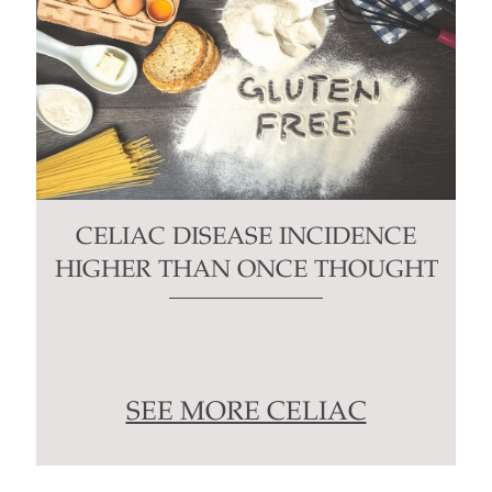
CELIAC DISEASE INCIDENCE
HIGHER THAN ONCE THOUGHT
SEE MORE CELIAC