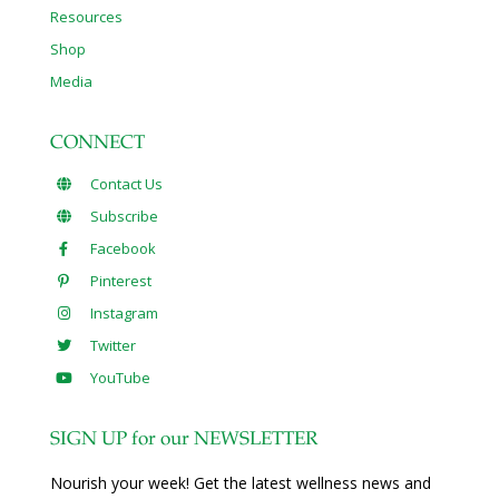
Resources
Shop
Media
CONNECT
Contact Us
Subscribe
Facebook
Pinterest
Instagram
Twitter
YouTube
SIGN UP for our NEWSLETTER
Nourish your week! Get the latest wellness news and