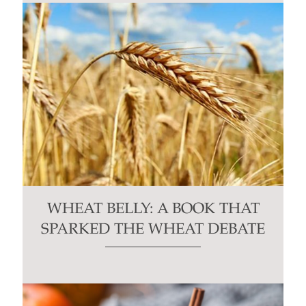
WHEAT BELLY: A BOOK THAT
SPARKED THE WHEAT DEBATE