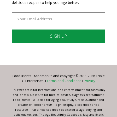
delicious recipes to help you age better.
Constant
Contact
Use.
Please
leave
FoodTrients Trademark™ and copyright © 2011-2026 Triple
this
G Enterprises. I
Terms and Conditions
I
Privacy
field
blank.
This website is for informational and entertainment purposes only
and is not a substitute for medical advice, diagnosis or treatment.
FoodTrients – A Recipe for Aging Beautifully Grace O, author and
creator of FoodTrients® -- a philosophy, a cookbook and a
resource -- has a new cookbook dedicated to age-defying and
delicious recipes, The Age Beautifully Cookbook: Easy and Exotic