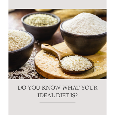
blank.
DO YOU KNOW WHAT YOUR
IDEAL DIET IS?