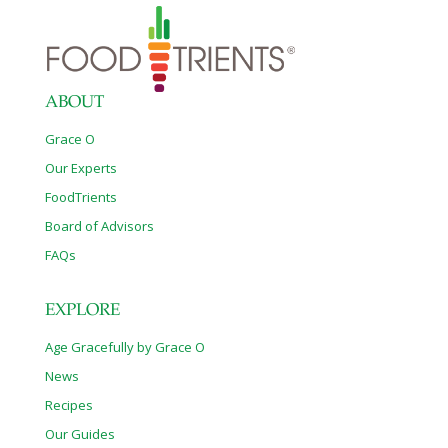
ABOUT
Grace O
Our Experts
FoodTrients
Board of Advisors
FAQs
EXPLORE
Age Gracefully by Grace O
News
Recipes
Our Guides