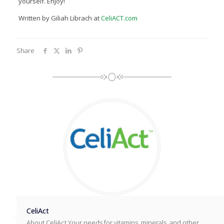
yourself. Enjoy!
Written by Giliah Librach at
CeliACT.com
Share
CeliAct
About CeliAct Your needs for vitamins, minerals, and other