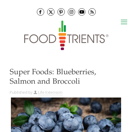
Super Foods: Blueberries,
Salmon and Broccoli
Published by
Life Extension