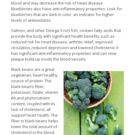
blood and may decrease the risk of heart disease.
Blueberries also have anti-inflammatory properties. Look for
blueberries that are dark in color, an indicator for higher
levels of antioxidants.
Salmon, and other Omega 3-rich fish, contain fatty acids that
provide the body with significant health benefits such as
reduced risk for heart disease, arthritis relief, improved
circulation, reduced depression and lowered cholesterol. It
has significant anti-inflammatory properties and can slow
plaque build-up inside the blood vessels.
Black beans are a great
vegetarian, heart healthy
source of protein. The
black bean’s fiber,
potassium, folate, vitamin
B6 and phytonutrient
content, coupled with its
lack of cholesterol, all
support heart health. The
fiber in black beans helps
lower the total amount of
cholesterol in the blood