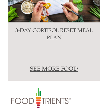
3-DAY CORTISOL RESET MEAL
PLAN
SEE MORE FOOD