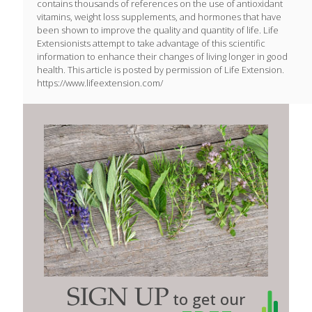
contains thousands of references on the use of antioxidant
vitamins, weight loss supplements, and hormones that have
been shown to improve the quality and quantity of life. Life
Extensionists attempt to take advantage of this scientific
information to enhance their changes of living longer in good
health. This article is posted by permission of Life Extension.
https://www.lifeextension.com/
SIGN UP
to get our