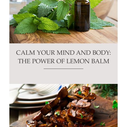
CALM YOUR MIND AND BODY:
THE POWER OF LEMON BALM