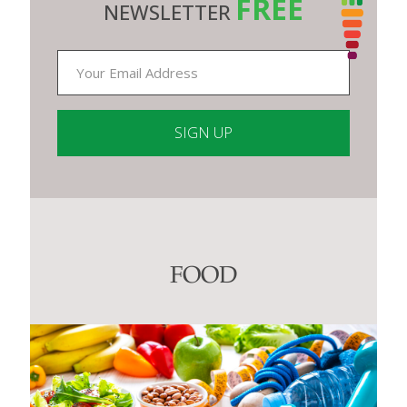
FREE
NEWSLETTER
Constant
Contact
Use.
Please
leave
this
FOOD
field
blank.