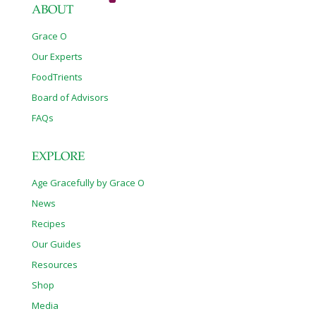
ABOUT
Grace O
Our Experts
FoodTrients
Board of Advisors
FAQs
EXPLORE
Age Gracefully by Grace O
News
Recipes
Our Guides
Resources
Shop
Media