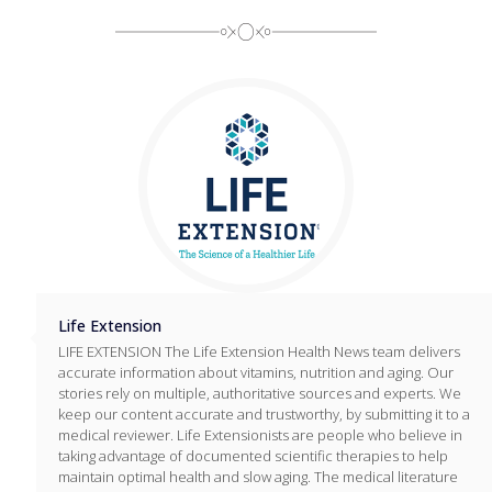
Life Extension
LIFE EXTENSION The Life Extension Health News team delivers
accurate information about vitamins, nutrition and aging. Our
stories rely on multiple, authoritative sources and experts. We
keep our content accurate and trustworthy, by submitting it to a
medical reviewer. Life Extensionists are people who believe in
taking advantage of documented scientific therapies to help
maintain optimal health and slow aging. The medical literature