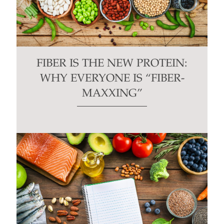
FIBER IS THE NEW PROTEIN:
WHY EVERYONE IS “FIBER-
MAXXING”