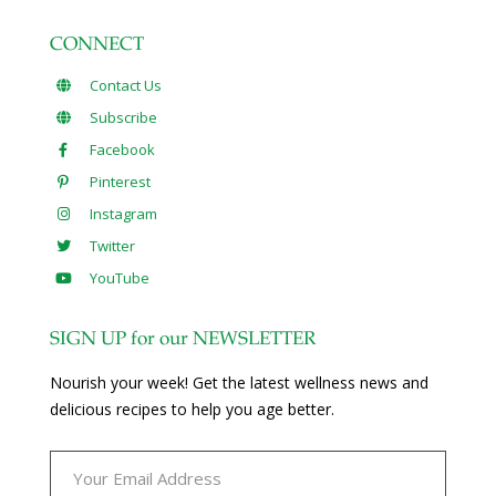
CONNECT
Contact Us
Subscribe
Facebook
Pinterest
Instagram
Twitter
YouTube
SIGN UP for our NEWSLETTER
Nourish your week! Get the latest wellness news and
delicious recipes to help you age better.