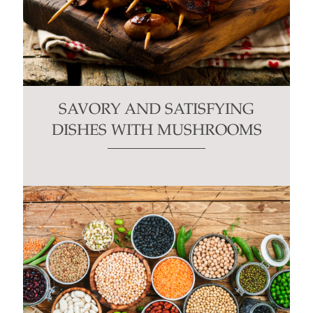
SAVORY AND SATISFYING
DISHES WITH MUSHROOMS