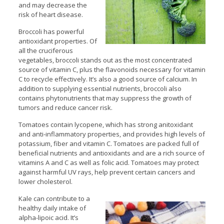
and may decrease the
risk of heart disease.
Broccoli has powerful
antioxidant properties. Of
all the cruciferous
vegetables, broccoli stands out as the most concentrated
source of vitamin C, plus the flavonoids necessary for vitamin
C to recycle effectively. It’s also a good source of calcium. In
addition to supplying essential nutrients, broccoli also
contains phytonutrients that may suppress the growth of
tumors and reduce cancer risk.
Tomatoes contain lycopene, which has strong anitoxidant
and anti-inflammatory properties, and provides high levels of
potassium, fiber and vitamin C. Tomatoes are packed full of
beneficial nutrients and antioxidants and are a rich source of
vitamins A and C as well as folic acid. Tomatoes may protect
against harmful UV rays, help prevent certain cancers and
lower cholesterol.
Kale can contribute to a
healthy daily intake of
alpha-lipoic acid. It’s