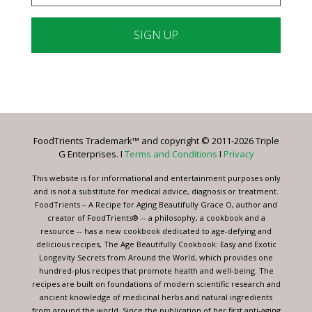
Constant
Contact
Use.
Please
leave
FoodTrients Trademark™ and copyright © 2011-2026 Triple
this
G Enterprises. I
Terms and Conditions
I
Privacy
field
blank.
This website is for informational and entertainment purposes only
and is not a substitute for medical advice, diagnosis or treatment.
FoodTrients – A Recipe for Aging Beautifully Grace O, author and
creator of FoodTrients® -- a philosophy, a cookbook and a
resource -- has a new cookbook dedicated to age-defying and
delicious recipes, The Age Beautifully Cookbook: Easy and Exotic
Longevity Secrets from Around the World, which provides one
hundred-plus recipes that promote health and well-being. The
recipes are built on foundations of modern scientific research and
ancient knowledge of medicinal herbs and natural ingredients
from around the world. Since the publication of her first anti-aging