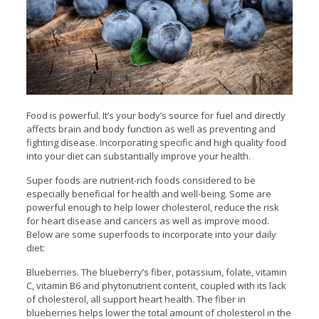
Food is powerful. It’s your body’s source for fuel and directly
affects brain and body function as well as preventing and
fighting disease. Incorporating specific and high quality food
into your diet can substantially improve your health.
Super foods are nutrient-rich foods considered to be
especially beneficial for health and well-being. Some are
powerful enough to help lower cholesterol, reduce the risk
for heart disease and cancers as well as improve mood.
Below are some superfoods to incorporate into your daily
diet:
Blueberries. The blueberry’s fiber, potassium, folate, vitamin
C, vitamin B6 and phytonutrient content, coupled with its lack
of cholesterol, all support heart health. The fiber in
blueberries helps lower the total amount of cholesterol in the