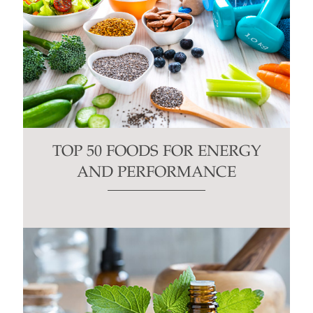
TOP 50 FOODS FOR ENERGY
AND PERFORMANCE