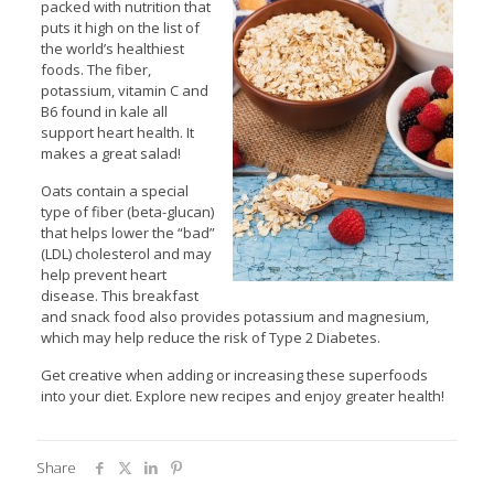
packed with nutrition that
puts it high on the list of
the world’s healthiest
foods. The fiber,
potassium, vitamin C and
B6 found in kale all
support heart health. It
makes a great salad!
Oats contain a special
type of fiber (beta-glucan)
that helps lower the “bad”
(LDL) cholesterol and may
help prevent heart
disease. This breakfast
and snack food also provides potassium and magnesium,
which may help reduce the risk of Type 2 Diabetes.
Get creative when adding or increasing these superfoods
into your diet. Explore new recipes and enjoy greater health!
Share