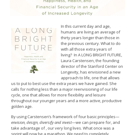
In this current day and age,
humans are living an average of
thirty years longer than those in
the previous century. What to do
with all those extra years of
living? In A LONG BRIGHT FUTURE,
Laura Carstensen, the founding
director of the Stanford Center on
Longevity, has envisioned a new
approach to life, one that allows
us to put to best use the extra years we have gained. She
calls for nothing less than a major reenvisioning of our life
cycle, one that allows for more flexibility and leisure
throughout our younger years and a more active, productive
golden age.
By using Carstensen’s framework of four basic principles—
envision, design, diversify and invest
—we can prepare for, and
take advantage of , our very long lives. What once was a
sprint will now be a marathon. We need to completely