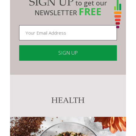
SIGN UP
to get our
FREE
NEWSLETTER
Constant
Contact
Use.
Please
leave
this
HEALTH
field
blank.