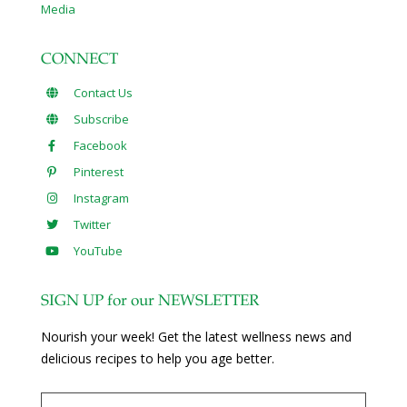
Media
CONNECT
Contact Us
Subscribe
Facebook
Pinterest
Instagram
Twitter
YouTube
SIGN UP for our NEWSLETTER
Nourish your week! Get the latest wellness news and
delicious recipes to help you age better.