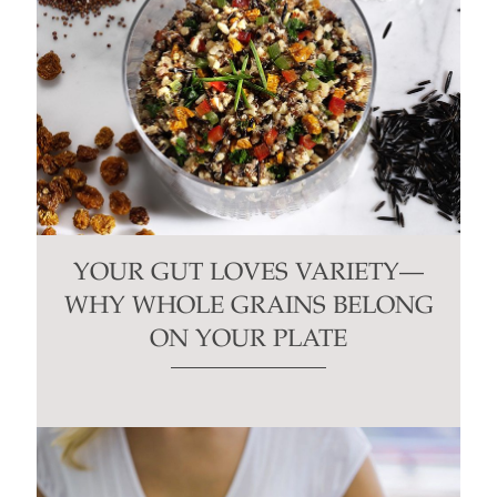
YOUR GUT LOVES VARIETY—
WHY WHOLE GRAINS BELONG
ON YOUR PLATE