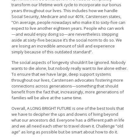
transform our lifetime work cycle to incorporate our bonus
years throughout our lives. This includes how we handle
Social Security, Medicare and our 401k. Carstensen states,
“On average, people nowadays who make it to sixty-five can
expect to live another eighteen years. People who can work
—and would enjoy doing so—are nevertheless stepping
aside at sixty-five because it’s the social norm to do so. We
are losing an incredible amount of skill and experience
simply because of this outdated standard”.
The social aspects of longevity shouldn’t be ignored. Nobody
wants to die alone, but nobody really want to
live
alone either.
To ensure that we have large, deep support systems
throughout our lives, Carstensen advocates fostering more
connections across generations—something that should
benefit from the fact that, increasingly, more generations of
families will be alive at the same time.
Overall, A LONG BRIGHT FUTURE is one of the best tools that
we have to decipher the ups and downs of living beyond
what our ancestors did. Everyone has a different path in life
and we all need each other to travel down it. Challenge “old
age” as long as possible but be smart about how to do it.