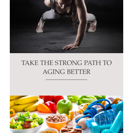
TAKE THE STRONG PATH TO
AGING BETTER