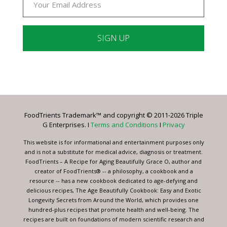
Constant
Contact
Use.
Please
leave
FoodTrients Trademark™ and copyright © 2011-2026 Triple
this
G Enterprises. I
Terms and Conditions
I
Privacy
field
blank.
This website is for informational and entertainment purposes only
and is not a substitute for medical advice, diagnosis or treatment.
FoodTrients – A Recipe for Aging Beautifully Grace O, author and
creator of FoodTrients® -- a philosophy, a cookbook and a
resource -- has a new cookbook dedicated to age-defying and
delicious recipes, The Age Beautifully Cookbook: Easy and Exotic
Longevity Secrets from Around the World, which provides one
hundred-plus recipes that promote health and well-being. The
recipes are built on foundations of modern scientific research and