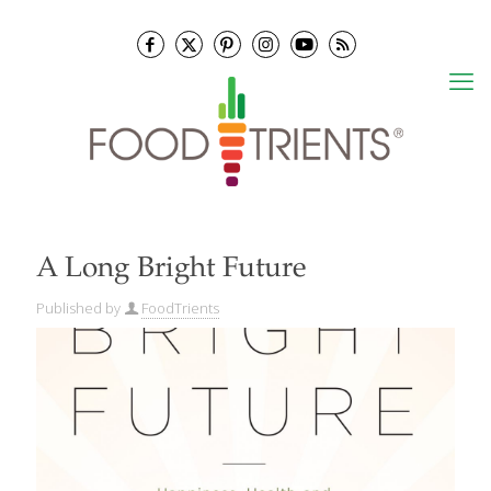
A Long Bright Future
Published by
FoodTrients