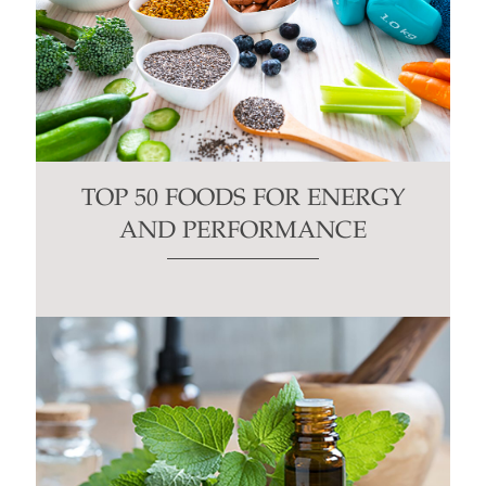
TOP 50 FOODS FOR ENERGY
AND PERFORMANCE