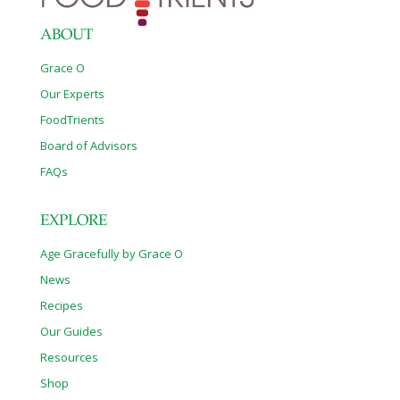
ABOUT
Grace O
Our Experts
FoodTrients
Board of Advisors
FAQs
EXPLORE
Age Gracefully by Grace O
News
Recipes
Our Guides
Resources
Shop