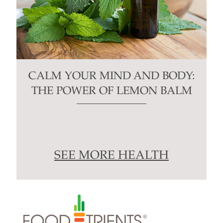
CALM YOUR MIND AND BODY:
THE POWER OF LEMON BALM
SEE MORE HEALTH