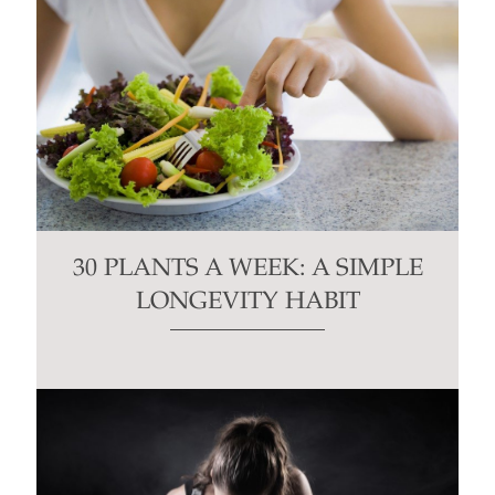
30 PLANTS A WEEK: A SIMPLE
LONGEVITY HABIT