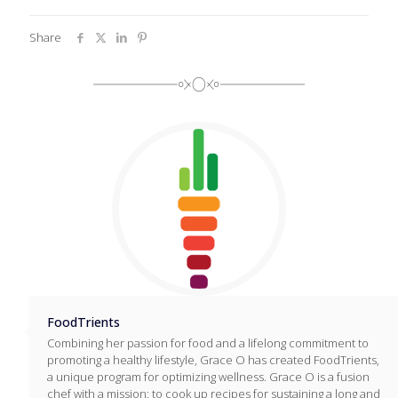
Share
FoodTrients
Combining her passion for food and a lifelong commitment to
promoting a healthy lifestyle, Grace O has created FoodTrients,
a unique program for optimizing wellness. Grace O is a fusion
chef with a mission: to cook up recipes for sustaining a long and