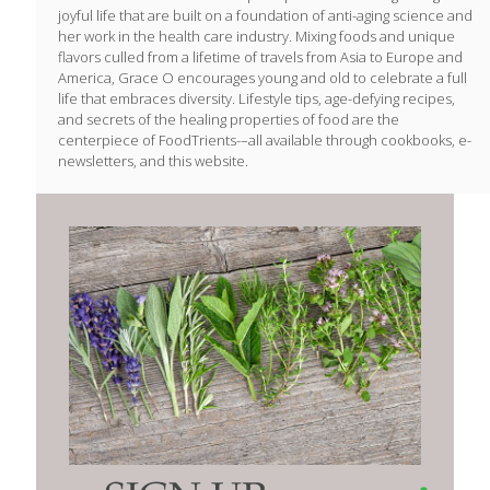
joyful life that are built on a foundation of anti-aging science and
her work in the health care industry. Mixing foods and unique
flavors culled from a lifetime of travels from Asia to Europe and
America, Grace O encourages young and old to celebrate a full
life that embraces diversity. Lifestyle tips, age-defying recipes,
and secrets of the healing properties of food are the
centerpiece of FoodTrients-–all available through cookbooks, e-
newsletters, and this website.