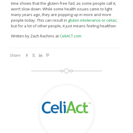
time shows that the gluten-free fad, as some people call it,
won’t slow down. While some health issues came to light
many years ago, they are popping up in more and more
people today. This can result in
gluten intolerance or celiac
;
but for a lot of other people, it just means feeling healthier.
Written by Zach Rachins at
CeliACT.com
Share