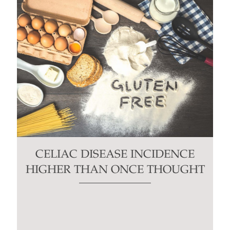
CELIAC DISEASE INCIDENCE
HIGHER THAN ONCE THOUGHT