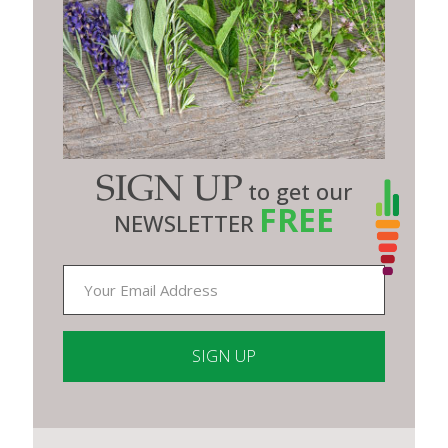
SIGN UP
to get our
FREE
NEWSLETTER
Constant
Contact
Use.