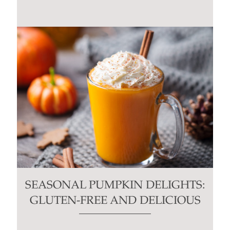
SEASONAL PUMPKIN DELIGHTS:
GLUTEN-FREE AND DELICIOUS