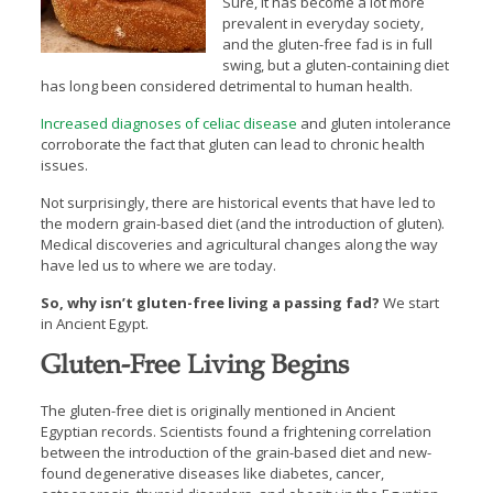
Sure, it has become a lot more
prevalent in everyday society,
and the gluten-free fad is in full
swing, but a gluten-containing diet
has long been considered detrimental to human health.
Increased diagnoses of celiac disease
and gluten intolerance
corroborate the fact that gluten can lead to chronic health
issues.
Not surprisingly, there are historical events that have led to
the modern grain-based diet (and the introduction of gluten).
Medical discoveries and agricultural changes along the way
have led us to where we are today.
So, why isn’t gluten-free living a passing fad?
We start
in Ancient Egypt.
Gluten-Free Living Begins
The gluten-free diet is originally mentioned in Ancient
Egyptian records. Scientists found a frightening correlation
between the introduction of the grain-based diet and new-
found degenerative diseases like diabetes, cancer,