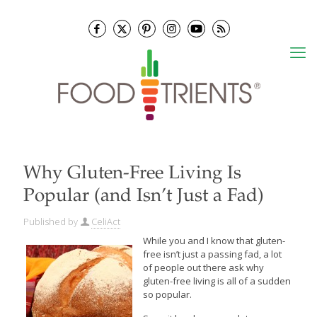
Why Gluten-Free Living Is
Popular (and Isn’t Just a Fad)
Published by
CeliAct
While you and I know that gluten-
free isn’t just a passing fad, a lot
of people out there ask why
gluten-free living is all of a sudden
so popular.