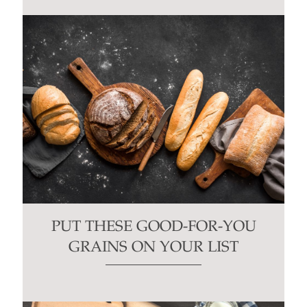
PUT THESE GOOD-FOR-YOU
GRAINS ON YOUR LIST