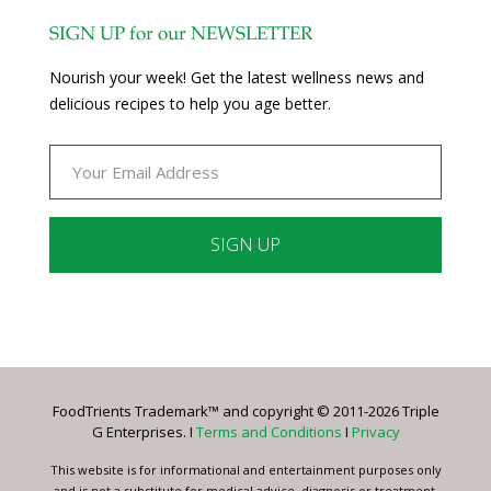
SIGN UP for our NEWSLETTER
Nourish your week! Get the latest wellness news and
delicious recipes to help you age better.
Constant
Contact
Use.
Please
leave
FoodTrients Trademark™ and copyright © 2011-2026 Triple
this
G Enterprises. I
Terms and Conditions
I
Privacy
field
blank.
This website is for informational and entertainment purposes only
and is not a substitute for medical advice, diagnosis or treatment.