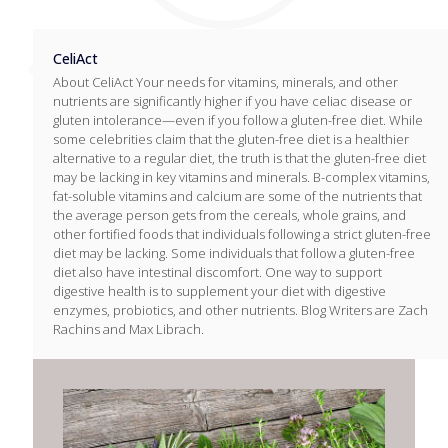
CeliAct
About CeliAct Your needs for vitamins, minerals, and other
nutrients are significantly higher if you have celiac disease or
gluten intolerance—even if you follow a gluten-free diet. While
some celebrities claim that the gluten-free diet is a healthier
alternative to a regular diet, the truth is that the gluten-free diet
may be lacking in key vitamins and minerals. B-complex vitamins,
fat-soluble vitamins and calcium are some of the nutrients that
the average person gets from the cereals, whole grains, and
other fortified foods that individuals following a strict gluten-free
diet may be lacking. Some individuals that follow a gluten-free
diet also have intestinal discomfort. One way to support
digestive health is to supplement your diet with digestive
enzymes, probiotics, and other nutrients. Blog Writers are Zach
Rachins and Max Librach.