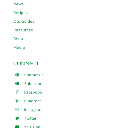
News
Recipes
Our Guides
Resources
Shop
Media
CONNECT
Contact Us
Subscribe
Facebook
Pinterest
Instagram
Twitter
YouTube