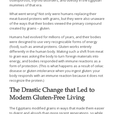
osteoporosis, thyroid disorders, and obesity in the Egyptian
mummies of that era.
What went wrong? Not only were humans replacing their
meat-based proteins with grains, but they were also unaware
of the ways that their bodies viewed the primary compound
created by grains – gluten.
Humans had evolved for millions of years, and their bodies
were designed to use very recognizable forms of energy
(food), such as animal proteins. Gluten works entirely
differently in the human body. Making such a shift from meat
to grain was asking the body to turn foreign materials into
energy, and bodies responded with immune reactions as a
form of protection. (This is what happens as a result of celiac
disease or gluten intolerance when you ingest gluten: your
body responds with an immune reaction because it does not
recognize the protein.)
The Drastic Change that Led to
Modern Gluten-Free Living
The Egyptians modified grains in ways that made them easier
to digest and absorb than more recent generations, so while