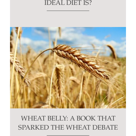
IDEAL DIET IS?
WHEAT BELLY: A BOOK THAT
SPARKED THE WHEAT DEBATE