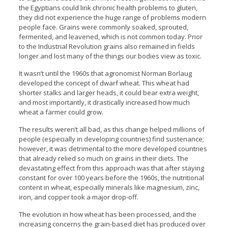
the Egyptians could link chronic health problems to gluten,
they did not experience the huge range of problems modern
people face. Grains were commonly soaked, sprouted,
fermented, and leavened, which is not common today. Prior
to the Industrial Revolution grains also remained in fields
longer and lost many of the things our bodies view as toxic.
It wasn’t until the 1960s that agronomist Norman Borlaug
developed the concept of dwarf wheat. This wheat had
shorter stalks and larger heads, it could bear extra weight,
and most importantly, it drastically increased how much
wheat a farmer could grow.
The results weren’t all bad, as this change helped millions of
people (especially in developing countries) find sustenance;
however, it was detrimental to the more developed countries
that already relied so much on grains in their diets. The
devastating effect from this approach was that after staying
constant for over 100 years before the 1960s, the nutritional
content in wheat, especially minerals like magnesium, zinc,
iron, and copper took a major drop-off.
The evolution in how wheat has been processed, and the
increasing concerns the grain-based diet has produced over