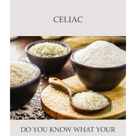
Please
leave
this
CELIAC
field
blank.
DO YOU KNOW WHAT YOUR