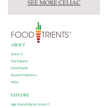
SEE MORE CELIAC
ABOUT
Grace O
Our Experts
FoodTrients
Board of Advisors
FAQs
EXPLORE
Age Gracefully by Grace O