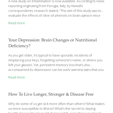
A new study on Inflammation is now available. According to news
reporting originating from Perugia, Italy, by NewsRx
correspondents, research stated, “The aim of this study was to
evaluate the effects of olive oil phenols on brain aging in mice
and to verify whether the antioxidant and antiinflammatory
Read more
activities of these polyphenols were involved.
Your Depression: Brain Changes or Nutritional
Deficiency?
As you get older, it’s typical to have sporadic incidents of
misplacing your keys, forgetting someone’s name, or where you
left your glasses. Yet, persistent memory loss that’s also
accompanied by depression can be early warning signs that you
may be developing brain changes than can result in dementia in
Read more
the coming years.
How To Live Longer, Stronger & Disease Free
Why do some of us get sick more often than others? What makes
us more susceptible to illness? What’s the secret to staying