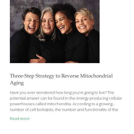
Three-Step Strategy to Reverse Mitochondrial
Aging
Have you ever wondered how long you’re going to live? The
potential answer can be found in the energy-producing cellular
powerhouses called mitochondria. According to a growing
number of cell biologists, the number and functionality of the
mitochondria specifically determine an individual’s life span.
Read more
When we’re young, we are relatively protected against
mitochondrial deterioration. As we age, however, changes within
our cells lead to the destruction of mitochondria—paving the