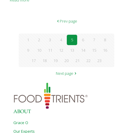
Read more
Prev page
1
2
3
4
5
6
7
8
9
10
11
12
13
14
15
16
17
18
19
20
21
22
23
Next page
ABOUT
Grace O
Our Experts