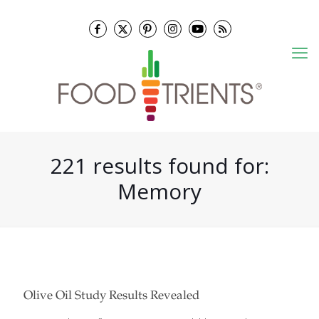
221 results found for:
Memory
Olive Oil Study Results Revealed