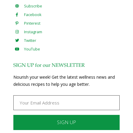
Subscribe
Facebook
Pinterest
Instagram
Twitter
YouTube
SIGN UP for our NEWSLETTER
Nourish your week! Get the latest wellness news and
delicious recipes to help you age better.