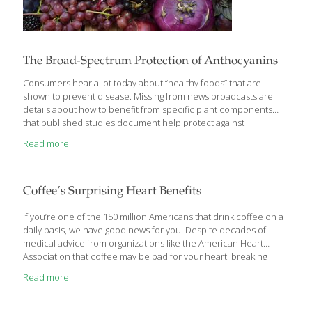
The Broad-Spectrum Protection of Anthocyanins
Consumers hear a lot today about “healthy foods” that are
shown to prevent disease. Missing from news broadcasts are
details about how to benefit from specific plant components
that published studies document help protect against
degenerative disorders. In seeking to clarify their knowledge
Read more
base, scientists are focusing a lot of research on compounds
known as anthocyanins, which provide berries and other plants
with their rich deep red and purple colors and have been
proven to combat multiple pathways of disease. In this report,
Coffee’s Surprising Heart Benefits
we provide you with research findings about various
anthocyanin-rich plants and how you can access their disease
If you’re one of the 150 million Americans that drink coffee on a
[…]
daily basis, we have good news for you. Despite decades of
medical advice from organizations like the American Heart
Association that coffee may be bad for your heart, breaking
research has proven that moderate coffee consumption offers
Read more
powerful protection against heart failure and stroke.