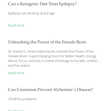
way for aging and disease. In 2007 scientists made a
Can a Ketogenic Diet Treat Epilepsy?
remarkable age-reversal discovery: Damage to mitochondrial
DNA becomes permanent a decade after mitochondrial
Epilepsy can develop at any age
dysfunction begins—and in the early stages, this damage
remains reversible. In this article, you’ll learn about a 3-step
[…]
Read more
Unleashing the Power of the Female Brain
Dr. Daniel G. Amen’s latest book, Unleash the Power of the
Female Brain: Supercharging Yours for Better Health, Energy,
Mood, Focus, and Sex, is a kind of homage to his wife, mother,
and five sisters.
Read more
Can Cinnamon Prevent Alzheimer’s Disease?
Of all the problems