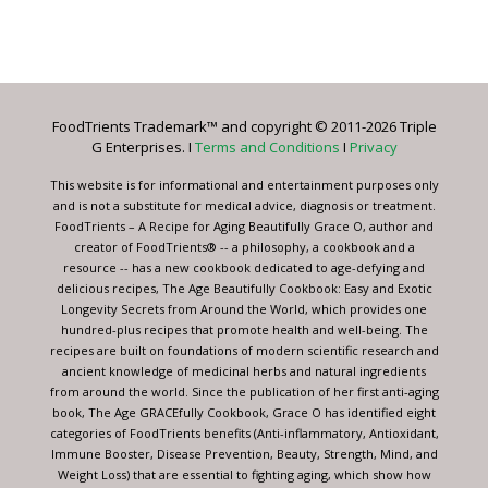
Constant
Contact
Use.
Please
leave
FoodTrients Trademark™ and copyright © 2011-2026 Triple
this
G Enterprises. I
Terms and Conditions
I
Privacy
field
blank.
This website is for informational and entertainment purposes only
and is not a substitute for medical advice, diagnosis or treatment.
FoodTrients – A Recipe for Aging Beautifully Grace O, author and
creator of FoodTrients® -- a philosophy, a cookbook and a
resource -- has a new cookbook dedicated to age-defying and
delicious recipes, The Age Beautifully Cookbook: Easy and Exotic
Longevity Secrets from Around the World, which provides one
hundred-plus recipes that promote health and well-being. The
recipes are built on foundations of modern scientific research and
ancient knowledge of medicinal herbs and natural ingredients
from around the world. Since the publication of her first anti-aging
book, The Age GRACEfully Cookbook, Grace O has identified eight
categories of FoodTrients benefits (Anti-inflammatory, Antioxidant,
Immune Booster, Disease Prevention, Beauty, Strength, Mind, and
Weight Loss) that are essential to fighting aging, which show how