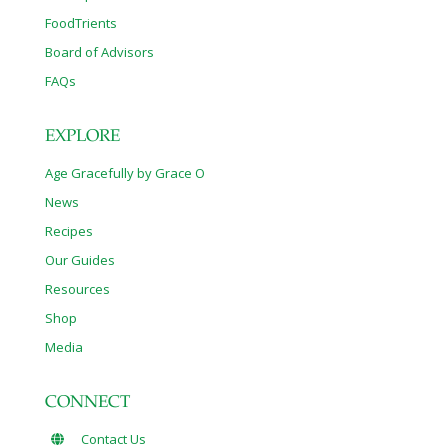
FoodTrients
Board of Advisors
FAQs
EXPLORE
Age Gracefully by Grace O
News
Recipes
Our Guides
Resources
Shop
Media
CONNECT
Contact Us