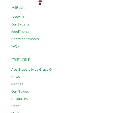
ABOUT
Grace O
Our Experts
FoodTrients
Board of Advisors
FAQs
EXPLORE
Age Gracefully by Grace O
News
Recipes
Our Guides
Resources
Shop