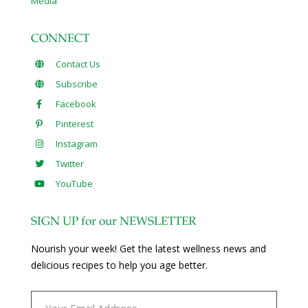
Media
CONNECT
Contact Us
Subscribe
Facebook
Pinterest
Instagram
Twitter
YouTube
SIGN UP for our NEWSLETTER
Nourish your week! Get the latest wellness news and
delicious recipes to help you age better.