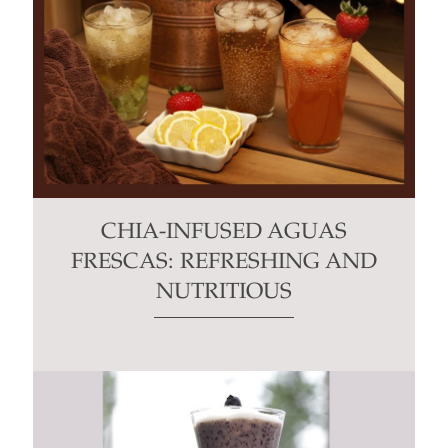
CHIA-INFUSED AGUAS
FRESCAS: REFRESHING AND
NUTRITIOUS