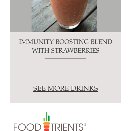
IMMUNITY BOOSTING BLEND
WITH STRAWBERRIES
SEE MORE DRINKS