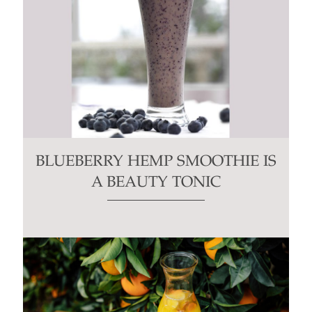
BLUEBERRY HEMP SMOOTHIE IS
A BEAUTY TONIC