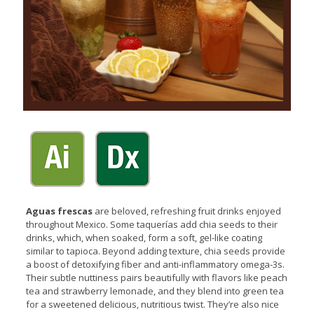
Aguas frescas
are beloved, refreshing fruit drinks enjoyed
throughout Mexico. Some taquerías add chia seeds to their
drinks, which, when soaked, form a soft, gel-like coating
similar to tapioca. Beyond adding texture, chia seeds provide
a boost of detoxifying fiber and anti-inflammatory omega-3s.
Their subtle nuttiness pairs beautifully with flavors like peach
tea and strawberry lemonade, and they blend into green tea
for a sweetened delicious, nutritious twist. They’re also nice