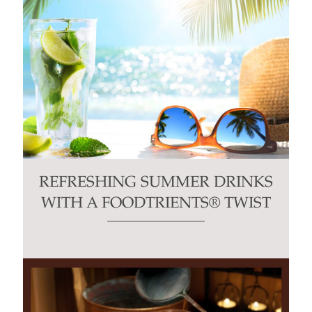
REFRESHING SUMMER DRINKS
WITH A FOODTRIENTS® TWIST