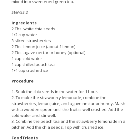
mixed into sweetened green tea.
SERVES 2
Ingredients
2 Tbs. white chia seeds
1/2 cup water
3 sliced strawberries
2 Tbs. lemon juice (about 1 lemon)
2 Tbs. agave nectar or honey (optional)
1 cup cold water
1 cup chilled peach tea
1/4 cup crushed ice
Procedure
1. Soak the chia seeds in the water for 1 hour.
2. To make the strawberry lemonade, combine the
strawberries, lemon juice, and agave nectar or honey. Mash
with a wooden spoon until the fruit is well crushed. Add the
cold water and stir well.
3. Combine the peach tea and the strawberry lemonade in a
pitcher. Add the chia seeds. Top with crushed ice.
FoodTrients