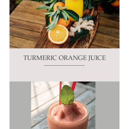
TURMERIC ORANGE JUICE