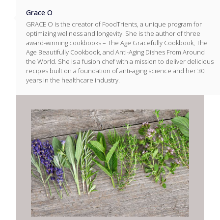
Grace O
GRACE O is the creator of FoodTrients, a unique program for
optimizing wellness and longevity. She is the author of three
award-winning cookbooks – The Age Gracefully Cookbook, The
Age Beautifully Cookbook, and Anti-Aging Dishes From Around
the World. She is a fusion chef with a mission to deliver delicious
recipes built on a foundation of anti-aging science and her 30
years in the healthcare industry.