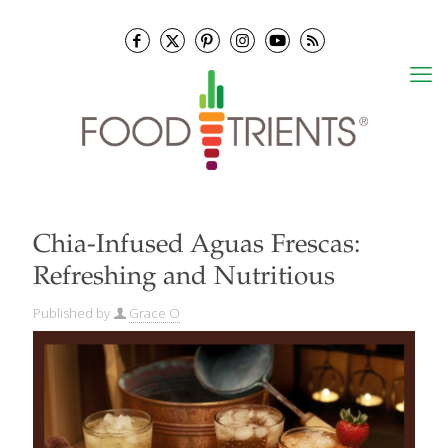
Chia-Infused Aguas Frescas:
Refreshing and Nutritious
Published by
Grace O