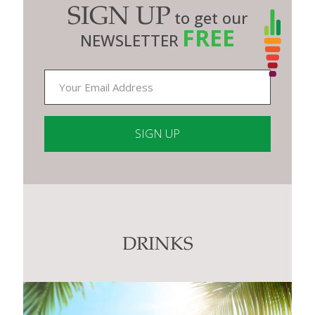
SIGN UP
to get our
FREE
NEWSLETTER
Constant
Contact
Use.
Please
leave
this
DRINKS
field
blank.