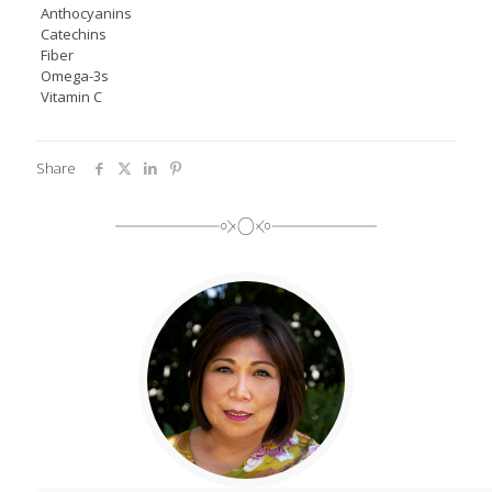
Anthocyanins
Catechins
Fiber
Omega-3s
Vitamin C
Share