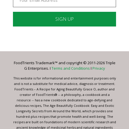
Constant
Contact
Use.
Please
leave
FoodTrients Trademark™ and copyright © 2011-2026 Triple
this
G Enterprises. I
Terms and Conditions
I
Privacy
field
blank.
This website is for informational and entertainment purposes only
and is not a substitute for medical advice, diagnosis or treatment.
FoodTrients – A Recipe for Aging Beautifully Grace O, author and
creator of FoodTrients® -- a philosophy, a cookbook and a
resource -- has a new cookbook dedicated to age-defying and
delicious recipes, The Age Beautifully Cookbook: Easy and Exotic
Longevity Secrets from Around the World, which provides one
hundred-plus recipes that promote health and well-being. The
recipes are built on foundations of modern scientific research and
ancient knowledge of medicinal herbs and natural ingredients