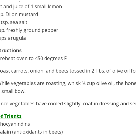
t and juice of 1 small lemon
sp. Dijon mustard
 tsp. sea salt
sp. freshly ground pepper
ups arugula
tructions
Preheat oven to 450 degrees F.
Roast carrots, onion, and beets tossed in 2 Tbs. of olive oil f
While vegetables are roasting, whisk ¼ cup olive oil, the hon
a small bowl.
Once vegetables have cooled slightly, coat in dressing and se
odTrients
hocyanindins
alain (antioxidants in beets)