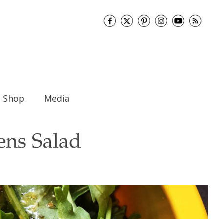
Shop
Media
ens Salad