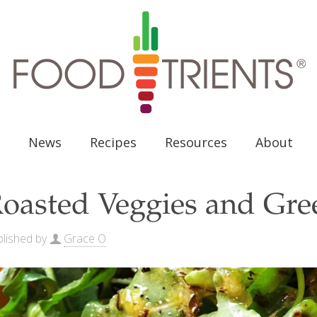
News
Recipes
Resources
About
oasted Veggies and Gre
lished by
Grace O