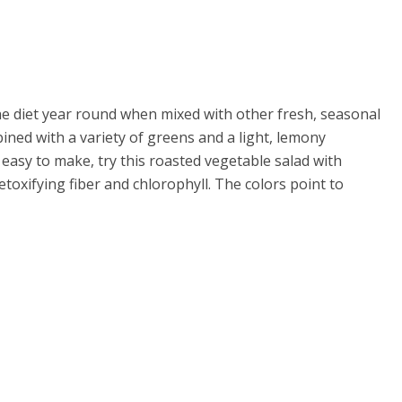
 the diet year round when mixed with other fresh, seasonal
ined with a variety of greens and a light, lemony
easy to make, try this roasted vegetable salad with
toxifying fiber and chlorophyll. The colors point to