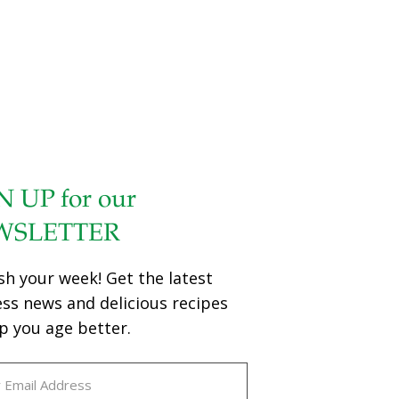
N UP for our
WSLETTER
sh your week! Get the latest
ess news and delicious recipes
p you age better.