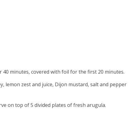
or 40 minutes, covered with foil for the first 20 minutes.
ey, lemon zest and juice, Dijon mustard, salt and pepper
rve on top of 5 divided plates of fresh arugula.