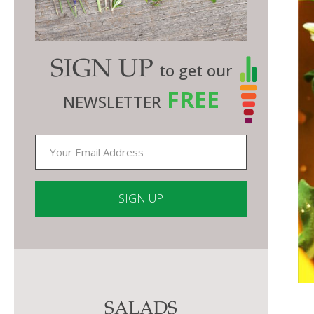
SIGN UP
to get our
FREE
NEWSLETTER
Constant
Contact
Use.
Please
SALADS
leave