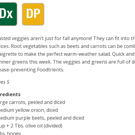
sted veggies aren’t just for fall anymore! They can fit into
ices. Root vegetables such as beets and carrots can be comb
aigrette to make the perfect warm-weather salad. Quick and 
mer greens this week. The veggies and greens are full of de
ease-preventing Foodtrients.
ves 5
gredients
arge carrots, peeled and diced
edium yellow onion, diced
edium purple beets, peeled and diced
up + 2 Tbs. olive oil (divided)
bs. honey