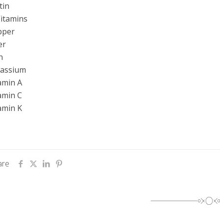
tin
itamins
pper
er
n
tassium
amin A
amin C
amin K
are