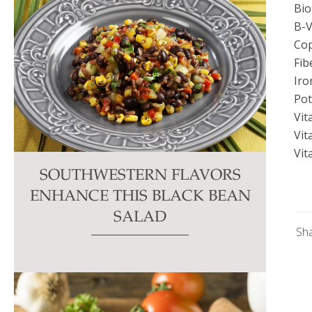
Bio
B-V
Co
Fib
Iro
Po
Vit
Vit
Vit
SOUTHWESTERN FLAVORS
ENHANCE THIS BLACK BEAN
SALAD
Sh