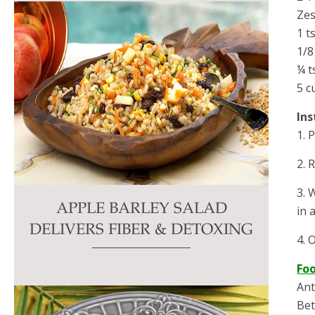
Zes
1 t
1/8
¼ t
5 c
Ins
1. 
2. 
3. 
APPLE BARLEY SALAD
in 
DELIVERS FIBER & DETOXING
4. 
Fo
Ant
Bet