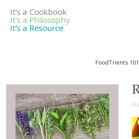
It’s a Cookbook
It’s a Philosophy
It’s a Resource
FoodTrients 101
R
Pub