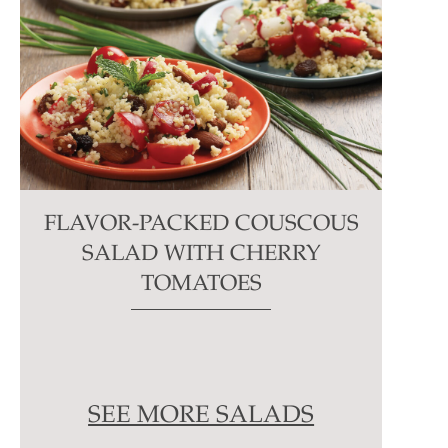
FLAVOR-PACKED COUSCOUS
SALAD WITH CHERRY
TOMATOES
SEE MORE SALADS