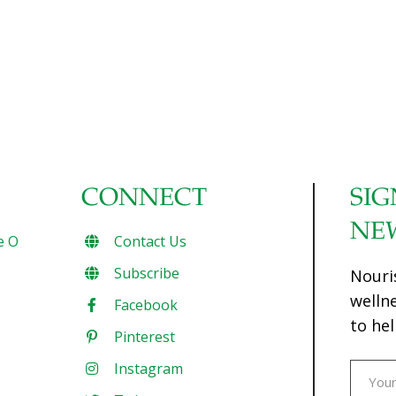
CONNECT
SIG
NE
e O
Contact Us
Subscribe
Nouri
welln
Facebook
to hel
Pinterest
Instagram