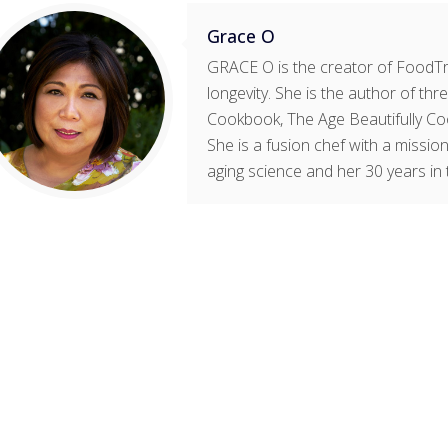
Grace O
GRACE O is the creator of FoodTri
longevity. She is the author of t
Cookbook, The Age Beautifully Co
She is a fusion chef with a mission
aging science and her 30 years in 