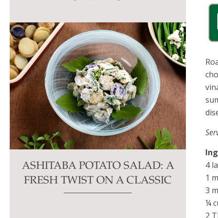
this
field
blank.
Roa
cho
vin
sum
dis
Ser
In
4 l
ASHITABA POTATO SALAD: A
1 m
FRESH TWIST ON A CLASSIC
3 m
¼ c
2 T