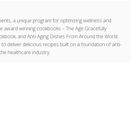
ents, a unique program for optimizing wellness and
hree award-winning cookbooks – The Age Gracefully
okbook, and Anti-Aging Dishes From Around the World.
 to deliver delicious recipes built on a foundation of anti-
the healthcare industry.