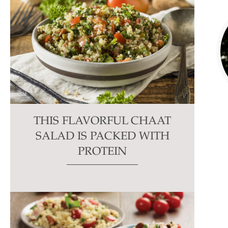
THIS FLAVORFUL CHAAT
SALAD IS PACKED WITH
PROTEIN