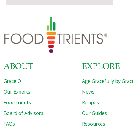
ABOUT
EXPLORE
Grace O
Age Gracefully by Grac
Our Experts
News
FoodTrients
Recipes
Board of Advisors
Our Guides
FAQs
Resources